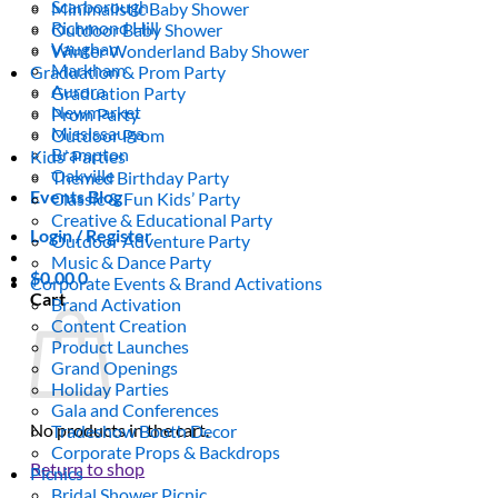
Scarborough
Minimalistic Baby Shower
Richmond Hill
Outdoor Baby Shower
Vaughan
Winter Wonderland Baby Shower
Markham
Graduation & Prom Party
Aurora
Graduation Party
Newmarket
Prom Party
Mississauga
Outdoor Prom
Brampton
Kids’ Parties
Oakville
Themed Birthday Party
Events Blog
Classic & Fun Kids’ Party
Creative & Educational Party
Login / Register
Outdoor Adventure Party
Music & Dance Party
$
0.00
0
Corporate Events & Brand Activations
Cart
Brand Activation
Content Creation
Product Launches
Grand Openings
Holiday Parties
Gala and Conferences
No products in the cart.
Tradeshow Booth Decor
Corporate Props & Backdrops
Return to shop
Picnics
Bridal Shower Picnic