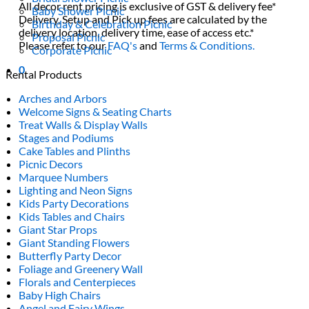
All decor rent pricing is exclusive of GST & delivery fee*
Baby Shower Picnic
Delivery, Setup and Pick up fees are calculated by the
Birthday & Celebration Picnic
delivery location, delivery time, ease of access etc.*
Proposal Picnic
Please refer to our
FAQ's
and
Terms & Conditions.
Corporate Picnic
0
Rental Products
Arches and Arbors
Welcome Signs & Seating Charts
Treat Walls & Display Walls
Stages and Podiums
Cake Tables and Plinths
Picnic Decors
Marquee Numbers
Lighting and Neon Signs
Kids Party Decorations
Kids Tables and Chairs
Giant Star Props
Giant Standing Flowers
Butterfly Party Decor
Foliage and Greenery Wall
Florals and Centerpieces
Baby High Chairs
Angel and Fairy Wings