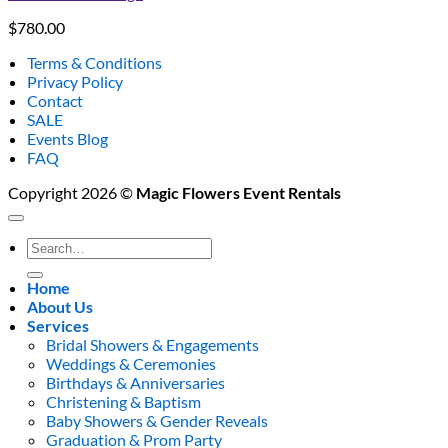
$
780.00
Terms & Conditions
Privacy Policy
Contact
SALE
Events Blog
FAQ
Copyright 2026 ©
Magic Flowers Event Rentals
Search
for:
Home
About Us
Services
Bridal Showers & Engagements
Weddings & Ceremonies
Birthdays & Anniversaries
Christening & Baptism
Baby Showers & Gender Reveals
Graduation & Prom Party