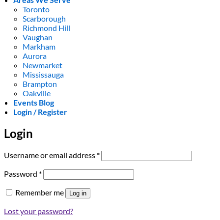
Toronto
Scarborough
Richmond Hill
Vaughan
Markham
Aurora
Newmarket
Mississauga
Brampton
Oakville
Events Blog
Login / Register
Login
Required
Username or email address
*
Required
Password
*
Remember me
Log in
Lost your password?