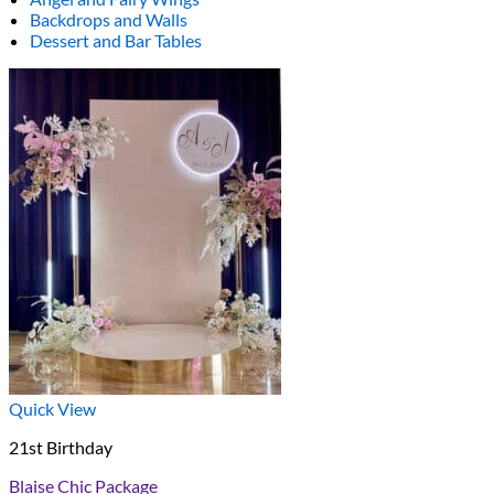
Backdrops and Walls
Dessert and Bar Tables
Quick View
21st Birthday
Blaise Chic Package