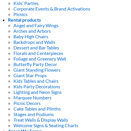
Kids’ Parties
Corporate Events & Brand Activations
Picnics
Rental products
Angel and Fairy Wings
Arches and Arbors
Baby High Chairs
Backdrops and Walls
Dessert and Bar Tables
Florals and Centerpieces
Foliage and Greenery Wall
Butterfly Party Decor
Giant Standing Flowers
Giant Star Props
Kids Tables and Chairs
Kids Party Decorations
Lighting and Neon Signs
Marquee Numbers
Picnic Decors
Cake Tables and Plinths
Stages and Podiums
Treat Walls & Display Walls
Welcome Signs & Seating Charts
Areas We Serve