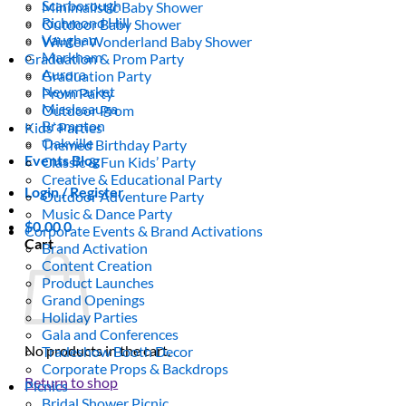
Scarborough
Minimalistic Baby Shower
Richmond Hill
Outdoor Baby Shower
Vaughan
Winter Wonderland Baby Shower
Markham
Graduation & Prom Party
Aurora
Graduation Party
Newmarket
Prom Party
Mississauga
Outdoor Prom
Brampton
Kids’ Parties
Oakville
Themed Birthday Party
Events Blog
Classic & Fun Kids’ Party
Creative & Educational Party
Login / Register
Outdoor Adventure Party
Music & Dance Party
$
0.00
0
Corporate Events & Brand Activations
Cart
Brand Activation
Content Creation
Product Launches
Grand Openings
Holiday Parties
Gala and Conferences
No products in the cart.
Tradeshow Booth Decor
Corporate Props & Backdrops
Return to shop
Picnics
Bridal Shower Picnic