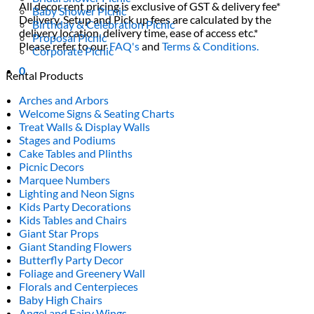
All decor rent pricing is exclusive of GST & delivery fee*
Baby Shower Picnic
Delivery, Setup and Pick up fees are calculated by the
Birthday & Celebration Picnic
delivery location, delivery time, ease of access etc.*
Proposal Picnic
Please refer to our
FAQ's
and
Terms & Conditions.
Corporate Picnic
0
Rental Products
Arches and Arbors
Welcome Signs & Seating Charts
Treat Walls & Display Walls
Stages and Podiums
Cake Tables and Plinths
Picnic Decors
Marquee Numbers
Lighting and Neon Signs
Kids Party Decorations
Kids Tables and Chairs
Giant Star Props
Giant Standing Flowers
Butterfly Party Decor
Foliage and Greenery Wall
Florals and Centerpieces
Baby High Chairs
Angel and Fairy Wings