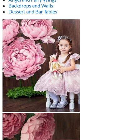
Backdrops and Walls
Dessert and Bar Tables