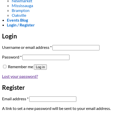
Newmarket
Mississauga
Brampton
Oakville
Events Blog
Login / Register
Login
Required
Username or email address
*
Required
Password
*
Remember me
Log in
Lost your password?
Register
Required
Email address
*
A link to set a new password will be sent to your email address.