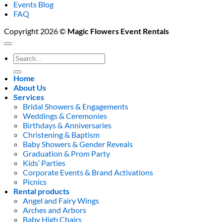
Events Blog
FAQ
Copyright 2026 ©
Magic Flowers Event Rentals
Search
for:
Home
About Us
Services
Bridal Showers & Engagements
Weddings & Ceremonies
Birthdays & Anniversaries
Christening & Baptism
Baby Showers & Gender Reveals
Graduation & Prom Party
Kids’ Parties
Corporate Events & Brand Activations
Picnics
Rental products
Angel and Fairy Wings
Arches and Arbors
Baby High Chairs