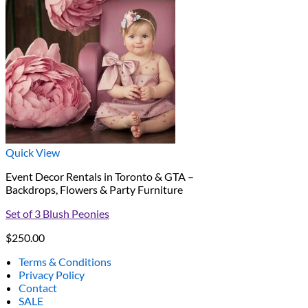
Quick View
Event Decor Rentals in Toronto & GTA –
Backdrops, Flowers & Party Furniture
Set of 3 Blush Peonies
$
250.00
Terms & Conditions
Privacy Policy
Contact
SALE