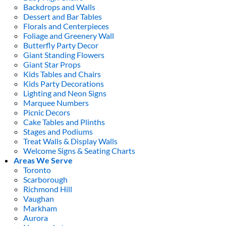
Backdrops and Walls
Dessert and Bar Tables
Florals and Centerpieces
Foliage and Greenery Wall
Butterfly Party Decor
Giant Standing Flowers
Giant Star Props
Kids Tables and Chairs
Kids Party Decorations
Lighting and Neon Signs
Marquee Numbers
Picnic Decors
Cake Tables and Plinths
Stages and Podiums
Treat Walls & Display Walls
Welcome Signs & Seating Charts
Areas We Serve
Toronto
Scarborough
Richmond Hill
Vaughan
Markham
Aurora