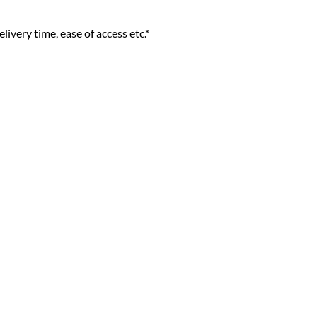
livery time, ease of access etc.*