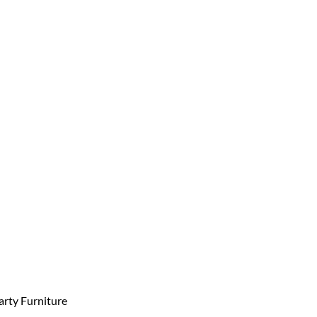
arty Furniture