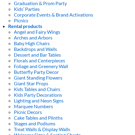
Graduation & Prom Party
Kids’ Parties
Corporate Events & Brand Activations
Picnics
Rental products
Angel and Fairy Wings
Arches and Arbors
Baby High Chairs
Backdrops and Walls
Dessert and Bar Tables
Florals and Centerpieces
Foliage and Greenery Wall
Butterfly Party Decor
Giant Standing Flowers
Giant Star Props
Kids Tables and Chairs
Kids Party Decorations
Lighting and Neon Signs
Marquee Numbers
Picnic Decors
Cake Tables and Plinths
Stages and Podiums
Treat Walls & Display Walls
Welcome Signs & Seating Charts