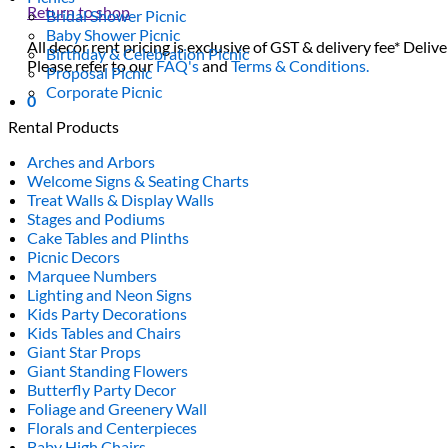
Return to shop
Bridal Shower Picnic
Baby Shower Picnic
All decor rent pricing is exclusive of GST & delivery fee* Delive
Birthday & Celebration Picnic
Please refer to our
FAQ's
and
Terms & Conditions.
Proposal Picnic
Corporate Picnic
0
Rental Products
Arches and Arbors
Welcome Signs & Seating Charts
Treat Walls & Display Walls
Stages and Podiums
Cake Tables and Plinths
Picnic Decors
Marquee Numbers
Lighting and Neon Signs
Kids Party Decorations
Kids Tables and Chairs
Giant Star Props
Giant Standing Flowers
Butterfly Party Decor
Foliage and Greenery Wall
Florals and Centerpieces
Baby High Chairs