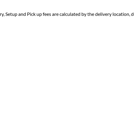
ry, Setup and Pick up fees are calculated by the delivery location, de