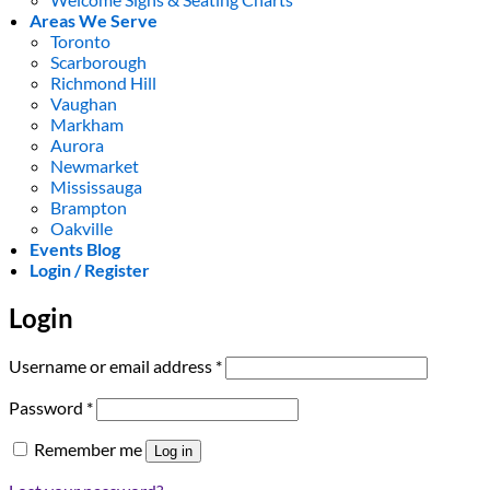
Areas We Serve
Toronto
Scarborough
Richmond Hill
Vaughan
Markham
Aurora
Newmarket
Mississauga
Brampton
Oakville
Events Blog
Login / Register
Login
Required
Username or email address
*
Required
Password
*
Remember me
Log in