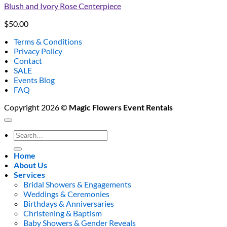
Blush and Ivory Rose Centerpiece
$
50.00
Terms & Conditions
Privacy Policy
Contact
SALE
Events Blog
FAQ
Copyright 2026 ©
Magic Flowers Event Rentals
Search
for:
Home
About Us
Services
Bridal Showers & Engagements
Weddings & Ceremonies
Birthdays & Anniversaries
Christening & Baptism
Baby Showers & Gender Reveals