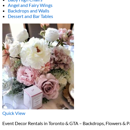
Angel and Fairy Wings
Backdrops and Walls
Dessert and Bar Tables
Quick View
Event Decor Rentals in Toronto & GTA – Backdrops, Flowers & P