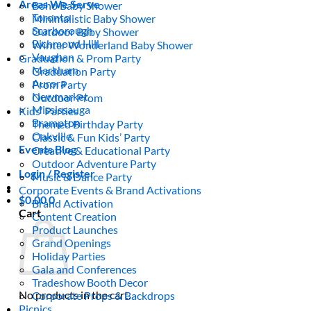
Areas We Serve
Boho Baby Shower
Toronto
Minimalistic Baby Shower
Scarborough
Outdoor Baby Shower
Richmond Hill
Winter Wonderland Baby Shower
Vaughan
Graduation & Prom Party
Markham
Graduation Party
Aurora
Prom Party
Newmarket
Outdoor Prom
Mississauga
Kids’ Parties
Brampton
Themed Birthday Party
Oakville
Classic & Fun Kids’ Party
Events Blog
Creative & Educational Party
Outdoor Adventure Party
Login / Register
Music & Dance Party
Corporate Events & Brand Activations
$
0.00
0
Brand Activation
Cart
Content Creation
Product Launches
Grand Openings
Holiday Parties
Gala and Conferences
Tradeshow Booth Decor
No products in the cart.
Corporate Props & Backdrops
Picnics