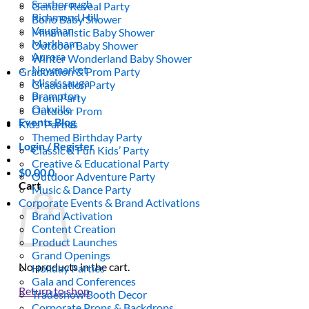
Scarborough
Gender Reveal Party
Richmond Hill
Boho Baby Shower
Vaughan
Minimalistic Baby Shower
Markham
Outdoor Baby Shower
Aurora
Winter Wonderland Baby Shower
Newmarket
Graduation & Prom Party
Mississauga
Graduation Party
Brampton
Prom Party
Oakville
Outdoor Prom
Events Blog
Kids’ Parties
Themed Birthday Party
Login / Register
Classic & Fun Kids’ Party
Creative & Educational Party
$
0.00
0
Outdoor Adventure Party
Cart
Music & Dance Party
Corporate Events & Brand Activations
Brand Activation
Content Creation
Product Launches
Grand Openings
No products in the cart.
Holiday Parties
Gala and Conferences
Return to shop
Tradeshow Booth Decor
Corporate Props & Backdrops