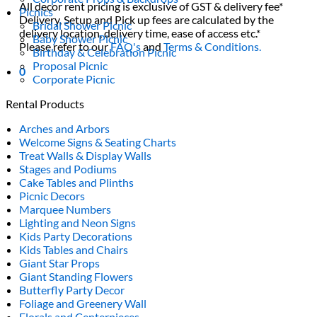
All decor rent pricing is exclusive of GST & delivery fee*
Picnics
Delivery, Setup and Pick up fees are calculated by the
Bridal Shower Picnic
delivery location, delivery time, ease of access etc.*
Baby Shower Picnic
Please refer to our
FAQ's
and
Terms & Conditions.
Birthday & Celebration Picnic
Proposal Picnic
0
Corporate Picnic
Rental Products
Arches and Arbors
Welcome Signs & Seating Charts
Treat Walls & Display Walls
Stages and Podiums
Cake Tables and Plinths
Picnic Decors
Marquee Numbers
Lighting and Neon Signs
Kids Party Decorations
Kids Tables and Chairs
Giant Star Props
Giant Standing Flowers
Butterfly Party Decor
Foliage and Greenery Wall
Florals and Centerpieces