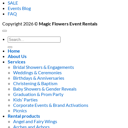
SALE
Events Blog
FAQ
Copyright 2026 ©
Magic Flowers Event Rentals
Search
for:
Home
About Us
Services
Bridal Showers & Engagements
Weddings & Ceremonies
Birthdays & Anniversaries
Christening & Baptism
Baby Showers & Gender Reveals
Graduation & Prom Party
Kids’ Parties
Corporate Events & Brand Activations
Picnics
Rental products
Angel and Fairy Wings
Arches and Arbors