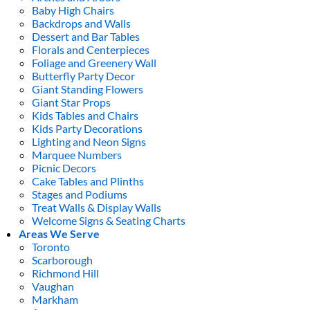
Baby High Chairs
Backdrops and Walls
Dessert and Bar Tables
Florals and Centerpieces
Foliage and Greenery Wall
Butterfly Party Decor
Giant Standing Flowers
Giant Star Props
Kids Tables and Chairs
Kids Party Decorations
Lighting and Neon Signs
Marquee Numbers
Picnic Decors
Cake Tables and Plinths
Stages and Podiums
Treat Walls & Display Walls
Welcome Signs & Seating Charts
Areas We Serve
Toronto
Scarborough
Richmond Hill
Vaughan
Markham