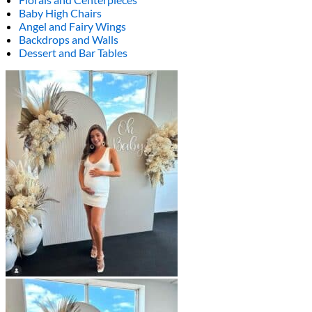
Baby High Chairs
Angel and Fairy Wings
Backdrops and Walls
Dessert and Bar Tables