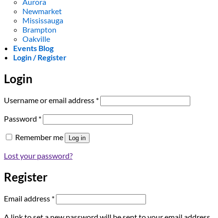
Aurora
Newmarket
Mississauga
Brampton
Oakville
Events Blog
Login / Register
Login
Required
Username or email address
*
Required
Password
*
Remember me
Log in
Lost your password?
Register
Required
Email address
*
A link to set a new password will be sent to your email address.