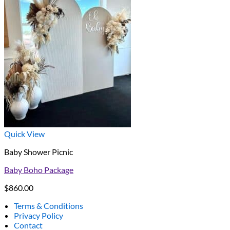
Quick View
Baby Shower Picnic
Baby Boho Package
$
860.00
Terms & Conditions
Privacy Policy
Contact