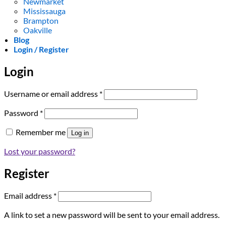
Newmarket
Mississauga
Brampton
Oakville
Blog
Login / Register
Login
Required
Username or email address
*
Required
Password
*
Remember me
Log in
Lost your password?
Register
Required
Email address
*
A link to set a new password will be sent to your email address.