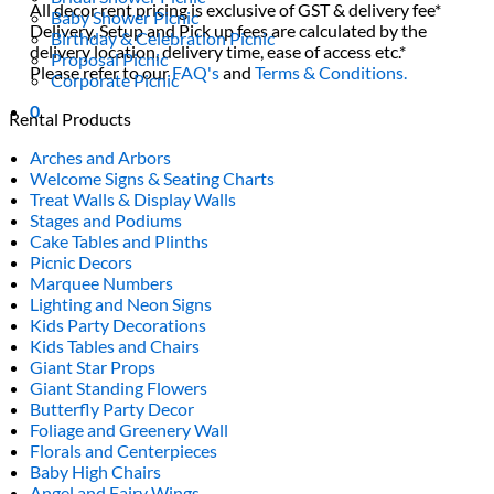
All decor rent pricing is exclusive of GST & delivery fee*
Baby Shower Picnic
Delivery, Setup and Pick up fees are calculated by the
Birthday & Celebration Picnic
delivery location, delivery time, ease of access etc.*
Proposal Picnic
Please refer to our
FAQ's
and
Terms & Conditions.
Corporate Picnic
0
Rental Products
Arches and Arbors
Welcome Signs & Seating Charts
Treat Walls & Display Walls
Stages and Podiums
Cake Tables and Plinths
Picnic Decors
Marquee Numbers
Lighting and Neon Signs
Kids Party Decorations
Kids Tables and Chairs
Giant Star Props
Giant Standing Flowers
Butterfly Party Decor
Foliage and Greenery Wall
Florals and Centerpieces
Baby High Chairs
Angel and Fairy Wings