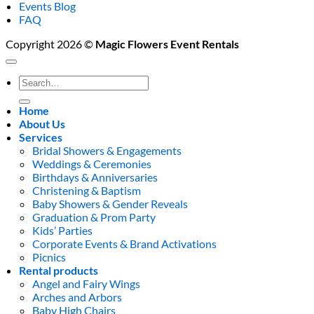
Events Blog
FAQ
Copyright 2026 ©
Magic Flowers Event Rentals
Search
for:
Home
About Us
Services
Bridal Showers & Engagements
Weddings & Ceremonies
Birthdays & Anniversaries
Christening & Baptism
Baby Showers & Gender Reveals
Graduation & Prom Party
Kids’ Parties
Corporate Events & Brand Activations
Picnics
Rental products
Angel and Fairy Wings
Arches and Arbors
Baby High Chairs