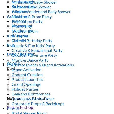
Scarborough
Minimalistic Baby Shower
Richmond Hill
Outdoor Baby Shower
Vaughan
Winter Wonderland Baby Shower
Markham
Graduation & Prom Party
Aurora
Graduation Party
Newmarket
Prom Party
Mississauga
Outdoor Prom
Brampton
Kids’ Parties
Oakville
Themed Birthday Party
Blog
Classic & Fun Kids’ Party
Creative & Educational Party
Login / Register
Outdoor Adventure Party
Music & Dance Party
$
0.00
0
Corporate Events & Brand Activations
Cart
Brand Activation
Content Creation
Product Launches
Grand Openings
Holiday Parties
Gala and Conferences
No products in the cart.
Tradeshow Booth Decor
Corporate Props & Backdrops
Return to shop
Picnics
Bridal Shower Picnic