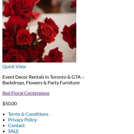
Quick View
Event Decor Rentals in Toronto & GTA –
Backdrops, Flowers & Party Furniture
Red Floral Centerpiece
$
50.00
Terms & Conditions
Privacy Policy
Contact
SALE