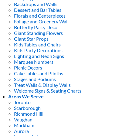
Backdrops and Walls
Dessert and Bar Tables
Florals and Centerpieces
Foliage and Greenery Wall
Butterfly Party Decor
Giant Standing Flowers
Giant Star Props
Kids Tables and Chairs
Kids Party Decorations
Lighting and Neon Signs
Marquee Numbers
Picnic Decors
Cake Tables and Plinths
Stages and Podiums
Treat Walls & Display Walls
Welcome Signs & Seating Charts
Areas We Serve
Toronto
Scarborough
Richmond Hill
Vaughan
Markham
Aurora