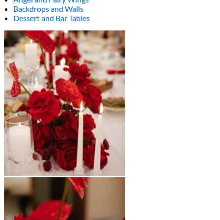
Backdrops and Walls
Dessert and Bar Tables