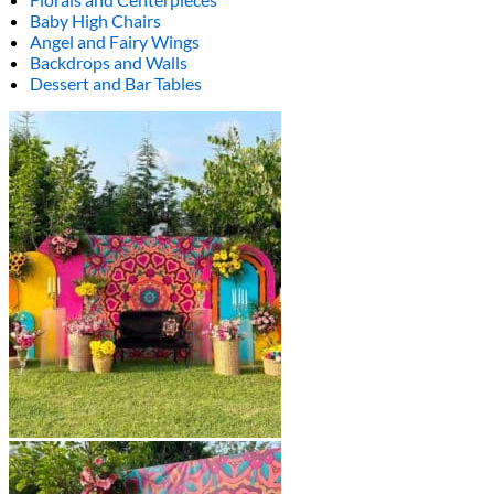
Baby High Chairs
Angel and Fairy Wings
Backdrops and Walls
Dessert and Bar Tables