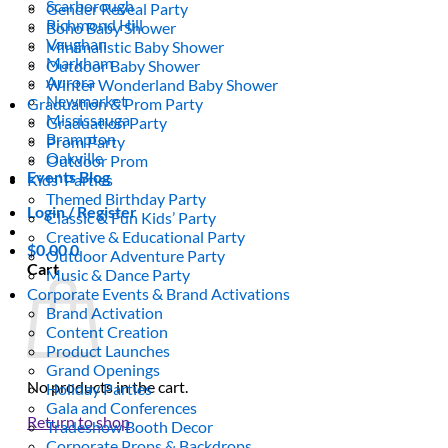
Scarborough
Gender Reveal Party
Richmond Hill
Boho Baby Shower
Vaughan
Minimalistic Baby Shower
Markham
Outdoor Baby Shower
Aurora
Winter Wonderland Baby Shower
Newmarket
Graduation & Prom Party
Mississauga
Graduation Party
Brampton
Prom Party
Oakville
Outdoor Prom
Events Blog
Kids’ Parties
Themed Birthday Party
Login / Register
Classic & Fun Kids’ Party
Creative & Educational Party
$
0.00
0
Outdoor Adventure Party
Cart
Music & Dance Party
Corporate Events & Brand Activations
Brand Activation
Content Creation
Product Launches
Grand Openings
No products in the cart.
Holiday Parties
Gala and Conferences
Return to shop
Tradeshow Booth Decor
Corporate Props & Backdrops