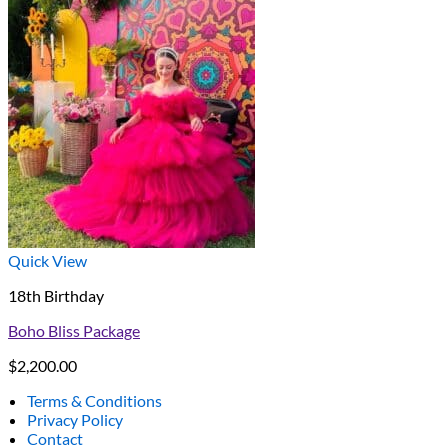
Quick View
18th Birthday
Boho Bliss Package
$
2,200.00
Terms & Conditions
Privacy Policy
Contact