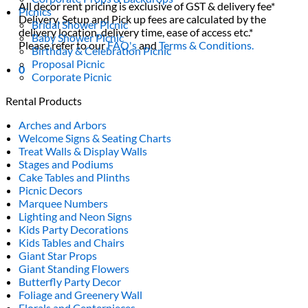
All decor rent pricing is exclusive of GST & delivery fee*
Picnics
Delivery, Setup and Pick up fees are calculated by the
Bridal Shower Picnic
delivery location, delivery time, ease of access etc.*
Baby Shower Picnic
Please refer to our
FAQ's
and
Terms & Conditions.
Birthday & Celebration Picnic
Proposal Picnic
0
Corporate Picnic
Rental Products
Arches and Arbors
Welcome Signs & Seating Charts
Treat Walls & Display Walls
Stages and Podiums
Cake Tables and Plinths
Picnic Decors
Marquee Numbers
Lighting and Neon Signs
Kids Party Decorations
Kids Tables and Chairs
Giant Star Props
Giant Standing Flowers
Butterfly Party Decor
Foliage and Greenery Wall
Florals and Centerpieces