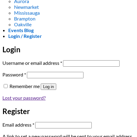
Aurora
Newmarket
Mississauga
Brampton
Oakville
Events Blog
Login / Register
Login
Required
Username or email address
*
Required
Password
*
Remember me
Log in
Lost your password?
Register
Required
Email address
*
A link to set a new password will be sent to your email address.