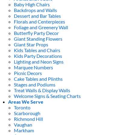
Baby High Chairs
Backdrops and Walls
Dessert and Bar Tables
Florals and Centerpieces
Foliage and Greenery Wall
Butterfly Party Decor
Giant Standing Flowers
Giant Star Props
Kids Tables and Chairs
Kids Party Decorations
Lighting and Neon Signs
Marquee Numbers
Picnic Decors
Cake Tables and Plinths
Stages and Podiums
Treat Walls & Display Walls
Welcome Signs & Seating Charts
Areas We Serve
Toronto
Scarborough
Richmond Hill
Vaughan
Markham