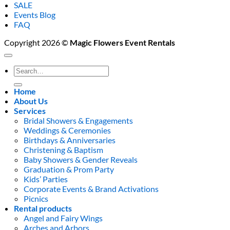
SALE
Events Blog
FAQ
Copyright 2026 ©
Magic Flowers Event Rentals
Search
for:
Home
About Us
Services
Bridal Showers & Engagements
Weddings & Ceremonies
Birthdays & Anniversaries
Christening & Baptism
Baby Showers & Gender Reveals
Graduation & Prom Party
Kids’ Parties
Corporate Events & Brand Activations
Picnics
Rental products
Angel and Fairy Wings
Arches and Arbors