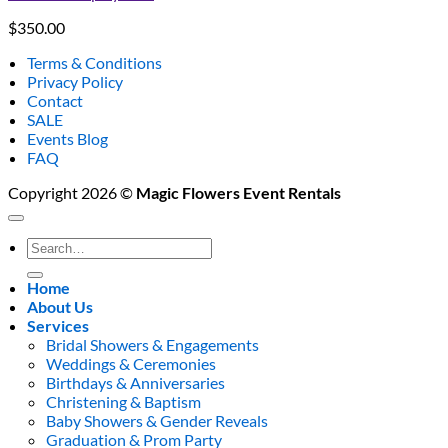
$
350.00
Terms & Conditions
Privacy Policy
Contact
SALE
Events Blog
FAQ
Copyright 2026 ©
Magic Flowers Event Rentals
Search
for:
Home
About Us
Services
Bridal Showers & Engagements
Weddings & Ceremonies
Birthdays & Anniversaries
Christening & Baptism
Baby Showers & Gender Reveals
Graduation & Prom Party