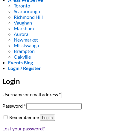
Toronto
Scarborough
Richmond Hill
Vaughan
Markham
Aurora
Newmarket
Mississauga
Brampton
Oakville
Events Blog
Login / Register
Login
Required
Username or email address
*
Required
Password
*
Remember me
Log in
Lost your password?