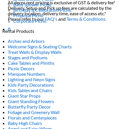
All decor rent pricing is exclusive of GST & delivery fee*
Baby Shower Picnic
Delivery, Setup and Pick up fees are calculated by the
Birthday & Celebration Picnic
delivery location, delivery time, ease of access etc.*
Proposal Picnic
Please refer to our
FAQ's
and
Terms & Conditions.
Corporate Picnic
0
Rental Products
Arches and Arbors
Welcome Signs & Seating Charts
Treat Walls & Display Walls
Stages and Podiums
Cake Tables and Plinths
Picnic Decors
Marquee Numbers
Lighting and Neon Signs
Kids Party Decorations
Kids Tables and Chairs
Giant Star Props
Giant Standing Flowers
Butterfly Party Decor
Foliage and Greenery Wall
Florals and Centerpieces
Baby High Chairs
Angel and Fairy Wings