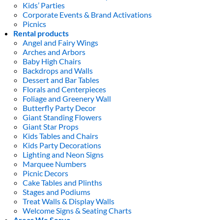
Kids’ Parties
Corporate Events & Brand Activations
Picnics
Rental products
Angel and Fairy Wings
Arches and Arbors
Baby High Chairs
Backdrops and Walls
Dessert and Bar Tables
Florals and Centerpieces
Foliage and Greenery Wall
Butterfly Party Decor
Giant Standing Flowers
Giant Star Props
Kids Tables and Chairs
Kids Party Decorations
Lighting and Neon Signs
Marquee Numbers
Picnic Decors
Cake Tables and Plinths
Stages and Podiums
Treat Walls & Display Walls
Welcome Signs & Seating Charts
Areas We Serve