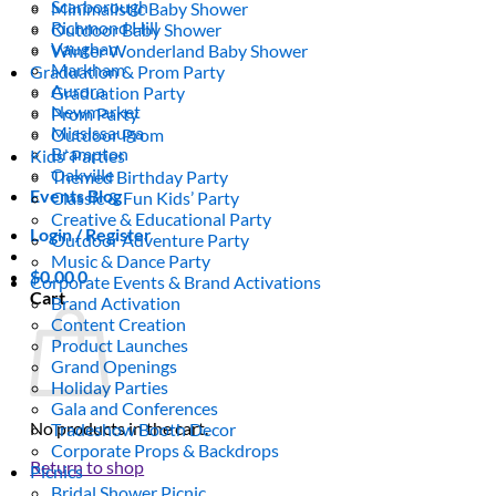
Scarborough
Minimalistic Baby Shower
Richmond Hill
Outdoor Baby Shower
Vaughan
Winter Wonderland Baby Shower
Markham
Graduation & Prom Party
Aurora
Graduation Party
Newmarket
Prom Party
Mississauga
Outdoor Prom
Brampton
Kids’ Parties
Oakville
Themed Birthday Party
Events Blog
Classic & Fun Kids’ Party
Creative & Educational Party
Login / Register
Outdoor Adventure Party
Music & Dance Party
$
0.00
0
Corporate Events & Brand Activations
Cart
Brand Activation
Content Creation
Product Launches
Grand Openings
Holiday Parties
Gala and Conferences
No products in the cart.
Tradeshow Booth Decor
Corporate Props & Backdrops
Return to shop
Picnics
Bridal Shower Picnic