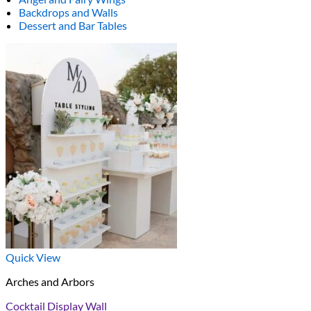
Backdrops and Walls
Dessert and Bar Tables
Quick View
Arches and Arbors
Cocktail Display Wall