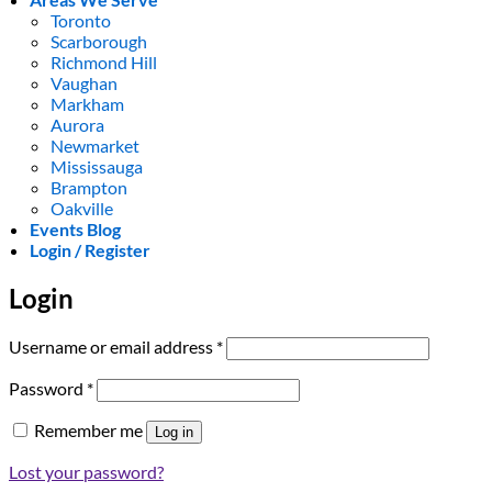
Toronto
Scarborough
Richmond Hill
Vaughan
Markham
Aurora
Newmarket
Mississauga
Brampton
Oakville
Events Blog
Login / Register
Login
Required
Username or email address
*
Required
Password
*
Remember me
Log in
Lost your password?