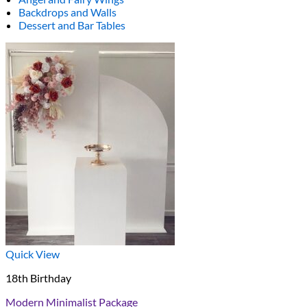
Backdrops and Walls
Dessert and Bar Tables
Quick View
18th Birthday
Modern Minimalist Package