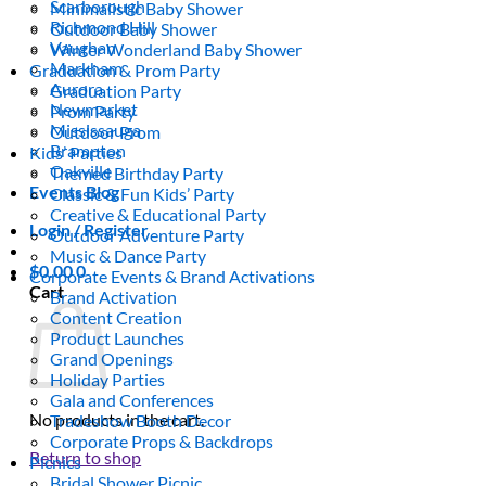
Scarborough
Minimalistic Baby Shower
Richmond Hill
Outdoor Baby Shower
Vaughan
Winter Wonderland Baby Shower
Markham
Graduation & Prom Party
Aurora
Graduation Party
Newmarket
Prom Party
Mississauga
Outdoor Prom
Brampton
Kids’ Parties
Oakville
Themed Birthday Party
Events Blog
Classic & Fun Kids’ Party
Creative & Educational Party
Login / Register
Outdoor Adventure Party
Music & Dance Party
$
0.00
0
Corporate Events & Brand Activations
Cart
Brand Activation
Content Creation
Product Launches
Grand Openings
Holiday Parties
Gala and Conferences
No products in the cart.
Tradeshow Booth Decor
Corporate Props & Backdrops
Return to shop
Picnics
Bridal Shower Picnic