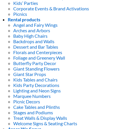
Kids’ Parties
Corporate Events & Brand Activations
Picnics
Rental products
Angel and Fairy Wings
Arches and Arbors
Baby High Chairs
Backdrops and Walls
Dessert and Bar Tables
Florals and Centerpieces
Foliage and Greenery Wall
Butterfly Party Decor
Giant Standing Flowers
Giant Star Props
Kids Tables and Chairs
Kids Party Decorations
Lighting and Neon Signs
Marquee Numbers
Picnic Decors
Cake Tables and Plinths
Stages and Podiums
Treat Walls & Display Walls
Welcome Signs & Seating Charts
Areas We Serve