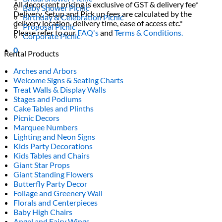
All decor rent pricing is exclusive of GST & delivery fee*
Baby Shower Picnic
Delivery, Setup and Pick up fees are calculated by the
Birthday & Celebration Picnic
delivery location, delivery time, ease of access etc.*
Proposal Picnic
Please refer to our
FAQ's
and
Terms & Conditions.
Corporate Picnic
0
Rental Products
Arches and Arbors
Welcome Signs & Seating Charts
Treat Walls & Display Walls
Stages and Podiums
Cake Tables and Plinths
Picnic Decors
Marquee Numbers
Lighting and Neon Signs
Kids Party Decorations
Kids Tables and Chairs
Giant Star Props
Giant Standing Flowers
Butterfly Party Decor
Foliage and Greenery Wall
Florals and Centerpieces
Baby High Chairs
Angel and Fairy Wings