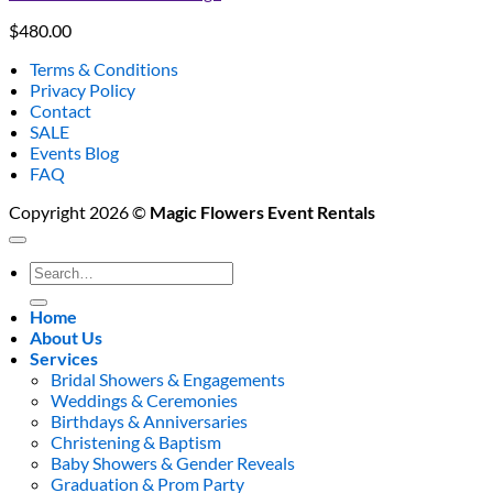
$
480.00
Terms & Conditions
Privacy Policy
Contact
SALE
Events Blog
FAQ
Copyright 2026 ©
Magic Flowers Event Rentals
Search
for:
Home
About Us
Services
Bridal Showers & Engagements
Weddings & Ceremonies
Birthdays & Anniversaries
Christening & Baptism
Baby Showers & Gender Reveals
Graduation & Prom Party