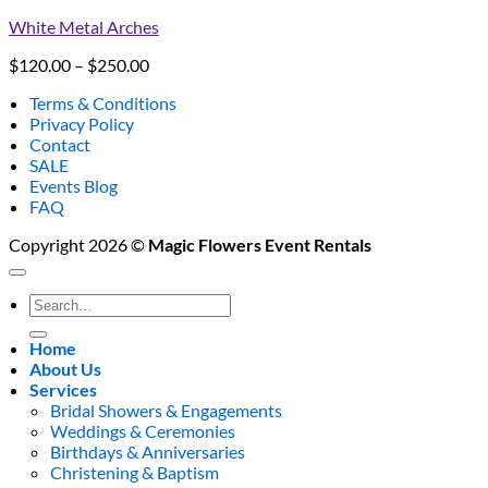
White Metal Arches
Price
$
120.00
–
$
250.00
range:
Terms & Conditions
$120.00
Privacy Policy
through
Contact
$250.00
SALE
Events Blog
FAQ
Copyright 2026 ©
Magic Flowers Event Rentals
Search
for:
Home
About Us
Services
Bridal Showers & Engagements
Weddings & Ceremonies
Birthdays & Anniversaries
Christening & Baptism