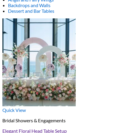
Backdrops and Walls
Dessert and Bar Tables
Quick View
Bridal Showers & Engagements
Elegant Floral Head Table Setup