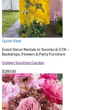
Quick View
Event Decor Rentals in Toronto & GTA –
Backdrops, Flowers & Party Furniture
Golden Sunshine Garden
$
280.00