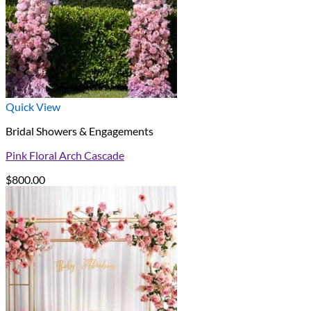
Quick View
Bridal Showers & Engagements
Pink Floral Arch Cascade
$
800.00