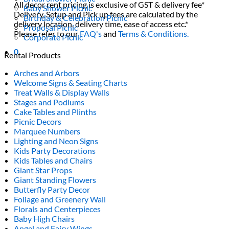
All decor rent pricing is exclusive of GST & delivery fee*
Baby Shower Picnic
Delivery, Setup and Pick up fees are calculated by the
Birthday & Celebration Picnic
delivery location, delivery time, ease of access etc.*
Proposal Picnic
Please refer to our
FAQ's
and
Terms & Conditions.
Corporate Picnic
0
Rental Products
Arches and Arbors
Welcome Signs & Seating Charts
Treat Walls & Display Walls
Stages and Podiums
Cake Tables and Plinths
Picnic Decors
Marquee Numbers
Lighting and Neon Signs
Kids Party Decorations
Kids Tables and Chairs
Giant Star Props
Giant Standing Flowers
Butterfly Party Decor
Foliage and Greenery Wall
Florals and Centerpieces
Baby High Chairs
Angel and Fairy Wings