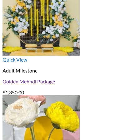
Quick View
Adult Milestone
Golden Mehndi Package
$
1,350.00