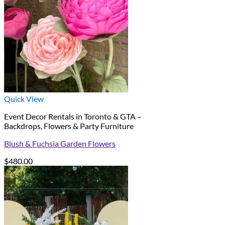
Quick View
Event Decor Rentals in Toronto & GTA –
Backdrops, Flowers & Party Furniture
Blush & Fuchsia Garden Flowers
$
480.00