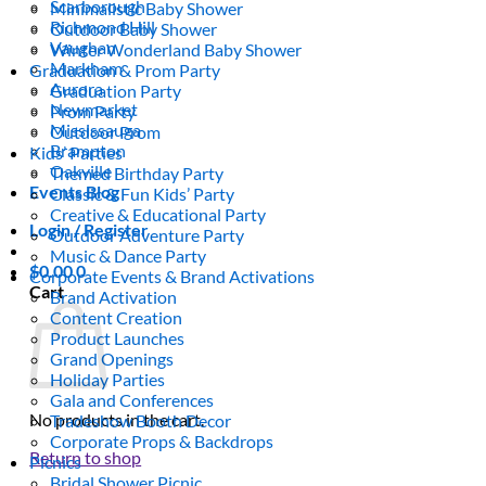
Scarborough
Minimalistic Baby Shower
Richmond Hill
Outdoor Baby Shower
Vaughan
Winter Wonderland Baby Shower
Markham
Graduation & Prom Party
Aurora
Graduation Party
Newmarket
Prom Party
Mississauga
Outdoor Prom
Brampton
Kids’ Parties
Oakville
Themed Birthday Party
Events Blog
Classic & Fun Kids’ Party
Creative & Educational Party
Login / Register
Outdoor Adventure Party
Music & Dance Party
$
0.00
0
Corporate Events & Brand Activations
Cart
Brand Activation
Content Creation
Product Launches
Grand Openings
Holiday Parties
Gala and Conferences
No products in the cart.
Tradeshow Booth Decor
Corporate Props & Backdrops
Return to shop
Picnics
Bridal Shower Picnic