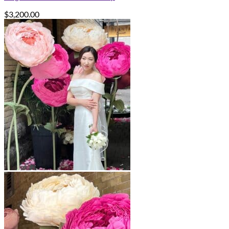
$
3,200.00