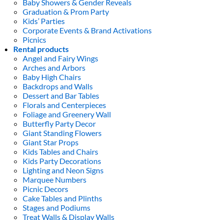
Baby Showers & Gender Reveals
Graduation & Prom Party
Kids’ Parties
Corporate Events & Brand Activations
Picnics
Rental products
Angel and Fairy Wings
Arches and Arbors
Baby High Chairs
Backdrops and Walls
Dessert and Bar Tables
Florals and Centerpieces
Foliage and Greenery Wall
Butterfly Party Decor
Giant Standing Flowers
Giant Star Props
Kids Tables and Chairs
Kids Party Decorations
Lighting and Neon Signs
Marquee Numbers
Picnic Decors
Cake Tables and Plinths
Stages and Podiums
Treat Walls & Display Walls