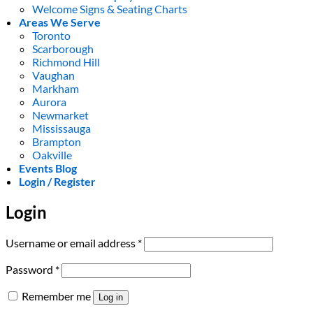
Welcome Signs & Seating Charts
Areas We Serve
Toronto
Scarborough
Richmond Hill
Vaughan
Markham
Aurora
Newmarket
Mississauga
Brampton
Oakville
Events Blog
Login / Register
Login
Required
Username or email address
*
Required
Password
*
Remember me
Log in