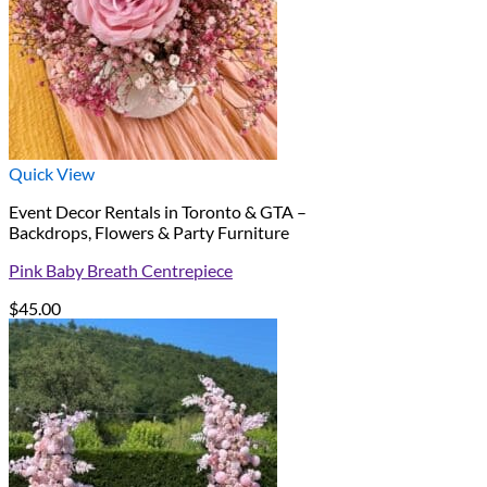
Quick View
Event Decor Rentals in Toronto & GTA –
Backdrops, Flowers & Party Furniture
Pink Baby Breath Centrepiece
$
45.00