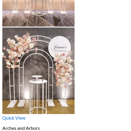
Quick View
Arches and Arbors