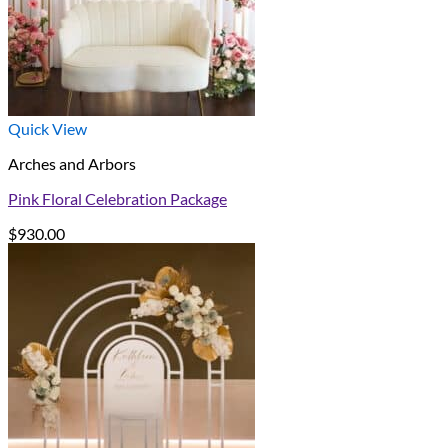
Quick View
Arches and Arbors
Pink Floral Celebration Package
$
930.00