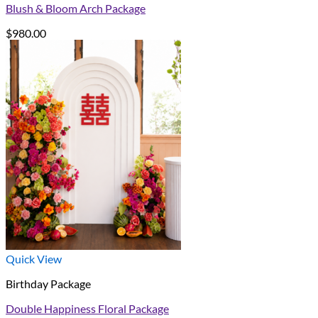
Blush & Bloom Arch Package
$
980.00
Quick View
Birthday Package
Double Happiness Floral Package