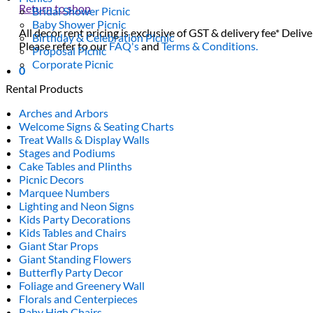
Return to shop
Bridal Shower Picnic
Baby Shower Picnic
All decor rent pricing is exclusive of GST & delivery fee* Delive
Birthday & Celebration Picnic
Please refer to our
FAQ's
and
Terms & Conditions.
Proposal Picnic
Corporate Picnic
0
Rental Products
Arches and Arbors
Welcome Signs & Seating Charts
Treat Walls & Display Walls
Stages and Podiums
Cake Tables and Plinths
Picnic Decors
Marquee Numbers
Lighting and Neon Signs
Kids Party Decorations
Kids Tables and Chairs
Giant Star Props
Giant Standing Flowers
Butterfly Party Decor
Foliage and Greenery Wall
Florals and Centerpieces
Baby High Chairs