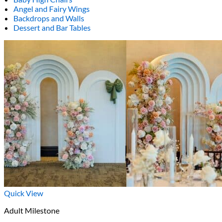
Angel and Fairy Wings
Backdrops and Walls
Dessert and Bar Tables
Quick View
Adult Milestone