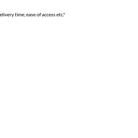
livery time, ease of access etc.*