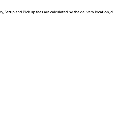
ry, Setup and Pick up fees are calculated by the delivery location, de