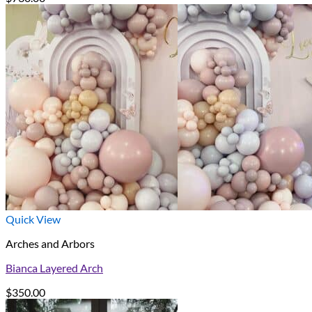
Quick View
Arches and Arbors
Bianca Layered Arch
$
350.00