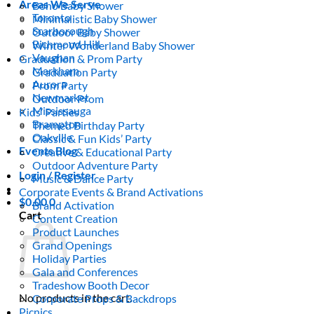
Areas We Serve
Boho Baby Shower
Toronto
Minimalistic Baby Shower
Scarborough
Outdoor Baby Shower
Richmond Hill
Winter Wonderland Baby Shower
Vaughan
Graduation & Prom Party
Markham
Graduation Party
Aurora
Prom Party
Newmarket
Outdoor Prom
Mississauga
Kids’ Parties
Brampton
Themed Birthday Party
Oakville
Classic & Fun Kids’ Party
Events Blog
Creative & Educational Party
Outdoor Adventure Party
Login / Register
Music & Dance Party
Corporate Events & Brand Activations
$
0.00
0
Brand Activation
Cart
Content Creation
Product Launches
Grand Openings
Holiday Parties
Gala and Conferences
Tradeshow Booth Decor
No products in the cart.
Corporate Props & Backdrops
Picnics