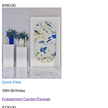
$
980.00
Quick View
18th Birthday
Engagement Garden Package
$
730.00