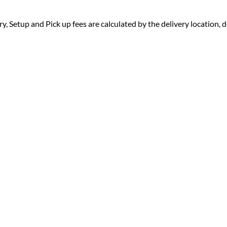
ry, Setup and Pick up fees are calculated by the delivery location, de