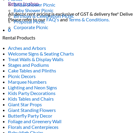
Return to shop
Bridal Shower Picnic
Baby Shower Picnic
All decor rent pricing is exclusive of GST & delivery fee* Delive
Birthday & Celebration Picnic
Please refer to our
FAQ's
and
Terms & Conditions.
Proposal Picnic
Corporate Picnic
0
Rental Products
Arches and Arbors
Welcome Signs & Seating Charts
Treat Walls & Display Walls
Stages and Podiums
Cake Tables and Plinths
Picnic Decors
Marquee Numbers
Lighting and Neon Signs
Kids Party Decorations
Kids Tables and Chairs
Giant Star Props
Giant Standing Flowers
Butterfly Party Decor
Foliage and Greenery Wall
Florals and Centerpieces
Baby High Chairs