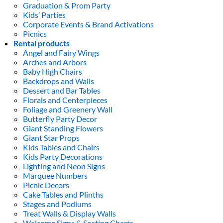
Graduation & Prom Party
Kids’ Parties
Corporate Events & Brand Activations
Picnics
Rental products
Angel and Fairy Wings
Arches and Arbors
Baby High Chairs
Backdrops and Walls
Dessert and Bar Tables
Florals and Centerpieces
Foliage and Greenery Wall
Butterfly Party Decor
Giant Standing Flowers
Giant Star Props
Kids Tables and Chairs
Kids Party Decorations
Lighting and Neon Signs
Marquee Numbers
Picnic Decors
Cake Tables and Plinths
Stages and Podiums
Treat Walls & Display Walls
Welcome Signs & Seating Charts