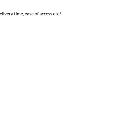
livery time, ease of access etc.*