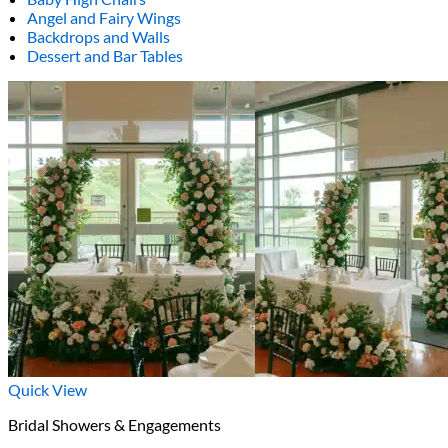
Angel and Fairy Wings
Backdrops and Walls
Dessert and Bar Tables
Quick View
Bridal Showers & Engagements