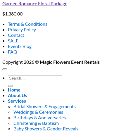
Garden Romance Floral Package
$
1,380.00
Terms & Conditions
Privacy Policy
Contact
SALE
Events Blog
FAQ
Copyright 2026 ©
Magic Flowers Event Rentals
Search
for:
Home
About Us
Services
Bridal Showers & Engagements
Weddings & Ceremonies
Birthdays & Anniversaries
Christening & Baptism
Baby Showers & Gender Reveals