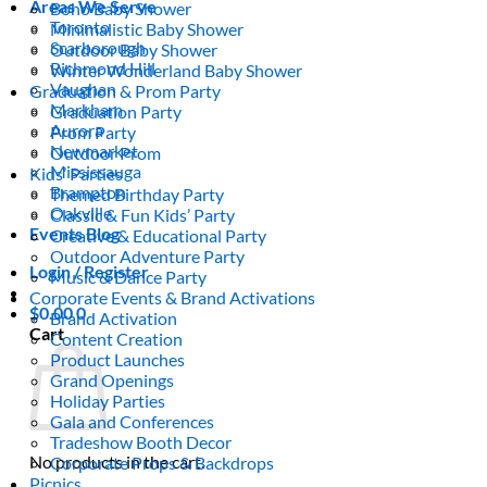
Areas We Serve
Boho Baby Shower
Toronto
Minimalistic Baby Shower
Scarborough
Outdoor Baby Shower
Richmond Hill
Winter Wonderland Baby Shower
Vaughan
Graduation & Prom Party
Markham
Graduation Party
Aurora
Prom Party
Newmarket
Outdoor Prom
Mississauga
Kids’ Parties
Brampton
Themed Birthday Party
Oakville
Classic & Fun Kids’ Party
Events Blog
Creative & Educational Party
Outdoor Adventure Party
Login / Register
Music & Dance Party
Corporate Events & Brand Activations
$
0.00
0
Brand Activation
Cart
Content Creation
Product Launches
Grand Openings
Holiday Parties
Gala and Conferences
Tradeshow Booth Decor
No products in the cart.
Corporate Props & Backdrops
Picnics