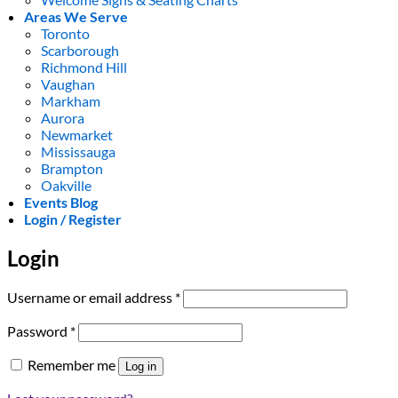
Areas We Serve
Toronto
Scarborough
Richmond Hill
Vaughan
Markham
Aurora
Newmarket
Mississauga
Brampton
Oakville
Events Blog
Login / Register
Login
Required
Username or email address
*
Required
Password
*
Remember me
Log in