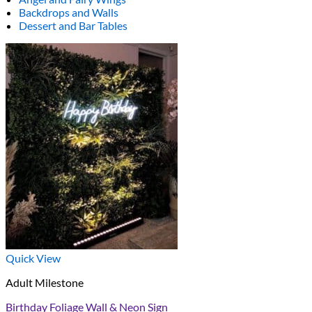
Backdrops and Walls
Dessert and Bar Tables
Quick View
Adult Milestone
Birthday Foliage Wall & Neon Sign