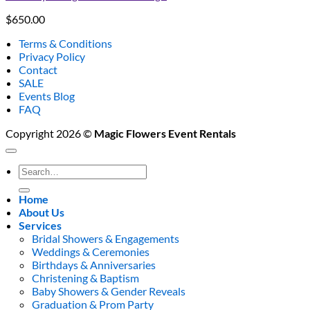
$
650.00
Terms & Conditions
Privacy Policy
Contact
SALE
Events Blog
FAQ
Copyright 2026 ©
Magic Flowers Event Rentals
Search
for:
Home
About Us
Services
Bridal Showers & Engagements
Weddings & Ceremonies
Birthdays & Anniversaries
Christening & Baptism
Baby Showers & Gender Reveals
Graduation & Prom Party