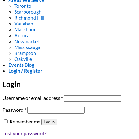
Toronto
Scarborough
Richmond Hill
Vaughan
Markham
Aurora
Newmarket
Mississauga
Brampton
Oakville
Events Blog
Login / Register
Login
Required
Username or email address
*
Required
Password
*
Remember me
Log in
Lost your password?