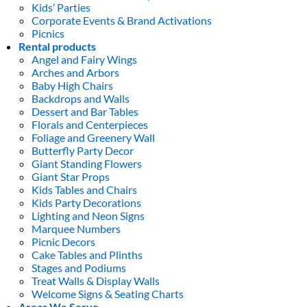
Kids’ Parties
Corporate Events & Brand Activations
Picnics
Rental products
Angel and Fairy Wings
Arches and Arbors
Baby High Chairs
Backdrops and Walls
Dessert and Bar Tables
Florals and Centerpieces
Foliage and Greenery Wall
Butterfly Party Decor
Giant Standing Flowers
Giant Star Props
Kids Tables and Chairs
Kids Party Decorations
Lighting and Neon Signs
Marquee Numbers
Picnic Decors
Cake Tables and Plinths
Stages and Podiums
Treat Walls & Display Walls
Welcome Signs & Seating Charts
Areas We Serve