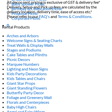
All decor rent pricing is exclusive of GST & delivery fee*
Baby Shower Picnic
Delivery, Setup and Pick up fees are calculated by the
Birthday & Celebration Picnic
delivery location, delivery time, ease of access etc.*
Proposal Picnic
Please refer to our
FAQ's
and
Terms & Conditions.
Corporate Picnic
0
Rental Products
Arches and Arbors
Welcome Signs & Seating Charts
Treat Walls & Display Walls
Stages and Podiums
Cake Tables and Plinths
Picnic Decors
Marquee Numbers
Lighting and Neon Signs
Kids Party Decorations
Kids Tables and Chairs
Giant Star Props
Giant Standing Flowers
Butterfly Party Decor
Foliage and Greenery Wall
Florals and Centerpieces
Baby High Chairs
Angel and Fairy Wings