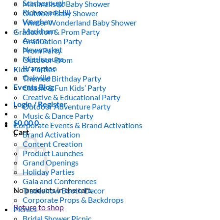
Scarborough
Minimalistic Baby Shower
Richmond Hill
Outdoor Baby Shower
Vaughan
Winter Wonderland Baby Shower
Markham
Graduation & Prom Party
Aurora
Graduation Party
Newmarket
Prom Party
Mississauga
Outdoor Prom
Brampton
Kids’ Parties
Oakville
Themed Birthday Party
Events Blog
Classic & Fun Kids’ Party
Creative & Educational Party
Login / Register
Outdoor Adventure Party
Music & Dance Party
$
0.00
0
Corporate Events & Brand Activations
Cart
Brand Activation
Content Creation
Product Launches
Grand Openings
Holiday Parties
Gala and Conferences
No products in the cart.
Tradeshow Booth Decor
Corporate Props & Backdrops
Return to shop
Picnics
Bridal Shower Picnic