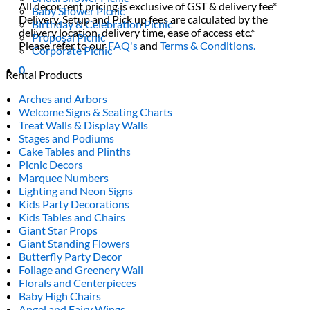
All decor rent pricing is exclusive of GST & delivery fee*
Baby Shower Picnic
Delivery, Setup and Pick up fees are calculated by the
Birthday & Celebration Picnic
delivery location, delivery time, ease of access etc.*
Proposal Picnic
Please refer to our
FAQ's
and
Terms & Conditions.
Corporate Picnic
0
Rental Products
Arches and Arbors
Welcome Signs & Seating Charts
Treat Walls & Display Walls
Stages and Podiums
Cake Tables and Plinths
Picnic Decors
Marquee Numbers
Lighting and Neon Signs
Kids Party Decorations
Kids Tables and Chairs
Giant Star Props
Giant Standing Flowers
Butterfly Party Decor
Foliage and Greenery Wall
Florals and Centerpieces
Baby High Chairs
Angel and Fairy Wings