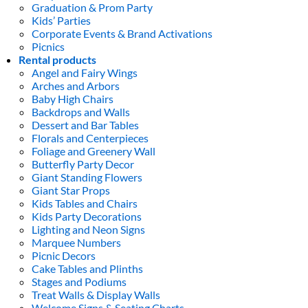
Graduation & Prom Party
Kids’ Parties
Corporate Events & Brand Activations
Picnics
Rental products
Angel and Fairy Wings
Arches and Arbors
Baby High Chairs
Backdrops and Walls
Dessert and Bar Tables
Florals and Centerpieces
Foliage and Greenery Wall
Butterfly Party Decor
Giant Standing Flowers
Giant Star Props
Kids Tables and Chairs
Kids Party Decorations
Lighting and Neon Signs
Marquee Numbers
Picnic Decors
Cake Tables and Plinths
Stages and Podiums
Treat Walls & Display Walls
Welcome Signs & Seating Charts