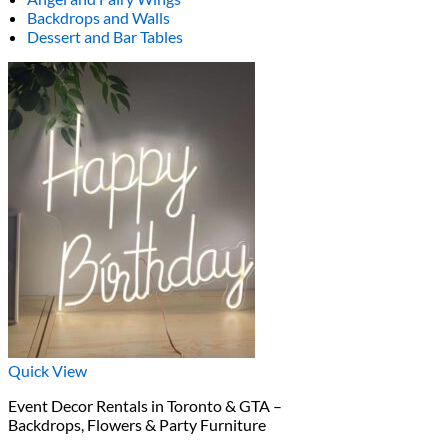
Backdrops and Walls
Dessert and Bar Tables
Quick View
Event Decor Rentals in Toronto & GTA –
Backdrops, Flowers & Party Furniture