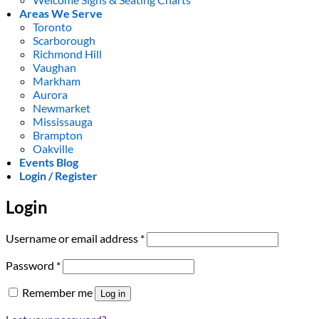
Areas We Serve
Toronto
Scarborough
Richmond Hill
Vaughan
Markham
Aurora
Newmarket
Mississauga
Brampton
Oakville
Events Blog
Login / Register
Login
Required
Username or email address
*
Required
Password
*
Remember me
Log in