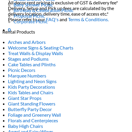
All decor rent pricing is exclusive of GST & delivery fee*
Baby Shower Picnic
Delivery, Setup and Pick up fees are calculated by the
Birthday & Celebration Picnic
delivery location, delivery time, ease of access etc.*
Proposal Picnic
Please refer to our
FAQ's
and
Terms & Conditions.
Corporate Picnic
0
Rental Products
Arches and Arbors
Welcome Signs & Seating Charts
Treat Walls & Display Walls
Stages and Podiums
Cake Tables and Plinths
Picnic Decors
Marquee Numbers
Lighting and Neon Signs
Kids Party Decorations
Kids Tables and Chairs
Giant Star Props
Giant Standing Flowers
Butterfly Party Decor
Foliage and Greenery Wall
Florals and Centerpieces
Baby High Chairs
Angel and Fairy Wings