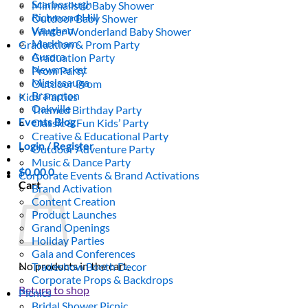
Scarborough
Minimalistic Baby Shower
Richmond Hill
Outdoor Baby Shower
Vaughan
Winter Wonderland Baby Shower
Markham
Graduation & Prom Party
Aurora
Graduation Party
Newmarket
Prom Party
Mississauga
Outdoor Prom
Brampton
Kids’ Parties
Oakville
Themed Birthday Party
Events Blog
Classic & Fun Kids’ Party
Creative & Educational Party
Login / Register
Outdoor Adventure Party
Music & Dance Party
$
0.00
0
Corporate Events & Brand Activations
Cart
Brand Activation
Content Creation
Product Launches
Grand Openings
Holiday Parties
Gala and Conferences
No products in the cart.
Tradeshow Booth Decor
Corporate Props & Backdrops
Return to shop
Picnics
Bridal Shower Picnic