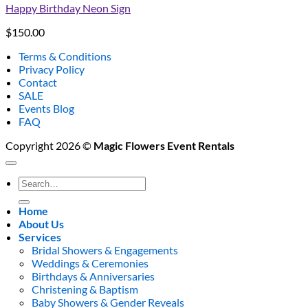
Happy Birthday Neon Sign
$
150.00
Terms & Conditions
Privacy Policy
Contact
SALE
Events Blog
FAQ
Copyright 2026 ©
Magic Flowers Event Rentals
Search
for:
Home
About Us
Services
Bridal Showers & Engagements
Weddings & Ceremonies
Birthdays & Anniversaries
Christening & Baptism
Baby Showers & Gender Reveals