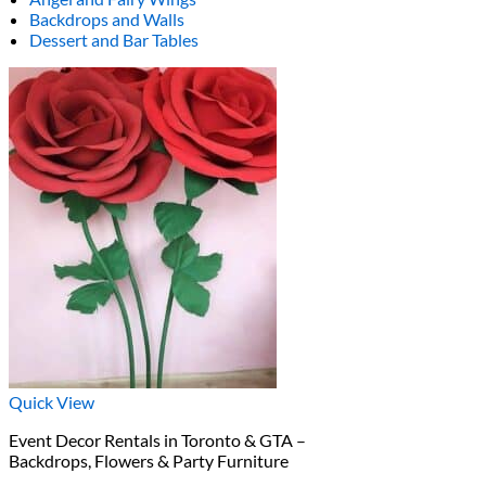
Backdrops and Walls
Dessert and Bar Tables
Quick View
Event Decor Rentals in Toronto & GTA –
Backdrops, Flowers & Party Furniture