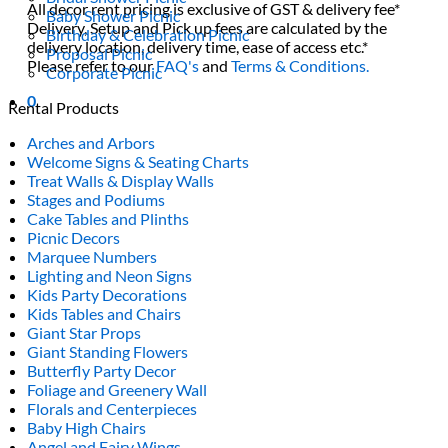
All decor rent pricing is exclusive of GST & delivery fee*
Baby Shower Picnic
Delivery, Setup and Pick up fees are calculated by the
Birthday & Celebration Picnic
delivery location, delivery time, ease of access etc.*
Proposal Picnic
Please refer to our
FAQ's
and
Terms & Conditions.
Corporate Picnic
0
Rental Products
Arches and Arbors
Welcome Signs & Seating Charts
Treat Walls & Display Walls
Stages and Podiums
Cake Tables and Plinths
Picnic Decors
Marquee Numbers
Lighting and Neon Signs
Kids Party Decorations
Kids Tables and Chairs
Giant Star Props
Giant Standing Flowers
Butterfly Party Decor
Foliage and Greenery Wall
Florals and Centerpieces
Baby High Chairs
Angel and Fairy Wings