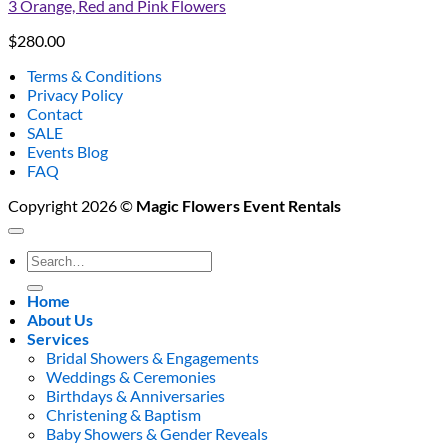
3 Orange, Red and Pink Flowers
$
280.00
Terms & Conditions
Privacy Policy
Contact
SALE
Events Blog
FAQ
Copyright 2026 ©
Magic Flowers Event Rentals
Search
for:
Home
About Us
Services
Bridal Showers & Engagements
Weddings & Ceremonies
Birthdays & Anniversaries
Christening & Baptism
Baby Showers & Gender Reveals