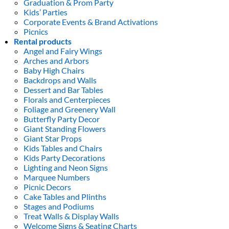
Graduation & Prom Party
Kids’ Parties
Corporate Events & Brand Activations
Picnics
Rental products
Angel and Fairy Wings
Arches and Arbors
Baby High Chairs
Backdrops and Walls
Dessert and Bar Tables
Florals and Centerpieces
Foliage and Greenery Wall
Butterfly Party Decor
Giant Standing Flowers
Giant Star Props
Kids Tables and Chairs
Kids Party Decorations
Lighting and Neon Signs
Marquee Numbers
Picnic Decors
Cake Tables and Plinths
Stages and Podiums
Treat Walls & Display Walls
Welcome Signs & Seating Charts