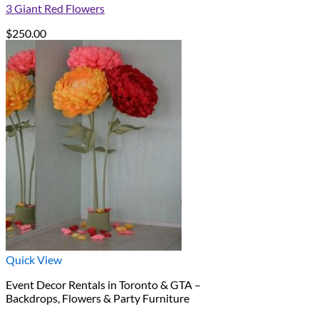
3 Giant Red Flowers
$
250.00
Quick View
Event Decor Rentals in Toronto & GTA –
Backdrops, Flowers & Party Furniture