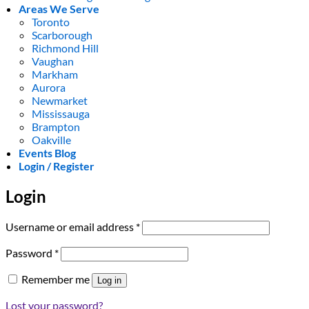
Areas We Serve
Toronto
Scarborough
Richmond Hill
Vaughan
Markham
Aurora
Newmarket
Mississauga
Brampton
Oakville
Events Blog
Login / Register
Login
Required
Username or email address
*
Required
Password
*
Remember me
Log in
Lost your password?