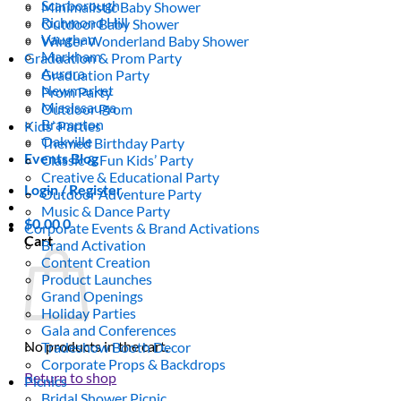
Scarborough
Minimalistic Baby Shower
Richmond Hill
Outdoor Baby Shower
Vaughan
Winter Wonderland Baby Shower
Markham
Graduation & Prom Party
Aurora
Graduation Party
Newmarket
Prom Party
Mississauga
Outdoor Prom
Brampton
Kids’ Parties
Oakville
Themed Birthday Party
Events Blog
Classic & Fun Kids’ Party
Creative & Educational Party
Login / Register
Outdoor Adventure Party
Music & Dance Party
$
0.00
0
Corporate Events & Brand Activations
Cart
Brand Activation
Content Creation
Product Launches
Grand Openings
Holiday Parties
Gala and Conferences
No products in the cart.
Tradeshow Booth Decor
Corporate Props & Backdrops
Return to shop
Picnics
Bridal Shower Picnic