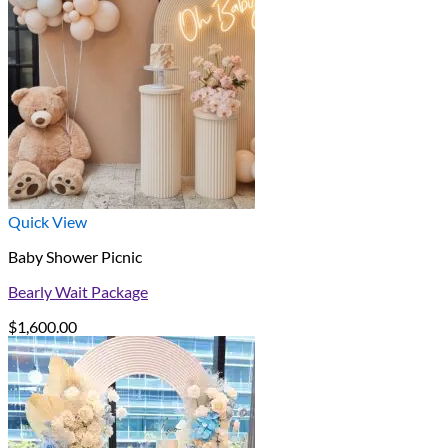
Quick View
Baby Shower Picnic
Bearly Wait Package
$
1,600.00