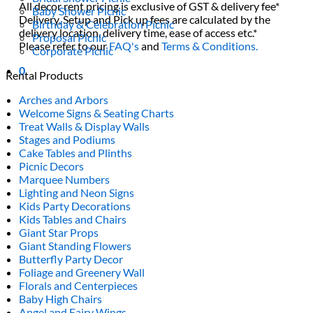
All decor rent pricing is exclusive of GST & delivery fee*
Baby Shower Picnic
Delivery, Setup and Pick up fees are calculated by the
Birthday & Celebration Picnic
delivery location, delivery time, ease of access etc.*
Proposal Picnic
Please refer to our
FAQ's
and
Terms & Conditions.
Corporate Picnic
0
Rental Products
Arches and Arbors
Welcome Signs & Seating Charts
Treat Walls & Display Walls
Stages and Podiums
Cake Tables and Plinths
Picnic Decors
Marquee Numbers
Lighting and Neon Signs
Kids Party Decorations
Kids Tables and Chairs
Giant Star Props
Giant Standing Flowers
Butterfly Party Decor
Foliage and Greenery Wall
Florals and Centerpieces
Baby High Chairs
Angel and Fairy Wings