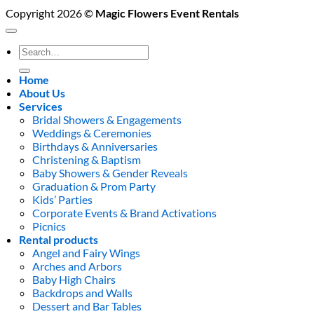
Copyright 2026 ©
Magic Flowers Event Rentals
Search
for:
Home
About Us
Services
Bridal Showers & Engagements
Weddings & Ceremonies
Birthdays & Anniversaries
Christening & Baptism
Baby Showers & Gender Reveals
Graduation & Prom Party
Kids’ Parties
Corporate Events & Brand Activations
Picnics
Rental products
Angel and Fairy Wings
Arches and Arbors
Baby High Chairs
Backdrops and Walls
Dessert and Bar Tables