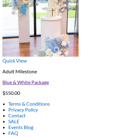
Quick View
Adult Milestone
Blue & White Package
$
550.00
Terms & Conditions
Privacy Policy
Contact
SALE
Events Blog
FAQ