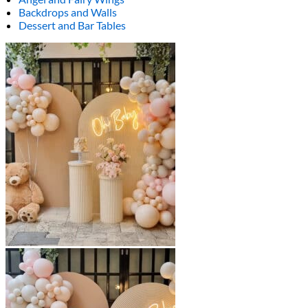
Backdrops and Walls
Dessert and Bar Tables