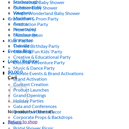
Scarborough
Minimalistic Baby Shower
Richmond Hill
Outdoor Baby Shower
Vaughan
Winter Wonderland Baby Shower
Markham
Graduation & Prom Party
Aurora
Graduation Party
Newmarket
Prom Party
Mississauga
Outdoor Prom
Brampton
Kids’ Parties
Oakville
Themed Birthday Party
Events Blog
Classic & Fun Kids’ Party
Creative & Educational Party
Login / Register
Outdoor Adventure Party
Music & Dance Party
$
0.00
0
Corporate Events & Brand Activations
Cart
Brand Activation
Content Creation
Product Launches
Grand Openings
Holiday Parties
Gala and Conferences
No products in the cart.
Tradeshow Booth Decor
Corporate Props & Backdrops
Return to shop
Picnics
Bridal Shower Picnic