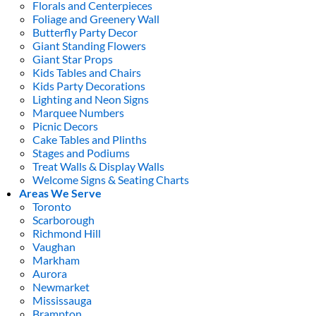
Florals and Centerpieces
Foliage and Greenery Wall
Butterfly Party Decor
Giant Standing Flowers
Giant Star Props
Kids Tables and Chairs
Kids Party Decorations
Lighting and Neon Signs
Marquee Numbers
Picnic Decors
Cake Tables and Plinths
Stages and Podiums
Treat Walls & Display Walls
Welcome Signs & Seating Charts
Areas We Serve
Toronto
Scarborough
Richmond Hill
Vaughan
Markham
Aurora
Newmarket
Mississauga
Brampton