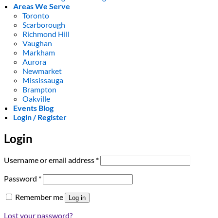
Areas We Serve
Toronto
Scarborough
Richmond Hill
Vaughan
Markham
Aurora
Newmarket
Mississauga
Brampton
Oakville
Events Blog
Login / Register
Login
Required
Username or email address
*
Required
Password
*
Remember me
Log in
Lost your password?