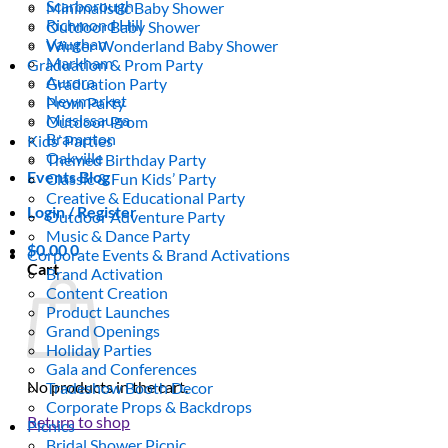
Scarborough
Minimalistic Baby Shower
Richmond Hill
Outdoor Baby Shower
Vaughan
Winter Wonderland Baby Shower
Markham
Graduation & Prom Party
Aurora
Graduation Party
Newmarket
Prom Party
Mississauga
Outdoor Prom
Brampton
Kids’ Parties
Oakville
Themed Birthday Party
Events Blog
Classic & Fun Kids’ Party
Creative & Educational Party
Login / Register
Outdoor Adventure Party
Music & Dance Party
$
0.00
0
Corporate Events & Brand Activations
Cart
Brand Activation
Content Creation
Product Launches
Grand Openings
Holiday Parties
Gala and Conferences
No products in the cart.
Tradeshow Booth Decor
Corporate Props & Backdrops
Return to shop
Picnics
Bridal Shower Picnic