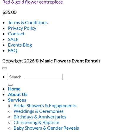
Red & gold flower centrepiece
$
35.00
Terms & Conditions
Privacy Policy
Contact
SALE
Events Blog
FAQ
Copyright 2026 ©
Magic Flowers Event Rentals
Search
for:
Home
About Us
Services
Bridal Showers & Engagements
Weddings & Ceremonies
Birthdays & Anniversaries
Christening & Baptism
Baby Showers & Gender Reveals