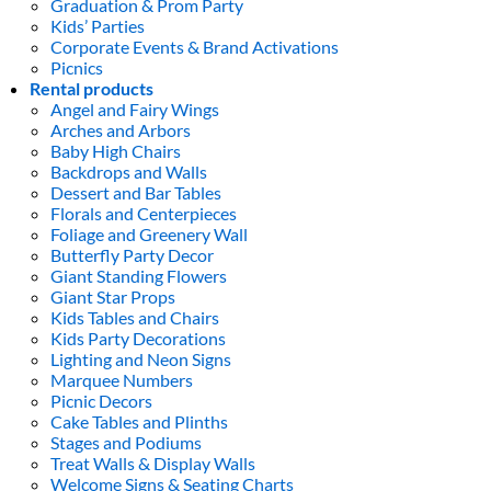
Graduation & Prom Party
Kids’ Parties
Corporate Events & Brand Activations
Picnics
Rental products
Angel and Fairy Wings
Arches and Arbors
Baby High Chairs
Backdrops and Walls
Dessert and Bar Tables
Florals and Centerpieces
Foliage and Greenery Wall
Butterfly Party Decor
Giant Standing Flowers
Giant Star Props
Kids Tables and Chairs
Kids Party Decorations
Lighting and Neon Signs
Marquee Numbers
Picnic Decors
Cake Tables and Plinths
Stages and Podiums
Treat Walls & Display Walls
Welcome Signs & Seating Charts