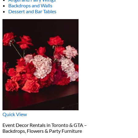
Backdrops and Walls
Dessert and Bar Tables
Quick View
Event Decor Rentals in Toronto & GTA –
Backdrops, Flowers & Party Furniture