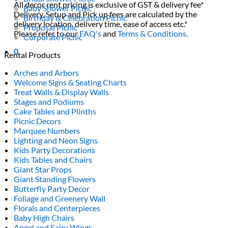
All decor rent pricing is exclusive of GST & delivery fee*
Baby Shower Picnic
Delivery, Setup and Pick up fees are calculated by the
Birthday & Celebration Picnic
delivery location, delivery time, ease of access etc.*
Proposal Picnic
Please refer to our
FAQ's
and
Terms & Conditions.
Corporate Picnic
0
Rental Products
Arches and Arbors
Welcome Signs & Seating Charts
Treat Walls & Display Walls
Stages and Podiums
Cake Tables and Plinths
Picnic Decors
Marquee Numbers
Lighting and Neon Signs
Kids Party Decorations
Kids Tables and Chairs
Giant Star Props
Giant Standing Flowers
Butterfly Party Decor
Foliage and Greenery Wall
Florals and Centerpieces
Baby High Chairs
Angel and Fairy Wings