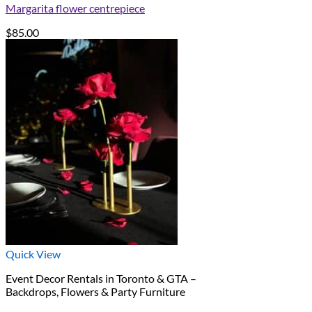
Margarita flower centrepiece
$
85.00
Quick View
Event Decor Rentals in Toronto & GTA –
Backdrops, Flowers & Party Furniture