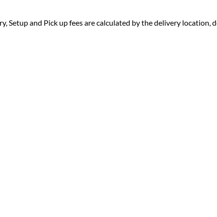
ry, Setup and Pick up fees are calculated by the delivery location, de