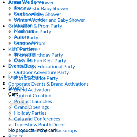
Areas We Serve
Boho Baby Shower
Toronto
Minimalistic Baby Shower
Scarborough
Outdoor Baby Shower
Richmond Hill
Winter Wonderland Baby Shower
Vaughan
Graduation & Prom Party
Markham
Graduation Party
Aurora
Prom Party
Newmarket
Outdoor Prom
Mississauga
Kids’ Parties
Brampton
Themed Birthday Party
Oakville
Classic & Fun Kids’ Party
Events Blog
Creative & Educational Party
Outdoor Adventure Party
Login / Register
Music & Dance Party
Corporate Events & Brand Activations
$
0.00
0
Brand Activation
Cart
Content Creation
Product Launches
Grand Openings
Holiday Parties
Gala and Conferences
Tradeshow Booth Decor
No products in the cart.
Corporate Props & Backdrops
Picnics