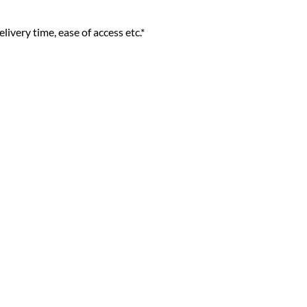
livery time, ease of access etc.*