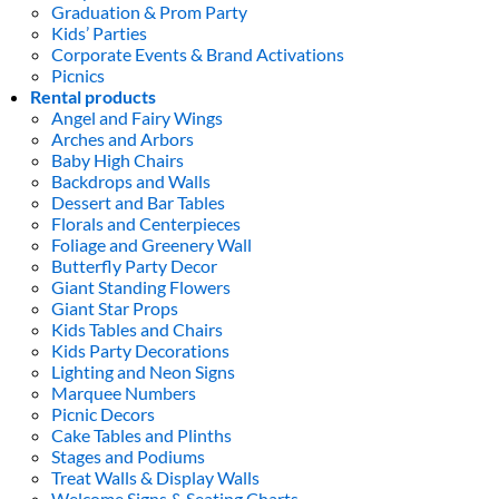
Graduation & Prom Party
Kids’ Parties
Corporate Events & Brand Activations
Picnics
Rental products
Angel and Fairy Wings
Arches and Arbors
Baby High Chairs
Backdrops and Walls
Dessert and Bar Tables
Florals and Centerpieces
Foliage and Greenery Wall
Butterfly Party Decor
Giant Standing Flowers
Giant Star Props
Kids Tables and Chairs
Kids Party Decorations
Lighting and Neon Signs
Marquee Numbers
Picnic Decors
Cake Tables and Plinths
Stages and Podiums
Treat Walls & Display Walls
Welcome Signs & Seating Charts