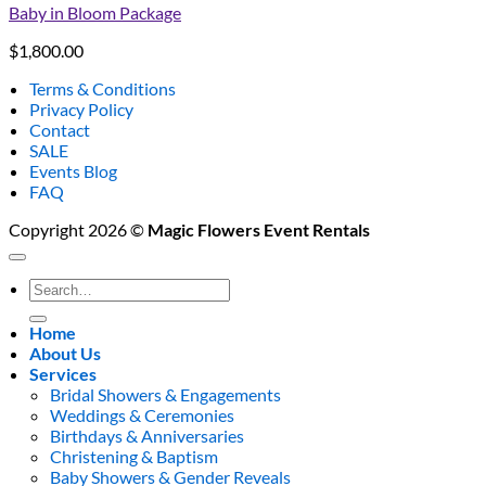
Baby in Bloom Package
$
1,800.00
Terms & Conditions
Privacy Policy
Contact
SALE
Events Blog
FAQ
Copyright 2026 ©
Magic Flowers Event Rentals
Search
for:
Home
About Us
Services
Bridal Showers & Engagements
Weddings & Ceremonies
Birthdays & Anniversaries
Christening & Baptism
Baby Showers & Gender Reveals