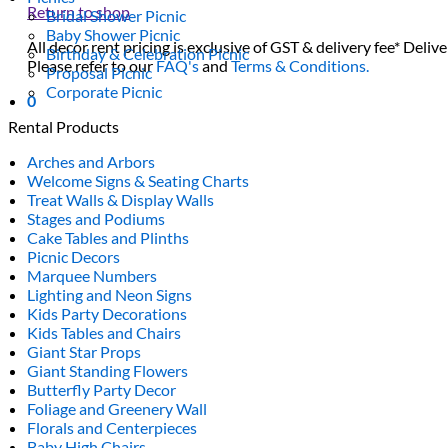
Return to shop
Bridal Shower Picnic
Baby Shower Picnic
All decor rent pricing is exclusive of GST & delivery fee* Delive
Birthday & Celebration Picnic
Please refer to our
FAQ's
and
Terms & Conditions.
Proposal Picnic
Corporate Picnic
0
Rental Products
Arches and Arbors
Welcome Signs & Seating Charts
Treat Walls & Display Walls
Stages and Podiums
Cake Tables and Plinths
Picnic Decors
Marquee Numbers
Lighting and Neon Signs
Kids Party Decorations
Kids Tables and Chairs
Giant Star Props
Giant Standing Flowers
Butterfly Party Decor
Foliage and Greenery Wall
Florals and Centerpieces
Baby High Chairs