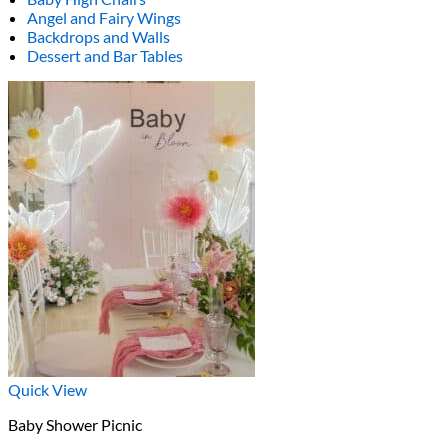
Angel and Fairy Wings
Backdrops and Walls
Dessert and Bar Tables
Quick View
Baby Shower Picnic