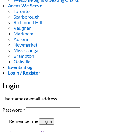
Areas We Serve
Toronto
Scarborough
Richmond Hill
Vaughan
Markham
Aurora
Newmarket
Mississauga
Brampton
Oakville
Events Blog
Login / Register
Login
Required
Username or email address
*
Required
Password
*
Remember me
Log in