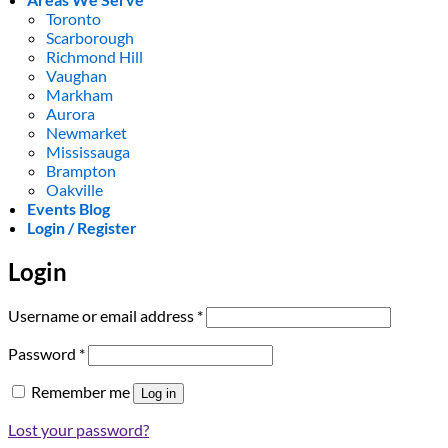
Toronto
Scarborough
Richmond Hill
Vaughan
Markham
Aurora
Newmarket
Mississauga
Brampton
Oakville
Events Blog
Login / Register
Login
Required
Username or email address
*
Required
Password
*
Remember me
Log in
Lost your password?