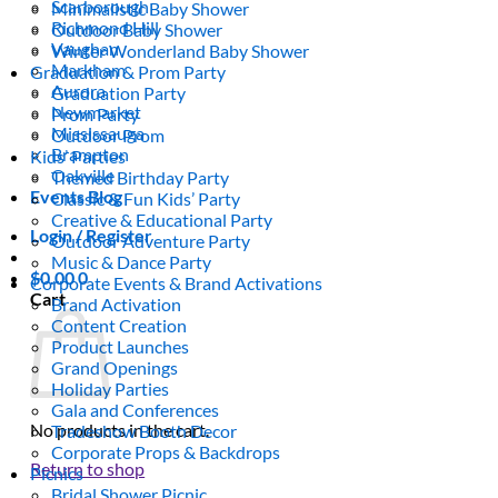
Scarborough
Minimalistic Baby Shower
Richmond Hill
Outdoor Baby Shower
Vaughan
Winter Wonderland Baby Shower
Markham
Graduation & Prom Party
Aurora
Graduation Party
Newmarket
Prom Party
Mississauga
Outdoor Prom
Brampton
Kids’ Parties
Oakville
Themed Birthday Party
Events Blog
Classic & Fun Kids’ Party
Creative & Educational Party
Login / Register
Outdoor Adventure Party
Music & Dance Party
$
0.00
0
Corporate Events & Brand Activations
Cart
Brand Activation
Content Creation
Product Launches
Grand Openings
Holiday Parties
Gala and Conferences
No products in the cart.
Tradeshow Booth Decor
Corporate Props & Backdrops
Return to shop
Picnics
Bridal Shower Picnic