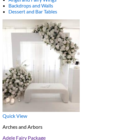
Backdrops and Walls
Dessert and Bar Tables
Quick View
Arches and Arbors
Adele Fairy Package