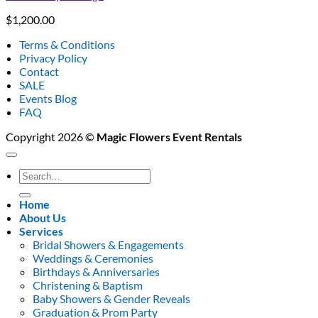
$
1,200.00
Terms & Conditions
Privacy Policy
Contact
SALE
Events Blog
FAQ
Copyright 2026 ©
Magic Flowers Event Rentals
Search
for:
Home
About Us
Services
Bridal Showers & Engagements
Weddings & Ceremonies
Birthdays & Anniversaries
Christening & Baptism
Baby Showers & Gender Reveals
Graduation & Prom Party