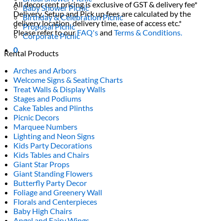
All decor rent pricing is exclusive of GST & delivery fee*
Baby Shower Picnic
Delivery, Setup and Pick up fees are calculated by the
Birthday & Celebration Picnic
delivery location, delivery time, ease of access etc.*
Proposal Picnic
Please refer to our
FAQ's
and
Terms & Conditions.
Corporate Picnic
0
Rental Products
Arches and Arbors
Welcome Signs & Seating Charts
Treat Walls & Display Walls
Stages and Podiums
Cake Tables and Plinths
Picnic Decors
Marquee Numbers
Lighting and Neon Signs
Kids Party Decorations
Kids Tables and Chairs
Giant Star Props
Giant Standing Flowers
Butterfly Party Decor
Foliage and Greenery Wall
Florals and Centerpieces
Baby High Chairs
Angel and Fairy Wings