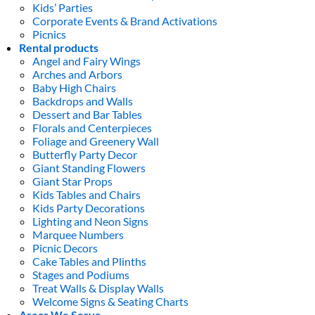
Kids’ Parties
Corporate Events & Brand Activations
Picnics
Rental products
Angel and Fairy Wings
Arches and Arbors
Baby High Chairs
Backdrops and Walls
Dessert and Bar Tables
Florals and Centerpieces
Foliage and Greenery Wall
Butterfly Party Decor
Giant Standing Flowers
Giant Star Props
Kids Tables and Chairs
Kids Party Decorations
Lighting and Neon Signs
Marquee Numbers
Picnic Decors
Cake Tables and Plinths
Stages and Podiums
Treat Walls & Display Walls
Welcome Signs & Seating Charts
Areas We Serve