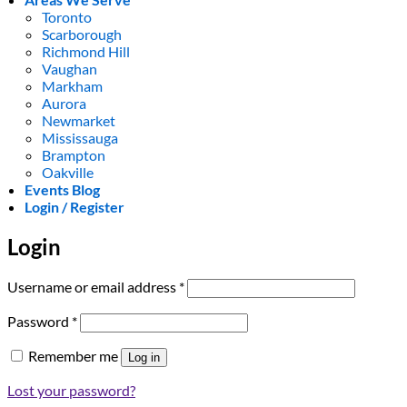
Toronto
Scarborough
Richmond Hill
Vaughan
Markham
Aurora
Newmarket
Mississauga
Brampton
Oakville
Events Blog
Login / Register
Login
Required
Username or email address
*
Required
Password
*
Remember me
Log in
Lost your password?