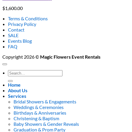
$
1,600.00
Terms & Conditions
Privacy Policy
Contact
SALE
Events Blog
FAQ
Copyright 2026 ©
Magic Flowers Event Rentals
Search
for:
Home
About Us
Services
Bridal Showers & Engagements
Weddings & Ceremonies
Birthdays & Anniversaries
Christening & Baptism
Baby Showers & Gender Reveals
Graduation & Prom Party