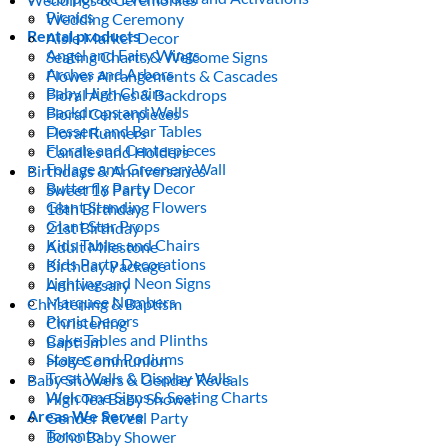
Picnics
Wedding Ceremony
Rental products
Aisle Marker Decor
Angel and Fairy Wings
Seating Charts & Welcome Signs
Arches and Arbors
Flower Arrangements & Cascades
Baby High Chairs
Floral Arches & Backdrops
Backdrops and Walls
Floral Centerpieces
Dessert and Bar Tables
Floral Runners
Florals and Centerpieces
Candles and Holders
Foliage and Greenery Wall
Birthdays & Anniversaries
Butterfly Party Decor
Sweet 16 Party
Giant Standing Flowers
18th Birthday
Giant Star Props
21st Birthday
Kids Tables and Chairs
Adult Milestone
Kids Party Decorations
Birthday Package
Lighting and Neon Signs
Anniversary
Marquee Numbers
Christening & Baptism
Picnic Decors
Christening
Cake Tables and Plinths
Baptism
Stages and Podiums
Holy Communion
Treat Walls & Display Walls
Baby Showers & Gender Reveals
Welcome Signs & Seating Charts
High Tea Baby Shower
Areas We Serve
Gender Reveal Party
Toronto
Boho Baby Shower