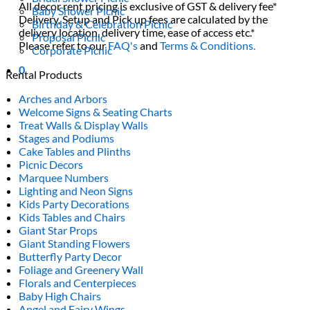
All decor rent pricing is exclusive of GST & delivery fee*
Baby Shower Picnic
Delivery, Setup and Pick up fees are calculated by the
Birthday & Celebration Picnic
delivery location, delivery time, ease of access etc.*
Proposal Picnic
Please refer to our
FAQ's
and
Terms & Conditions.
Corporate Picnic
0
Rental Products
Arches and Arbors
Welcome Signs & Seating Charts
Treat Walls & Display Walls
Stages and Podiums
Cake Tables and Plinths
Picnic Decors
Marquee Numbers
Lighting and Neon Signs
Kids Party Decorations
Kids Tables and Chairs
Giant Star Props
Giant Standing Flowers
Butterfly Party Decor
Foliage and Greenery Wall
Florals and Centerpieces
Baby High Chairs
Angel and Fairy Wings