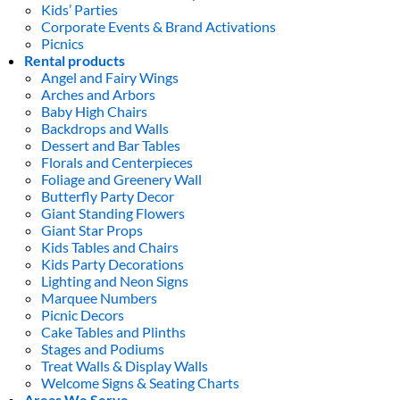
Kids’ Parties
Corporate Events & Brand Activations
Picnics
Rental products
Angel and Fairy Wings
Arches and Arbors
Baby High Chairs
Backdrops and Walls
Dessert and Bar Tables
Florals and Centerpieces
Foliage and Greenery Wall
Butterfly Party Decor
Giant Standing Flowers
Giant Star Props
Kids Tables and Chairs
Kids Party Decorations
Lighting and Neon Signs
Marquee Numbers
Picnic Decors
Cake Tables and Plinths
Stages and Podiums
Treat Walls & Display Walls
Welcome Signs & Seating Charts
Areas We Serve