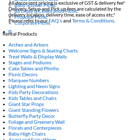
All decor rent pricing is exclusive of GST & delivery fee*
Baby Shower Picnic
Delivery, Setup and Pick up fees are calculated by the
Birthday & Celebration Picnic
delivery location, delivery time, ease of access etc.*
Proposal Picnic
Please refer to our
FAQ's
and
Terms & Conditions.
Corporate Picnic
0
Rental Products
Arches and Arbors
Welcome Signs & Seating Charts
Treat Walls & Display Walls
Stages and Podiums
Cake Tables and Plinths
Picnic Decors
Marquee Numbers
Lighting and Neon Signs
Kids Party Decorations
Kids Tables and Chairs
Giant Star Props
Giant Standing Flowers
Butterfly Party Decor
Foliage and Greenery Wall
Florals and Centerpieces
Baby High Chairs
Angel and Fairy Wings