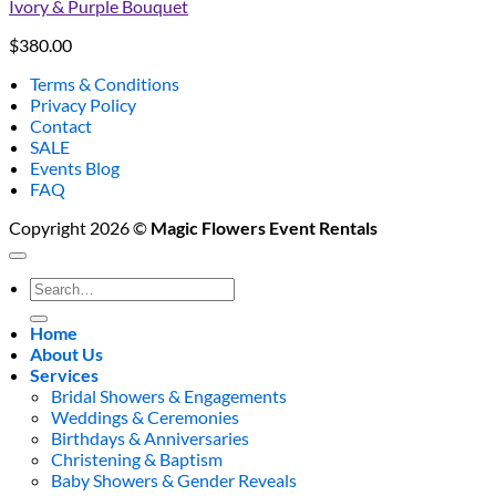
Ivory & Purple Bouquet
$
380.00
Terms & Conditions
Privacy Policy
Contact
SALE
Events Blog
FAQ
Copyright 2026 ©
Magic Flowers Event Rentals
Search
for:
Home
About Us
Services
Bridal Showers & Engagements
Weddings & Ceremonies
Birthdays & Anniversaries
Christening & Baptism
Baby Showers & Gender Reveals