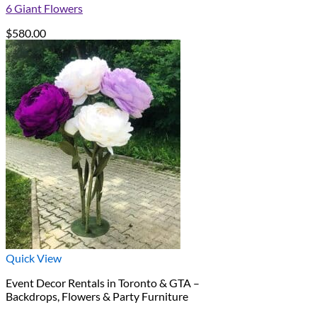
6 Giant Flowers
$
580.00
Quick View
Event Decor Rentals in Toronto & GTA –
Backdrops, Flowers & Party Furniture