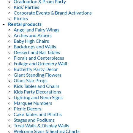
Graduation & Prom Party
Kids’ Parties
Corporate Events & Brand Activations
Picnics
Rental products
Angel and Fairy Wings
Arches and Arbors
Baby High Chairs
Backdrops and Walls
Dessert and Bar Tables
Florals and Centerpieces
Foliage and Greenery Wall
Butterfly Party Decor
Giant Standing Flowers
Giant Star Props
Kids Tables and Chairs
Kids Party Decorations
Lighting and Neon Signs
Marquee Numbers
Picnic Decors
Cake Tables and Plinths
Stages and Podiums
Treat Walls & Display Walls
Welcome Signs & Seating Charts