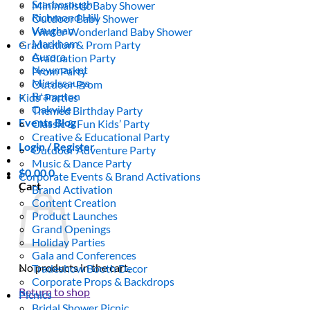
Scarborough
Minimalistic Baby Shower
Richmond Hill
Outdoor Baby Shower
Vaughan
Winter Wonderland Baby Shower
Markham
Graduation & Prom Party
Aurora
Graduation Party
Newmarket
Prom Party
Mississauga
Outdoor Prom
Brampton
Kids’ Parties
Oakville
Themed Birthday Party
Events Blog
Classic & Fun Kids’ Party
Creative & Educational Party
Login / Register
Outdoor Adventure Party
Music & Dance Party
$
0.00
0
Corporate Events & Brand Activations
Cart
Brand Activation
Content Creation
Product Launches
Grand Openings
Holiday Parties
Gala and Conferences
No products in the cart.
Tradeshow Booth Decor
Corporate Props & Backdrops
Return to shop
Picnics
Bridal Shower Picnic