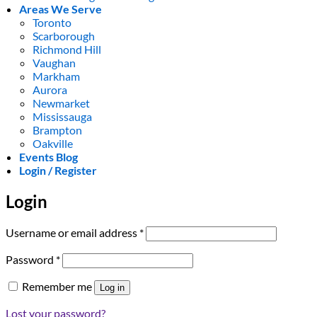
Areas We Serve
Toronto
Scarborough
Richmond Hill
Vaughan
Markham
Aurora
Newmarket
Mississauga
Brampton
Oakville
Events Blog
Login / Register
Login
Required
Username or email address
*
Required
Password
*
Remember me
Log in
Lost your password?