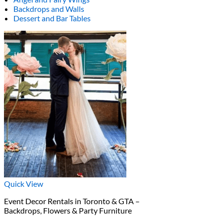
Backdrops and Walls
Dessert and Bar Tables
Quick View
Event Decor Rentals in Toronto & GTA –
Backdrops, Flowers & Party Furniture