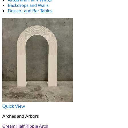
Backdrops and Walls
Dessert and Bar Tables
Quick View
Arches and Arbors
Cream Half Ripple Arch