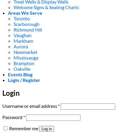
Treat Walls & Display Walls
Welcome Signs & Seating Charts
Areas We Serve
Toronto
Scarborough
Richmond Hill
Vaughan
Markham
Aurora
Newmarket
Mississauga
Brampton
Oakville
Events Blog
Login / Register
Login
Required
Username or email address
*
Required
Password
*
Remember me
Log in