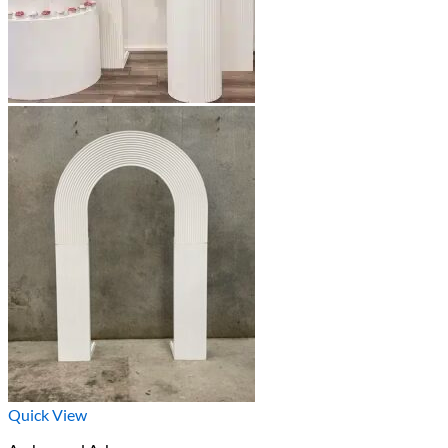
Quick View