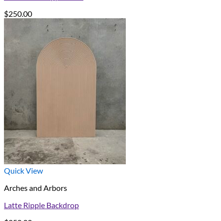
$
250.00
Quick View
Arches and Arbors
Latte Ripple Backdrop