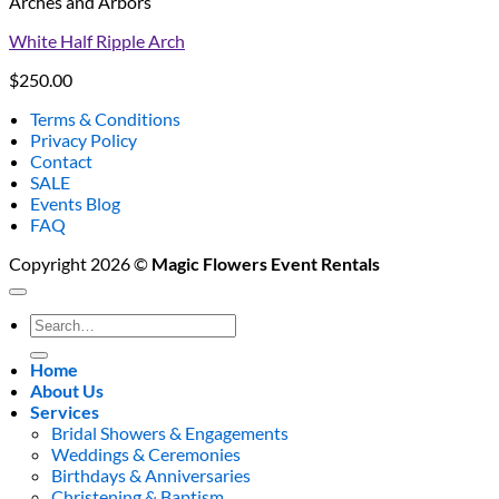
Arches and Arbors
White Half Ripple Arch
$
250.00
Terms & Conditions
Privacy Policy
Contact
SALE
Events Blog
FAQ
Copyright 2026 ©
Magic Flowers Event Rentals
Search
for:
Home
About Us
Services
Bridal Showers & Engagements
Weddings & Ceremonies
Birthdays & Anniversaries
Christening & Baptism