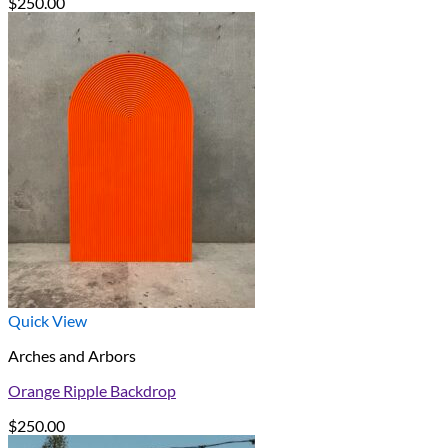
$
250.00
Quick View
Arches and Arbors
Orange Ripple Backdrop
$
250.00