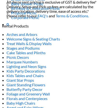
All decor rent pricing is exclusive of GST & delivery fee*
Baby Shower Picnic
Delivery, Setup and Pick up fees are calculated by the
Birthday & Celebration Picnic
delivery location, delivery time, ease of access etc.*
Proposal Picnic
Please refer to our
FAQ's
and
Terms & Conditions.
Corporate Picnic
0
Rental Products
Arches and Arbors
Welcome Signs & Seating Charts
Treat Walls & Display Walls
Stages and Podiums
Cake Tables and Plinths
Picnic Decors
Marquee Numbers
Lighting and Neon Signs
Kids Party Decorations
Kids Tables and Chairs
Giant Star Props
Giant Standing Flowers
Butterfly Party Decor
Foliage and Greenery Wall
Florals and Centerpieces
Baby High Chairs
Angel and Fairy Wings