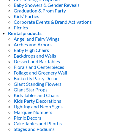
Baby Showers & Gender Reveals
Graduation & Prom Party
Kids’ Parties
Corporate Events & Brand Activations
Picnics
Rental products
Angel and Fairy Wings
Arches and Arbors
Baby High Chairs
Backdrops and Walls
Dessert and Bar Tables
Florals and Centerpieces
Foliage and Greenery Wall
Butterfly Party Decor
Giant Standing Flowers
Giant Star Props
Kids Tables and Chairs
Kids Party Decorations
Lighting and Neon Signs
Marquee Numbers
Picnic Decors
Cake Tables and Plinths
Stages and Podiums