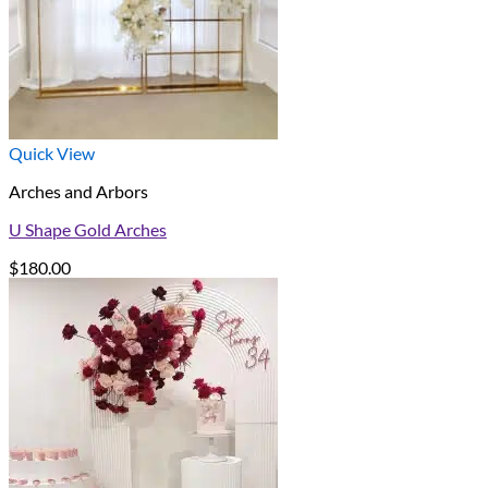
Quick View
Arches and Arbors
U Shape Gold Arches
$
180.00