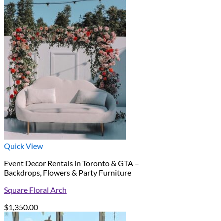
Quick View
Event Decor Rentals in Toronto & GTA –
Backdrops, Flowers & Party Furniture
Square Floral Arch
$
1,350.00