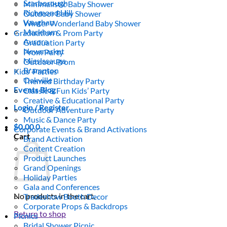
Scarborough
Minimalistic Baby Shower
Richmond Hill
Outdoor Baby Shower
Vaughan
Winter Wonderland Baby Shower
Markham
Graduation & Prom Party
Aurora
Graduation Party
Newmarket
Prom Party
Mississauga
Outdoor Prom
Brampton
Kids’ Parties
Oakville
Themed Birthday Party
Events Blog
Classic & Fun Kids’ Party
Creative & Educational Party
Login / Register
Outdoor Adventure Party
Music & Dance Party
$
0.00
0
Corporate Events & Brand Activations
Cart
Brand Activation
Content Creation
Product Launches
Grand Openings
Holiday Parties
Gala and Conferences
No products in the cart.
Tradeshow Booth Decor
Corporate Props & Backdrops
Return to shop
Picnics
Bridal Shower Picnic