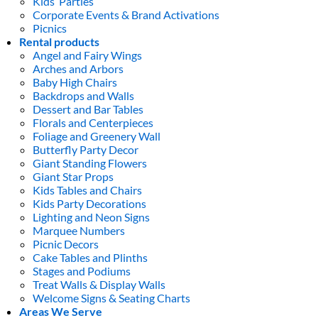
Kids’ Parties
Corporate Events & Brand Activations
Picnics
Rental products
Angel and Fairy Wings
Arches and Arbors
Baby High Chairs
Backdrops and Walls
Dessert and Bar Tables
Florals and Centerpieces
Foliage and Greenery Wall
Butterfly Party Decor
Giant Standing Flowers
Giant Star Props
Kids Tables and Chairs
Kids Party Decorations
Lighting and Neon Signs
Marquee Numbers
Picnic Decors
Cake Tables and Plinths
Stages and Podiums
Treat Walls & Display Walls
Welcome Signs & Seating Charts
Areas We Serve