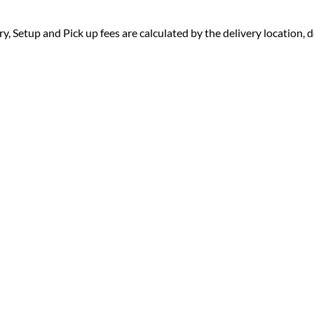
ry, Setup and Pick up fees are calculated by the delivery location, de