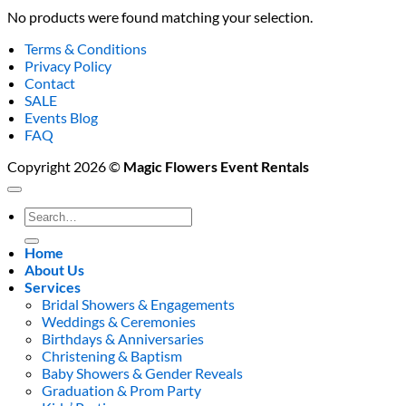
No products were found matching your selection.
Terms & Conditions
Privacy Policy
Contact
SALE
Events Blog
FAQ
Copyright 2026 ©
Magic Flowers Event Rentals
Search
for:
Home
About Us
Services
Bridal Showers & Engagements
Weddings & Ceremonies
Birthdays & Anniversaries
Christening & Baptism
Baby Showers & Gender Reveals
Graduation & Prom Party