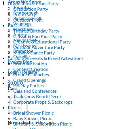
Areas We Serve
Graduation & Prom Party
Toronto
Graduation Party
Scarborough
Prom Party
Richmond Hill
Outdoor Prom
Vaughan
Kids’ Parties
Markham
Themed Birthday Party
Aurora
Classic & Fun Kids’ Party
Newmarket
Creative & Educational Party
Mississauga
Outdoor Adventure Party
Brampton
Music & Dance Party
Oakville
Corporate Events & Brand Activations
Events Blog
Brand Activation
Content Creation
Login / Register
Product Launches
Grand Openings
$
0.00
0
Holiday Parties
Cart
Gala and Conferences
Tradeshow Booth Decor
Corporate Props & Backdrops
Picnics
Bridal Shower Picnic
Baby Shower Picnic
No products in the cart.
Birthday & Celebration Picnic