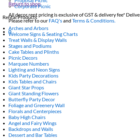
Proposal Picnic
Return to shop
Corporate Picnic
All decor rent pricing is exclusive of GST & delivery fee* Delive
Rental Products
Please refer to our
FAQ's
and
Terms & Conditions.
Arches and Arbors
0
Welcome Signs & Seating Charts
Treat Walls & Display Walls
Stages and Podiums
Cake Tables and Plinths
Picnic Decors
Marquee Numbers
Lighting and Neon Signs
Kids Party Decorations
Kids Tables and Chairs
Giant Star Props
Giant Standing Flowers
Butterfly Party Decor
Foliage and Greenery Wall
Florals and Centerpieces
Baby High Chairs
Angel and Fairy Wings
Backdrops and Walls
Dessert and Bar Tables