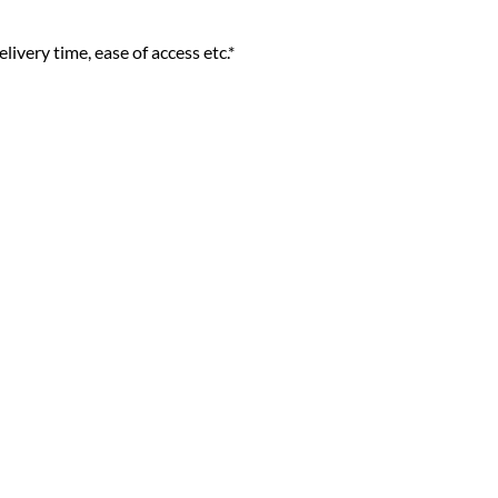
livery time, ease of access etc.*