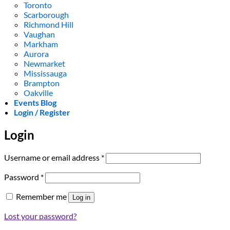
Toronto
Scarborough
Richmond Hill
Vaughan
Markham
Aurora
Newmarket
Mississauga
Brampton
Oakville
Events Blog
Login / Register
Login
Required
Username or email address
*
Required
Password
*
Remember me
Log in
Lost your password?