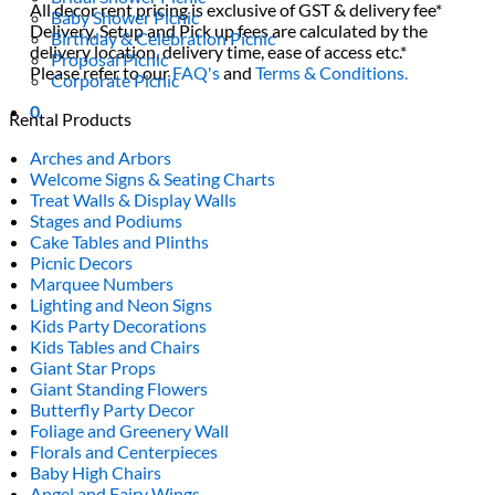
All decor rent pricing is exclusive of GST & delivery fee*
Baby Shower Picnic
Delivery, Setup and Pick up fees are calculated by the
Birthday & Celebration Picnic
delivery location, delivery time, ease of access etc.*
Proposal Picnic
Please refer to our
FAQ's
and
Terms & Conditions.
Corporate Picnic
0
Rental Products
Arches and Arbors
Welcome Signs & Seating Charts
Treat Walls & Display Walls
Stages and Podiums
Cake Tables and Plinths
Picnic Decors
Marquee Numbers
Lighting and Neon Signs
Kids Party Decorations
Kids Tables and Chairs
Giant Star Props
Giant Standing Flowers
Butterfly Party Decor
Foliage and Greenery Wall
Florals and Centerpieces
Baby High Chairs
Angel and Fairy Wings