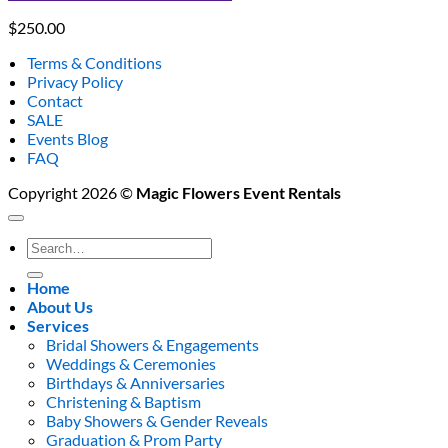
$
250.00
Terms & Conditions
Privacy Policy
Contact
SALE
Events Blog
FAQ
Copyright 2026 ©
Magic Flowers Event Rentals
Search
for:
Home
About Us
Services
Bridal Showers & Engagements
Weddings & Ceremonies
Birthdays & Anniversaries
Christening & Baptism
Baby Showers & Gender Reveals
Graduation & Prom Party