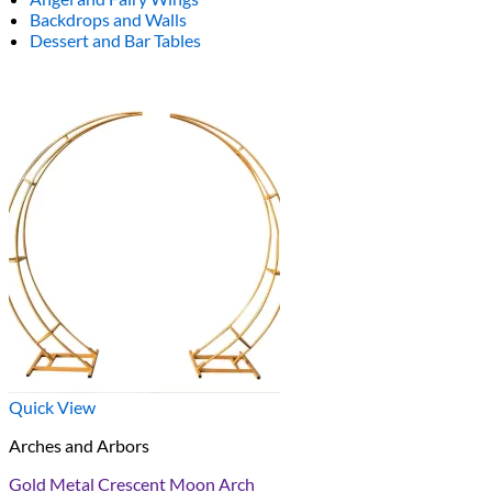
Backdrops and Walls
Dessert and Bar Tables
Quick View
Arches and Arbors
Gold Metal Crescent Moon Arch