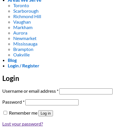
Toronto
Scarborough
Richmond Hill
Vaughan
Markham
Aurora
Newmarket
Mississauga
Brampton
Oakville
Blog
Login / Register
Login
Required
Username or email address
*
Required
Password
*
Remember me
Log in
Lost your password?