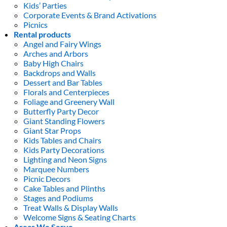
Kids’ Parties
Corporate Events & Brand Activations
Picnics
Rental products
Angel and Fairy Wings
Arches and Arbors
Baby High Chairs
Backdrops and Walls
Dessert and Bar Tables
Florals and Centerpieces
Foliage and Greenery Wall
Butterfly Party Decor
Giant Standing Flowers
Giant Star Props
Kids Tables and Chairs
Kids Party Decorations
Lighting and Neon Signs
Marquee Numbers
Picnic Decors
Cake Tables and Plinths
Stages and Podiums
Treat Walls & Display Walls
Welcome Signs & Seating Charts
Areas We Serve