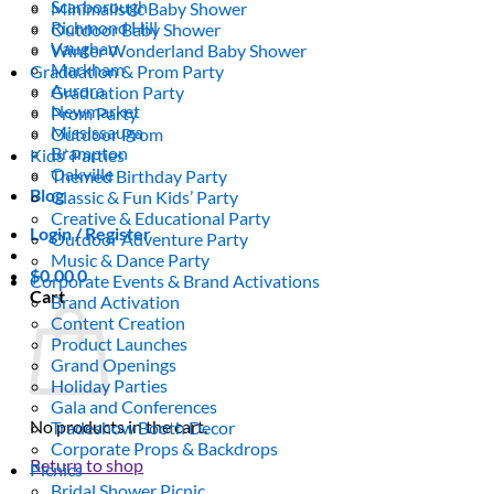
Scarborough
Minimalistic Baby Shower
Richmond Hill
Outdoor Baby Shower
Vaughan
Winter Wonderland Baby Shower
Markham
Graduation & Prom Party
Aurora
Graduation Party
Newmarket
Prom Party
Mississauga
Outdoor Prom
Brampton
Kids’ Parties
Oakville
Themed Birthday Party
Blog
Classic & Fun Kids’ Party
Creative & Educational Party
Login / Register
Outdoor Adventure Party
Music & Dance Party
$
0.00
0
Corporate Events & Brand Activations
Cart
Brand Activation
Content Creation
Product Launches
Grand Openings
Holiday Parties
Gala and Conferences
No products in the cart.
Tradeshow Booth Decor
Corporate Props & Backdrops
Return to shop
Picnics
Bridal Shower Picnic