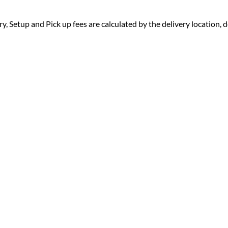
ry, Setup and Pick up fees are calculated by the delivery location, de