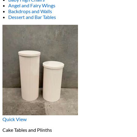
Angel and Fairy Wings
Backdrops and Walls
Dessert and Bar Tables
Quick View
Cake Tables and Plinths