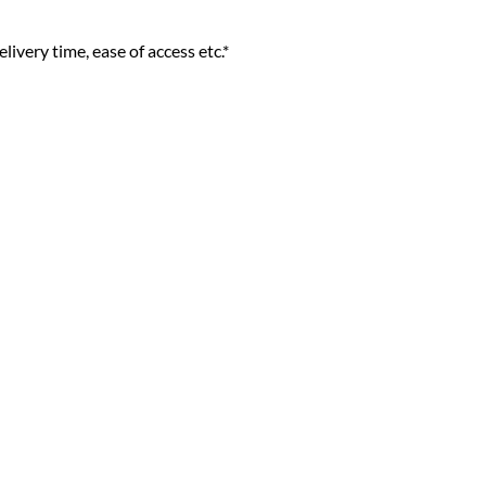
livery time, ease of access etc.*