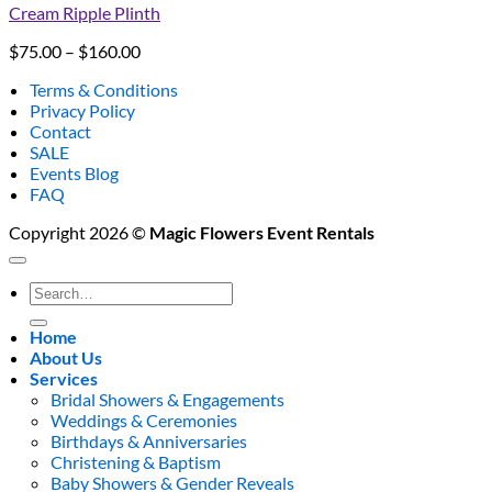
Cream Ripple Plinth
Price
$
75.00
–
$
160.00
range:
Terms & Conditions
$75.00
Privacy Policy
through
Contact
$160.00
SALE
Events Blog
FAQ
Copyright 2026 ©
Magic Flowers Event Rentals
Search
for:
Home
About Us
Services
Bridal Showers & Engagements
Weddings & Ceremonies
Birthdays & Anniversaries
Christening & Baptism
Baby Showers & Gender Reveals