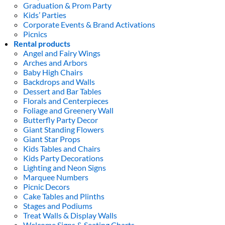
Graduation & Prom Party
Kids’ Parties
Corporate Events & Brand Activations
Picnics
Rental products
Angel and Fairy Wings
Arches and Arbors
Baby High Chairs
Backdrops and Walls
Dessert and Bar Tables
Florals and Centerpieces
Foliage and Greenery Wall
Butterfly Party Decor
Giant Standing Flowers
Giant Star Props
Kids Tables and Chairs
Kids Party Decorations
Lighting and Neon Signs
Marquee Numbers
Picnic Decors
Cake Tables and Plinths
Stages and Podiums
Treat Walls & Display Walls
Welcome Signs & Seating Charts