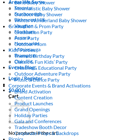
Areas We Serve
Boho Baby Shower
Toronto
Minimalistic Baby Shower
Scarborough
Outdoor Baby Shower
Richmond Hill
Winter Wonderland Baby Shower
Vaughan
Graduation & Prom Party
Markham
Graduation Party
Aurora
Prom Party
Newmarket
Outdoor Prom
Mississauga
Kids’ Parties
Brampton
Themed Birthday Party
Oakville
Classic & Fun Kids’ Party
Events Blog
Creative & Educational Party
Outdoor Adventure Party
Login / Register
Music & Dance Party
Corporate Events & Brand Activations
$
0.00
0
Brand Activation
Cart
Content Creation
Product Launches
Grand Openings
Holiday Parties
Gala and Conferences
Tradeshow Booth Decor
No products in the cart.
Corporate Props & Backdrops
Picnics