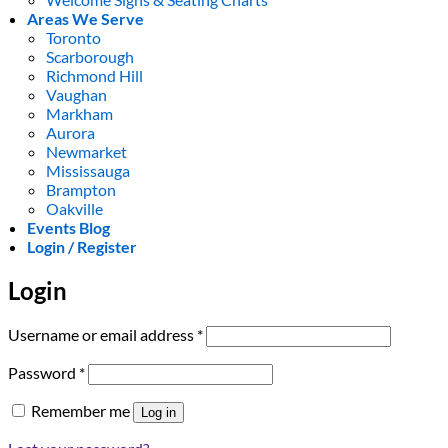
Areas We Serve
Toronto
Scarborough
Richmond Hill
Vaughan
Markham
Aurora
Newmarket
Mississauga
Brampton
Oakville
Events Blog
Login / Register
Login
Required
Username or email address
*
Required
Password
*
Remember me
Log in