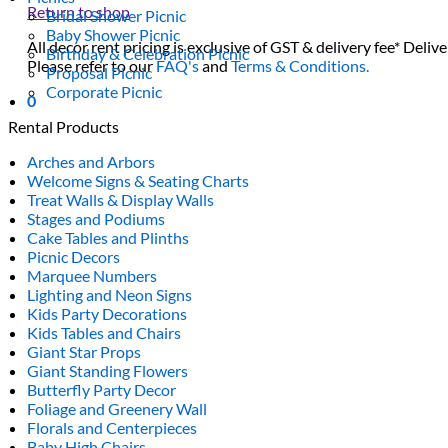
Return to shop
Bridal Shower Picnic
Baby Shower Picnic
All decor rent pricing is exclusive of GST & delivery fee* Delive
Birthday & Celebration Picnic
Please refer to our
FAQ's
and
Terms & Conditions.
Proposal Picnic
Corporate Picnic
0
Rental Products
Arches and Arbors
Welcome Signs & Seating Charts
Treat Walls & Display Walls
Stages and Podiums
Cake Tables and Plinths
Picnic Decors
Marquee Numbers
Lighting and Neon Signs
Kids Party Decorations
Kids Tables and Chairs
Giant Star Props
Giant Standing Flowers
Butterfly Party Decor
Foliage and Greenery Wall
Florals and Centerpieces
Baby High Chairs