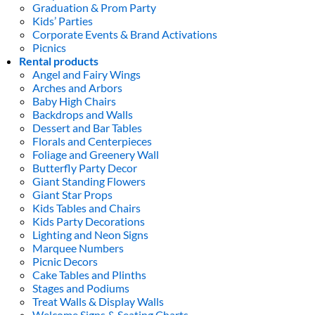
Graduation & Prom Party
Kids’ Parties
Corporate Events & Brand Activations
Picnics
Rental products
Angel and Fairy Wings
Arches and Arbors
Baby High Chairs
Backdrops and Walls
Dessert and Bar Tables
Florals and Centerpieces
Foliage and Greenery Wall
Butterfly Party Decor
Giant Standing Flowers
Giant Star Props
Kids Tables and Chairs
Kids Party Decorations
Lighting and Neon Signs
Marquee Numbers
Picnic Decors
Cake Tables and Plinths
Stages and Podiums
Treat Walls & Display Walls
Welcome Signs & Seating Charts