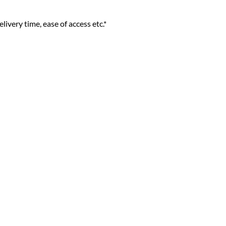
livery time, ease of access etc.*