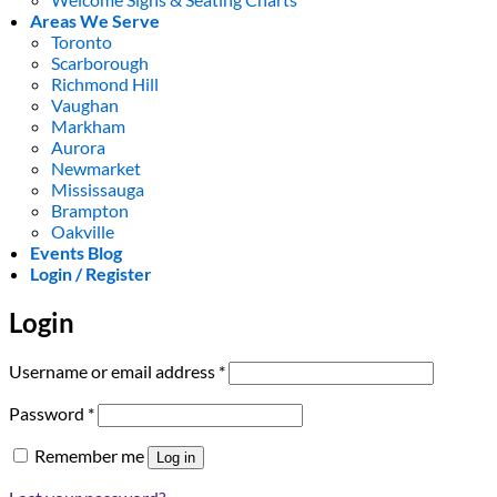
Areas We Serve
Toronto
Scarborough
Richmond Hill
Vaughan
Markham
Aurora
Newmarket
Mississauga
Brampton
Oakville
Events Blog
Login / Register
Login
Required
Username or email address
*
Required
Password
*
Remember me
Log in