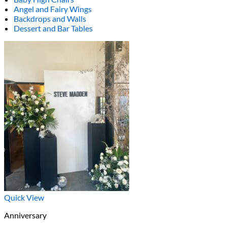
Angel and Fairy Wings
Backdrops and Walls
Dessert and Bar Tables
Quick View
Anniversary