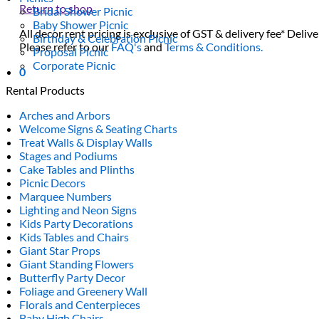
Return to shop
Bridal Shower Picnic
Baby Shower Picnic
All decor rent pricing is exclusive of GST & delivery fee* Delive
Birthday & Celebration Picnic
Please refer to our
FAQ's
and
Terms & Conditions.
Proposal Picnic
Corporate Picnic
0
Rental Products
Arches and Arbors
Welcome Signs & Seating Charts
Treat Walls & Display Walls
Stages and Podiums
Cake Tables and Plinths
Picnic Decors
Marquee Numbers
Lighting and Neon Signs
Kids Party Decorations
Kids Tables and Chairs
Giant Star Props
Giant Standing Flowers
Butterfly Party Decor
Foliage and Greenery Wall
Florals and Centerpieces
Baby High Chairs