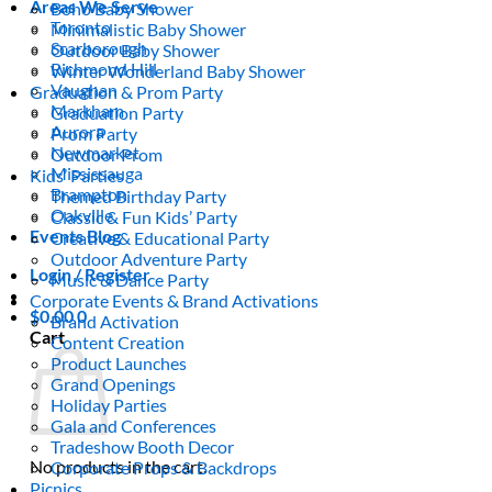
Areas We Serve
Boho Baby Shower
Toronto
Minimalistic Baby Shower
Scarborough
Outdoor Baby Shower
Richmond Hill
Winter Wonderland Baby Shower
Vaughan
Graduation & Prom Party
Markham
Graduation Party
Aurora
Prom Party
Newmarket
Outdoor Prom
Mississauga
Kids’ Parties
Brampton
Themed Birthday Party
Oakville
Classic & Fun Kids’ Party
Events Blog
Creative & Educational Party
Outdoor Adventure Party
Login / Register
Music & Dance Party
Corporate Events & Brand Activations
$
0.00
0
Brand Activation
Cart
Content Creation
Product Launches
Grand Openings
Holiday Parties
Gala and Conferences
Tradeshow Booth Decor
No products in the cart.
Corporate Props & Backdrops
Picnics