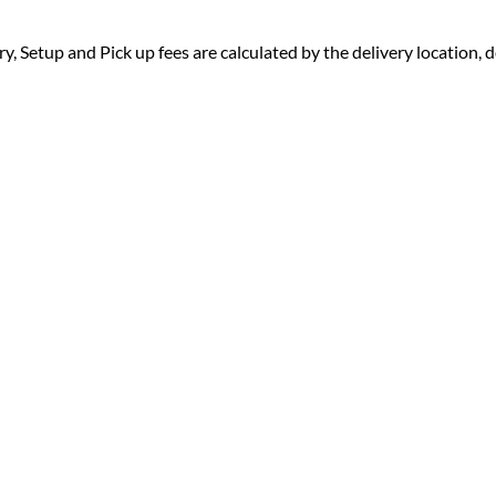
ry, Setup and Pick up fees are calculated by the delivery location, de