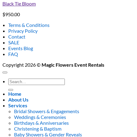
Black Tie Bloom
$
950.00
Terms & Conditions
Privacy Policy
Contact
SALE
Events Blog
FAQ
Copyright 2026 ©
Magic Flowers Event Rentals
Search
for:
Home
About Us
Services
Bridal Showers & Engagements
Weddings & Ceremonies
Birthdays & Anniversaries
Christening & Baptism
Baby Showers & Gender Reveals