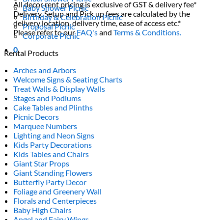
All decor rent pricing is exclusive of GST & delivery fee*
Baby Shower Picnic
Delivery, Setup and Pick up fees are calculated by the
Birthday & Celebration Picnic
delivery location, delivery time, ease of access etc.*
Proposal Picnic
Please refer to our
FAQ's
and
Terms & Conditions.
Corporate Picnic
0
Rental Products
Arches and Arbors
Welcome Signs & Seating Charts
Treat Walls & Display Walls
Stages and Podiums
Cake Tables and Plinths
Picnic Decors
Marquee Numbers
Lighting and Neon Signs
Kids Party Decorations
Kids Tables and Chairs
Giant Star Props
Giant Standing Flowers
Butterfly Party Decor
Foliage and Greenery Wall
Florals and Centerpieces
Baby High Chairs
Angel and Fairy Wings