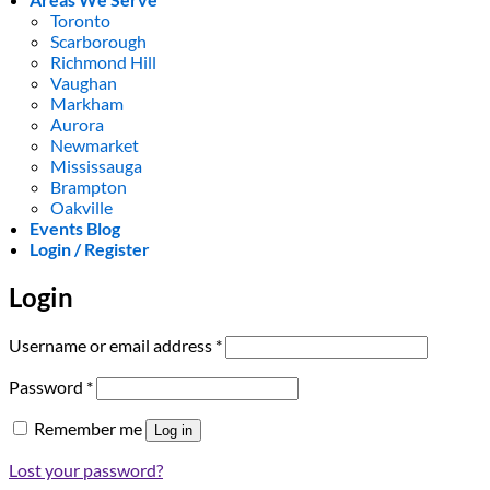
Toronto
Scarborough
Richmond Hill
Vaughan
Markham
Aurora
Newmarket
Mississauga
Brampton
Oakville
Events Blog
Login / Register
Login
Required
Username or email address
*
Required
Password
*
Remember me
Log in
Lost your password?