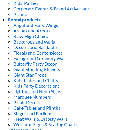
Kids’ Parties
Corporate Events & Brand Activations
Picnics
Rental products
Angel and Fairy Wings
Arches and Arbors
Baby High Chairs
Backdrops and Walls
Dessert and Bar Tables
Florals and Centerpieces
Foliage and Greenery Wall
Butterfly Party Decor
Giant Standing Flowers
Giant Star Props
Kids Tables and Chairs
Kids Party Decorations
Lighting and Neon Signs
Marquee Numbers
Picnic Decors
Cake Tables and Plinths
Stages and Podiums
Treat Walls & Display Walls
Welcome Signs & Seating Charts
Areas We Serve