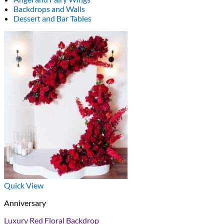
Backdrops and Walls
Dessert and Bar Tables
Quick View
Anniversary
Luxury Red Floral Backdrop