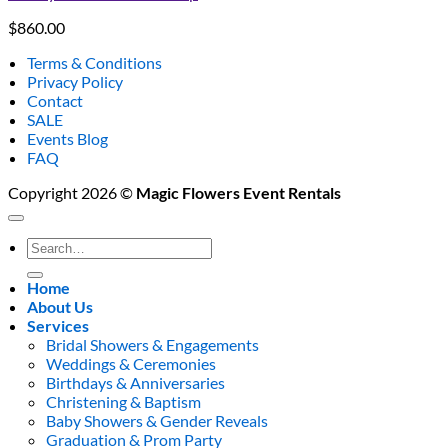
$
860.00
Terms & Conditions
Privacy Policy
Contact
SALE
Events Blog
FAQ
Copyright 2026 ©
Magic Flowers Event Rentals
Search
for:
Home
About Us
Services
Bridal Showers & Engagements
Weddings & Ceremonies
Birthdays & Anniversaries
Christening & Baptism
Baby Showers & Gender Reveals
Graduation & Prom Party