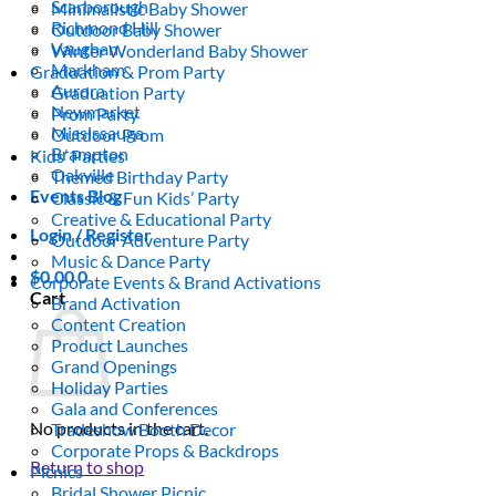
Scarborough
Minimalistic Baby Shower
Richmond Hill
Outdoor Baby Shower
Vaughan
Winter Wonderland Baby Shower
Markham
Graduation & Prom Party
Aurora
Graduation Party
Newmarket
Prom Party
Mississauga
Outdoor Prom
Brampton
Kids’ Parties
Oakville
Themed Birthday Party
Events Blog
Classic & Fun Kids’ Party
Creative & Educational Party
Login / Register
Outdoor Adventure Party
Music & Dance Party
$
0.00
0
Corporate Events & Brand Activations
Cart
Brand Activation
Content Creation
Product Launches
Grand Openings
Holiday Parties
Gala and Conferences
No products in the cart.
Tradeshow Booth Decor
Corporate Props & Backdrops
Return to shop
Picnics
Bridal Shower Picnic