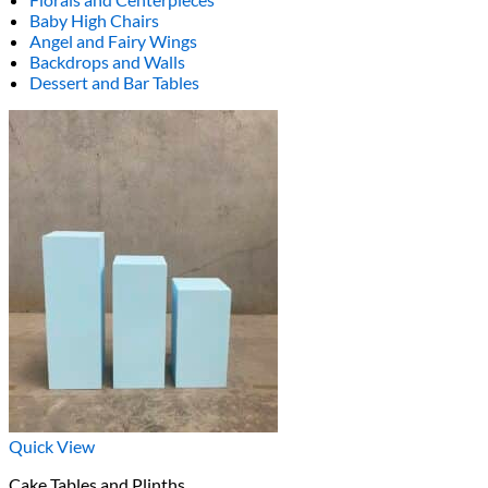
Baby High Chairs
Angel and Fairy Wings
Backdrops and Walls
Dessert and Bar Tables
Quick View
Cake Tables and Plinths