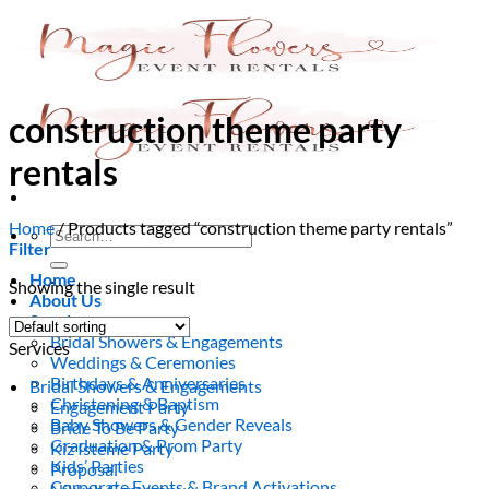
Skip
to
content
construction theme party
rentals
Home
/
Products tagged “construction theme party rentals”
Search
Filter
for:
Home
Showing the single result
About Us
Services
Bridal Showers & Engagements
Services
Weddings & Ceremonies
Birthdays & Anniversaries
Bridal Showers & Engagements
Christening & Baptism
Engagement Party
Baby Showers & Gender Reveals
Bride To Be Party
Graduation & Prom Party
Kiz Isteme Party
Kids’ Parties
Proposal
Corporate Events & Brand Activations