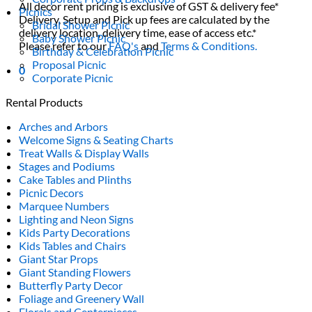
All decor rent pricing is exclusive of GST & delivery fee*
Picnics
Delivery, Setup and Pick up fees are calculated by the
Bridal Shower Picnic
delivery location, delivery time, ease of access etc.*
Baby Shower Picnic
Please refer to our
FAQ's
and
Terms & Conditions.
Birthday & Celebration Picnic
Proposal Picnic
0
Corporate Picnic
Rental Products
Arches and Arbors
Welcome Signs & Seating Charts
Treat Walls & Display Walls
Stages and Podiums
Cake Tables and Plinths
Picnic Decors
Marquee Numbers
Lighting and Neon Signs
Kids Party Decorations
Kids Tables and Chairs
Giant Star Props
Giant Standing Flowers
Butterfly Party Decor
Foliage and Greenery Wall
Florals and Centerpieces