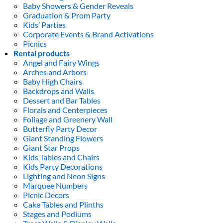
Baby Showers & Gender Reveals
Graduation & Prom Party
Kids’ Parties
Corporate Events & Brand Activations
Picnics
Rental products
Angel and Fairy Wings
Arches and Arbors
Baby High Chairs
Backdrops and Walls
Dessert and Bar Tables
Florals and Centerpieces
Foliage and Greenery Wall
Butterfly Party Decor
Giant Standing Flowers
Giant Star Props
Kids Tables and Chairs
Kids Party Decorations
Lighting and Neon Signs
Marquee Numbers
Picnic Decors
Cake Tables and Plinths
Stages and Podiums