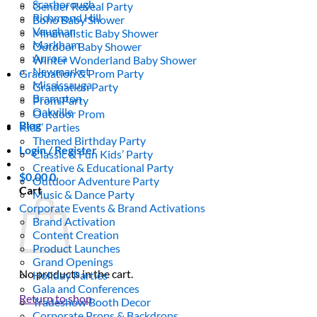
Scarborough
Gender Reveal Party
Richmond Hill
Boho Baby Shower
Vaughan
Minimalistic Baby Shower
Markham
Outdoor Baby Shower
Aurora
Winter Wonderland Baby Shower
Newmarket
Graduation & Prom Party
Mississauga
Graduation Party
Brampton
Prom Party
Oakville
Outdoor Prom
Blog
Kids’ Parties
Themed Birthday Party
Login / Register
Classic & Fun Kids’ Party
Creative & Educational Party
$
0.00
0
Outdoor Adventure Party
Cart
Music & Dance Party
Corporate Events & Brand Activations
Brand Activation
Content Creation
Product Launches
Grand Openings
No products in the cart.
Holiday Parties
Gala and Conferences
Return to shop
Tradeshow Booth Decor
Corporate Props & Backdrops