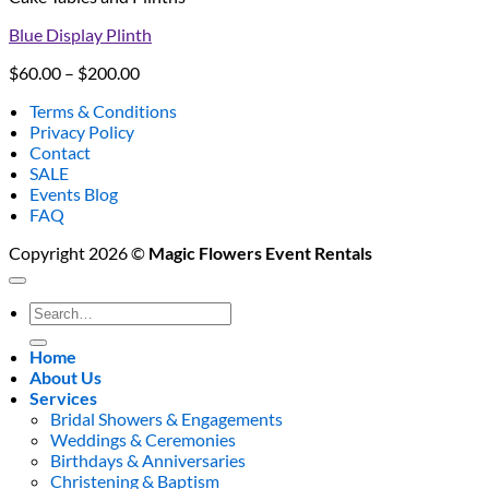
Blue Display Plinth
Price
$
60.00
–
$
200.00
range:
Terms & Conditions
$60.00
Privacy Policy
through
Contact
$200.00
SALE
Events Blog
FAQ
Copyright 2026 ©
Magic Flowers Event Rentals
Search
for:
Home
About Us
Services
Bridal Showers & Engagements
Weddings & Ceremonies
Birthdays & Anniversaries
Christening & Baptism