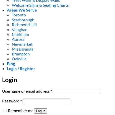
Treat Walls & Display Walls
Welcome Signs & Seating Charts
Areas We Serve
Toronto
Scarborough
Richmond Hill
Vaughan
Markham
Aurora
Newmarket
Mississauga
Brampton
Oakville
Blog
Login / Register
Login
Required
Username or email address
*
Required
Password
*
Remember me
Log in