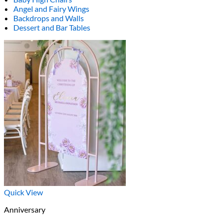
Angel and Fairy Wings
Backdrops and Walls
Dessert and Bar Tables
Quick View
Anniversary