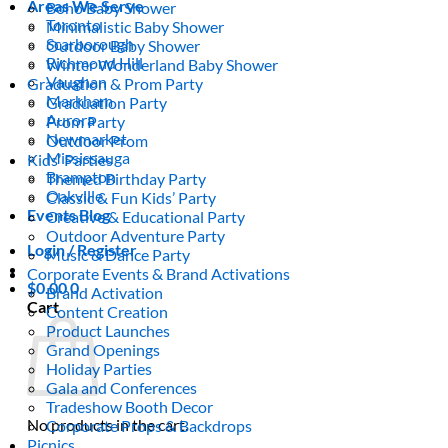
Areas We Serve
Boho Baby Shower
Toronto
Minimalistic Baby Shower
Scarborough
Outdoor Baby Shower
Richmond Hill
Winter Wonderland Baby Shower
Vaughan
Graduation & Prom Party
Markham
Graduation Party
Aurora
Prom Party
Newmarket
Outdoor Prom
Mississauga
Kids’ Parties
Brampton
Themed Birthday Party
Oakville
Classic & Fun Kids’ Party
Events Blog
Creative & Educational Party
Outdoor Adventure Party
Login / Register
Music & Dance Party
Corporate Events & Brand Activations
$
0.00
0
Brand Activation
Cart
Content Creation
Product Launches
Grand Openings
Holiday Parties
Gala and Conferences
Tradeshow Booth Decor
No products in the cart.
Corporate Props & Backdrops
Picnics