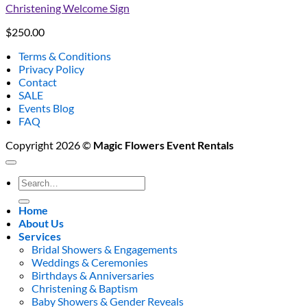
Christening Welcome Sign
$
250.00
Terms & Conditions
Privacy Policy
Contact
SALE
Events Blog
FAQ
Copyright 2026 ©
Magic Flowers Event Rentals
Search
for:
Home
About Us
Services
Bridal Showers & Engagements
Weddings & Ceremonies
Birthdays & Anniversaries
Christening & Baptism
Baby Showers & Gender Reveals