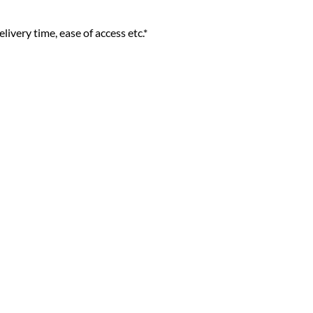
livery time, ease of access etc.*