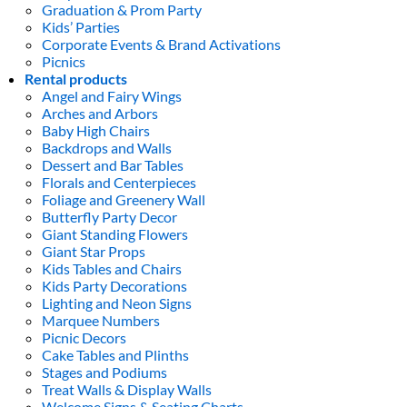
Graduation & Prom Party
Kids’ Parties
Corporate Events & Brand Activations
Picnics
Rental products
Angel and Fairy Wings
Arches and Arbors
Baby High Chairs
Backdrops and Walls
Dessert and Bar Tables
Florals and Centerpieces
Foliage and Greenery Wall
Butterfly Party Decor
Giant Standing Flowers
Giant Star Props
Kids Tables and Chairs
Kids Party Decorations
Lighting and Neon Signs
Marquee Numbers
Picnic Decors
Cake Tables and Plinths
Stages and Podiums
Treat Walls & Display Walls
Welcome Signs & Seating Charts