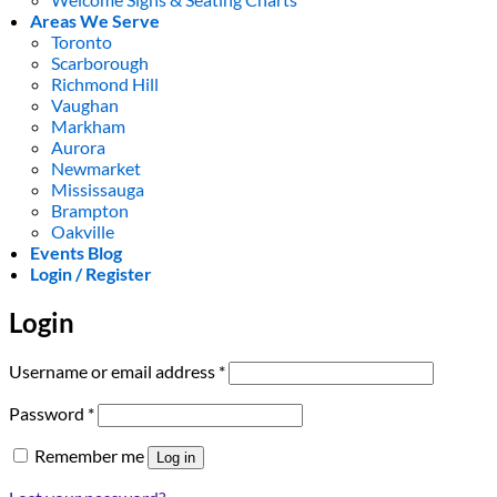
Areas We Serve
Toronto
Scarborough
Richmond Hill
Vaughan
Markham
Aurora
Newmarket
Mississauga
Brampton
Oakville
Events Blog
Login / Register
Login
Required
Username or email address
*
Required
Password
*
Remember me
Log in