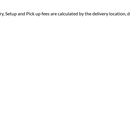
ry, Setup and Pick up fees are calculated by the delivery location, de