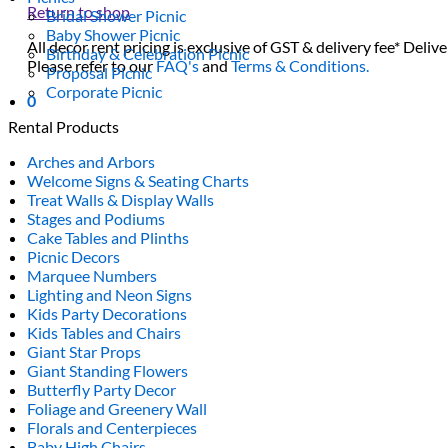
Return to shop
Bridal Shower Picnic
Baby Shower Picnic
All decor rent pricing is exclusive of GST & delivery fee* Delive
Birthday & Celebration Picnic
Please refer to our
FAQ's
and
Terms & Conditions.
Proposal Picnic
Corporate Picnic
0
Rental Products
Arches and Arbors
Welcome Signs & Seating Charts
Treat Walls & Display Walls
Stages and Podiums
Cake Tables and Plinths
Picnic Decors
Marquee Numbers
Lighting and Neon Signs
Kids Party Decorations
Kids Tables and Chairs
Giant Star Props
Giant Standing Flowers
Butterfly Party Decor
Foliage and Greenery Wall
Florals and Centerpieces
Baby High Chairs