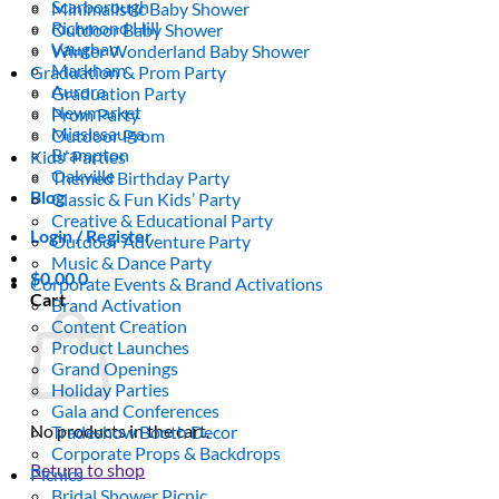
Scarborough
Minimalistic Baby Shower
Richmond Hill
Outdoor Baby Shower
Vaughan
Winter Wonderland Baby Shower
Markham
Graduation & Prom Party
Aurora
Graduation Party
Newmarket
Prom Party
Mississauga
Outdoor Prom
Brampton
Kids’ Parties
Oakville
Themed Birthday Party
Blog
Classic & Fun Kids’ Party
Creative & Educational Party
Login / Register
Outdoor Adventure Party
Music & Dance Party
$
0.00
0
Corporate Events & Brand Activations
Cart
Brand Activation
Content Creation
Product Launches
Grand Openings
Holiday Parties
Gala and Conferences
No products in the cart.
Tradeshow Booth Decor
Corporate Props & Backdrops
Return to shop
Picnics
Bridal Shower Picnic