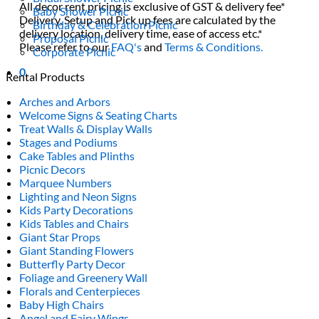
All decor rent pricing is exclusive of GST & delivery fee*
Baby Shower Picnic
Delivery, Setup and Pick up fees are calculated by the
Birthday & Celebration Picnic
delivery location, delivery time, ease of access etc.*
Proposal Picnic
Please refer to our
FAQ's
and
Terms & Conditions.
Corporate Picnic
0
Rental Products
Arches and Arbors
Welcome Signs & Seating Charts
Treat Walls & Display Walls
Stages and Podiums
Cake Tables and Plinths
Picnic Decors
Marquee Numbers
Lighting and Neon Signs
Kids Party Decorations
Kids Tables and Chairs
Giant Star Props
Giant Standing Flowers
Butterfly Party Decor
Foliage and Greenery Wall
Florals and Centerpieces
Baby High Chairs
Angel and Fairy Wings