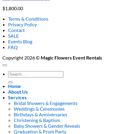
$
1,800.00
Terms & Conditions
Privacy Policy
Contact
SALE
Events Blog
FAQ
Copyright 2026 ©
Magic Flowers Event Rentals
Search
for:
Home
About Us
Services
Bridal Showers & Engagements
Weddings & Ceremonies
Birthdays & Anniversaries
Christening & Baptism
Baby Showers & Gender Reveals
Graduation & Prom Party