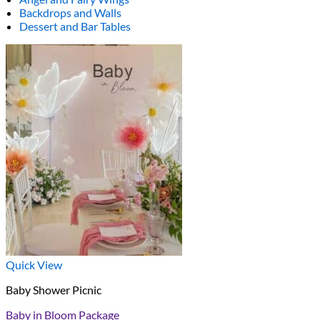
Backdrops and Walls
Dessert and Bar Tables
Quick View
Baby Shower Picnic
Baby in Bloom Package