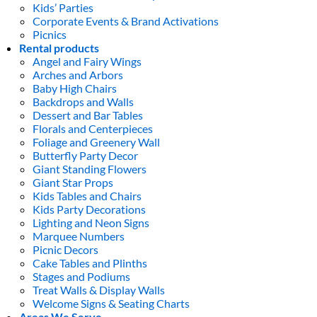
Kids’ Parties
Corporate Events & Brand Activations
Picnics
Rental products
Angel and Fairy Wings
Arches and Arbors
Baby High Chairs
Backdrops and Walls
Dessert and Bar Tables
Florals and Centerpieces
Foliage and Greenery Wall
Butterfly Party Decor
Giant Standing Flowers
Giant Star Props
Kids Tables and Chairs
Kids Party Decorations
Lighting and Neon Signs
Marquee Numbers
Picnic Decors
Cake Tables and Plinths
Stages and Podiums
Treat Walls & Display Walls
Welcome Signs & Seating Charts
Areas We Serve