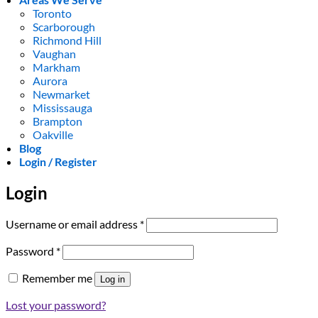
Toronto
Scarborough
Richmond Hill
Vaughan
Markham
Aurora
Newmarket
Mississauga
Brampton
Oakville
Blog
Login / Register
Login
Required
Username or email address
*
Required
Password
*
Remember me
Log in
Lost your password?