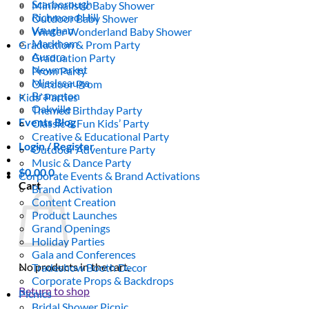
Scarborough
Minimalistic Baby Shower
Richmond Hill
Outdoor Baby Shower
Vaughan
Winter Wonderland Baby Shower
Markham
Graduation & Prom Party
Aurora
Graduation Party
Newmarket
Prom Party
Mississauga
Outdoor Prom
Brampton
Kids’ Parties
Oakville
Themed Birthday Party
Events Blog
Classic & Fun Kids’ Party
Creative & Educational Party
Login / Register
Outdoor Adventure Party
Music & Dance Party
$
0.00
0
Corporate Events & Brand Activations
Cart
Brand Activation
Content Creation
Product Launches
Grand Openings
Holiday Parties
Gala and Conferences
No products in the cart.
Tradeshow Booth Decor
Corporate Props & Backdrops
Return to shop
Picnics
Bridal Shower Picnic