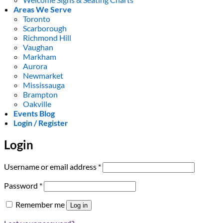
Areas We Serve
Toronto
Scarborough
Richmond Hill
Vaughan
Markham
Aurora
Newmarket
Mississauga
Brampton
Oakville
Events Blog
Login / Register
Login
Required
Username or email address
*
Required
Password
*
Remember me
Log in