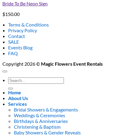
Bride To Be Neon Sign
$
150.00
Terms & Conditions
Privacy Policy
Contact
SALE
Events Blog
FAQ
Copyright 2026 ©
Magic Flowers Event Rentals
Search
for:
Home
About Us
Services
Bridal Showers & Engagements
Weddings & Ceremonies
Birthdays & Anniversaries
Christening & Baptism
Baby Showers & Gender Reveals