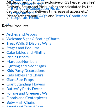
All decor rent pricing is exclusive of GST & delivery fee*
Baby Shower Picnic
Delivery, Setup and Pick up fees are calculated by the
Birthday & Celebration Picnic
delivery location, delivery time, ease of access etc.*
Proposal Picnic
Please refer to our
FAQ's
and
Terms & Conditions.
Corporate Picnic
0
Rental Products
Arches and Arbors
Welcome Signs & Seating Charts
Treat Walls & Display Walls
Stages and Podiums
Cake Tables and Plinths
Picnic Decors
Marquee Numbers
Lighting and Neon Signs
Kids Party Decorations
Kids Tables and Chairs
Giant Star Props
Giant Standing Flowers
Butterfly Party Decor
Foliage and Greenery Wall
Florals and Centerpieces
Baby High Chairs
Angel and Fairy Wings