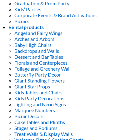
Graduation & Prom Party
Kids’ Parties
Corporate Events & Brand Activations
Picnics
Rental products
Angel and Fairy Wings
Arches and Arbors
Baby High Chairs
Backdrops and Walls
Dessert and Bar Tables
Florals and Centerpieces
Foliage and Greenery Wall
Butterfly Party Decor
Giant Standing Flowers
Giant Star Props
Kids Tables and Chairs
Kids Party Decorations
Lighting and Neon Signs
Marquee Numbers
Picnic Decors
Cake Tables and Plinths
Stages and Podiums
Treat Walls & Display Walls
Welcome Signs & Seating Charts