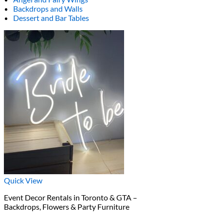
Backdrops and Walls
Dessert and Bar Tables
Quick View
Event Decor Rentals in Toronto & GTA –
Backdrops, Flowers & Party Furniture