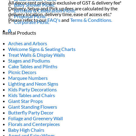
All decor rent pricing is exclusive of GST & delivery fee*
Baby Shower Picnic
Delivery, Setup and Pick up fees are calculated by the
Birthday & Celebration Picnic
delivery location, delivery time, ease of access etc.*
Proposal Picnic
Please refer to our
FAQ's
and
Terms & Conditions.
Corporate Picnic
0
Rental Products
Arches and Arbors
Welcome Signs & Seating Charts
Treat Walls & Display Walls
Stages and Podiums
Cake Tables and Plinths
Picnic Decors
Marquee Numbers
Lighting and Neon Signs
Kids Party Decorations
Kids Tables and Chairs
Giant Star Props
Giant Standing Flowers
Butterfly Party Decor
Foliage and Greenery Wall
Florals and Centerpieces
Baby High Chairs
Angel and Fairy Wings