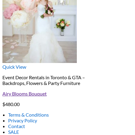
Quick View
Event Decor Rentals in Toronto & GTA –
Backdrops, Flowers & Party Furniture
Airy Blooms Bouquet
$
480.00
Terms & Conditions
Privacy Policy
Contact
SALE