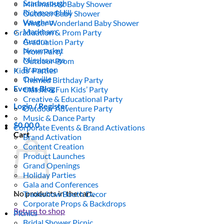
Scarborough
Minimalistic Baby Shower
Richmond Hill
Outdoor Baby Shower
Vaughan
Winter Wonderland Baby Shower
Markham
Graduation & Prom Party
Aurora
Graduation Party
Newmarket
Prom Party
Mississauga
Outdoor Prom
Brampton
Kids’ Parties
Oakville
Themed Birthday Party
Events Blog
Classic & Fun Kids’ Party
Creative & Educational Party
Login / Register
Outdoor Adventure Party
Music & Dance Party
$
0.00
0
Corporate Events & Brand Activations
Cart
Brand Activation
Content Creation
Product Launches
Grand Openings
Holiday Parties
Gala and Conferences
No products in the cart.
Tradeshow Booth Decor
Corporate Props & Backdrops
Return to shop
Picnics
Bridal Shower Picnic