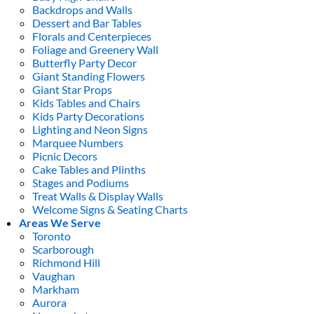
Backdrops and Walls
Dessert and Bar Tables
Florals and Centerpieces
Foliage and Greenery Wall
Butterfly Party Decor
Giant Standing Flowers
Giant Star Props
Kids Tables and Chairs
Kids Party Decorations
Lighting and Neon Signs
Marquee Numbers
Picnic Decors
Cake Tables and Plinths
Stages and Podiums
Treat Walls & Display Walls
Welcome Signs & Seating Charts
Areas We Serve
Toronto
Scarborough
Richmond Hill
Vaughan
Markham
Aurora