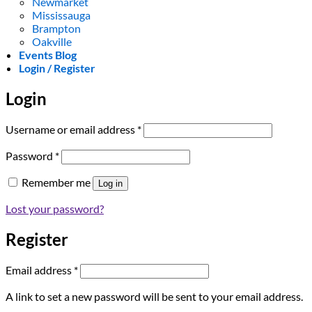
Newmarket
Mississauga
Brampton
Oakville
Events Blog
Login / Register
Login
Required
Username or email address
*
Required
Password
*
Remember me
Log in
Lost your password?
Register
Required
Email address
*
A link to set a new password will be sent to your email address.