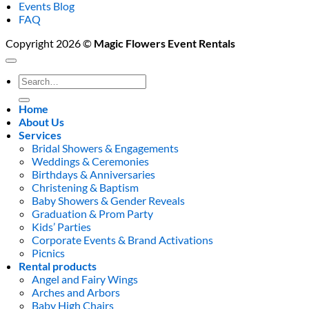
Events Blog
FAQ
Copyright 2026 ©
Magic Flowers Event Rentals
Search
for:
Home
About Us
Services
Bridal Showers & Engagements
Weddings & Ceremonies
Birthdays & Anniversaries
Christening & Baptism
Baby Showers & Gender Reveals
Graduation & Prom Party
Kids’ Parties
Corporate Events & Brand Activations
Picnics
Rental products
Angel and Fairy Wings
Arches and Arbors
Baby High Chairs