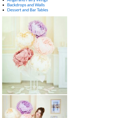
Backdrops and Walls
Dessert and Bar Tables