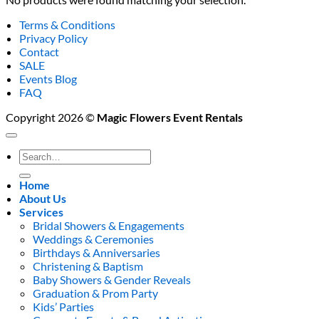
Terms & Conditions
Privacy Policy
Contact
SALE
Events Blog
FAQ
Copyright 2026 ©
Magic Flowers Event Rentals
Search
for:
Home
About Us
Services
Bridal Showers & Engagements
Weddings & Ceremonies
Birthdays & Anniversaries
Christening & Baptism
Baby Showers & Gender Reveals
Graduation & Prom Party
Kids’ Parties