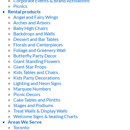
Corporate Events & Brand Activations
Picnics
Rental products
Angel and Fairy Wings
Arches and Arbors
Baby High Chairs
Backdrops and Walls
Dessert and Bar Tables
Florals and Centerpieces
Foliage and Greenery Wall
Butterfly Party Decor
Giant Standing Flowers
Giant Star Props
Kids Tables and Chairs
Kids Party Decorations
Lighting and Neon Signs
Marquee Numbers
Picnic Decors
Cake Tables and Plinths
Stages and Podiums
Treat Walls & Display Walls
Welcome Signs & Seating Charts
Areas We Serve
Toronto