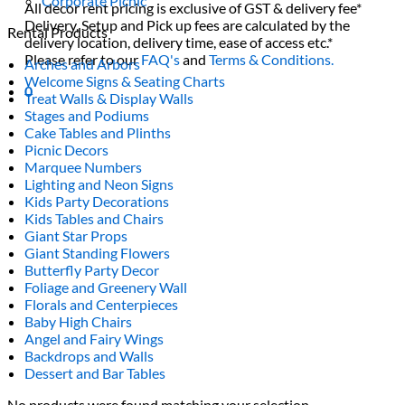
Corporate Picnic
All decor rent pricing is exclusive of GST & delivery fee*
Delivery, Setup and Pick up fees are calculated by the
Rental Products
delivery location, delivery time, ease of access etc.*
Please refer to our
FAQ's
and
Terms & Conditions.
Arches and Arbors
Welcome Signs & Seating Charts
0
Treat Walls & Display Walls
Stages and Podiums
Cake Tables and Plinths
Picnic Decors
Marquee Numbers
Lighting and Neon Signs
Kids Party Decorations
Kids Tables and Chairs
Giant Star Props
Giant Standing Flowers
Butterfly Party Decor
Foliage and Greenery Wall
Florals and Centerpieces
Baby High Chairs
Angel and Fairy Wings
Backdrops and Walls
Dessert and Bar Tables
No products were found matching your selection.