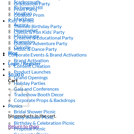
Scarborough
Graduation Party
Richmond Hill
Prom Party
Vaughan
Outdoor Prom
Markham
Kids’ Parties
Aurora
Themed Birthday Party
Newmarket
Classic & Fun Kids’ Party
Mississauga
Creative & Educational Party
Brampton
Outdoor Adventure Party
Oakville
Music & Dance Party
Blog
Corporate Events & Brand Activations
Brand Activation
Login / Register
Content Creation
Product Launches
$
0.00
0
Grand Openings
Cart
Holiday Parties
Gala and Conferences
Tradeshow Booth Decor
Corporate Props & Backdrops
Picnics
Bridal Shower Picnic
No products in the cart.
Baby Shower Picnic
Birthday & Celebration Picnic
Return to shop
Proposal Picnic