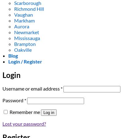
Scarborough
Richmond Hill
Vaughan
Markham
Aurora
Newmarket
Mississauga
Brampton
Oakville
Blog
Login / Register
Login
Required
Username or email address
*
Required
Password
*
Remember me
Log in
Lost your password?
Register