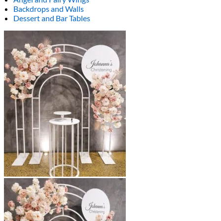
Backdrops and Walls
Dessert and Bar Tables