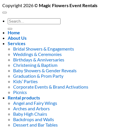
Copyright 2026 ©
Magic Flowers Event Rentals
Search
for:
Home
About Us
Services
Bridal Showers & Engagements
Weddings & Ceremonies
Birthdays & Anniversaries
Christening & Baptism
Baby Showers & Gender Reveals
Graduation & Prom Party
Kids’ Parties
Corporate Events & Brand Activations
Picnics
Rental products
Angel and Fairy Wings
Arches and Arbors
Baby High Chairs
Backdrops and Walls
Dessert and Bar Tables