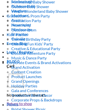
Scarborough
Minimalistic Baby Shower
Richmond Hill
Outdoor Baby Shower
Vaughan
Winter Wonderland Baby Shower
Markham
Graduation & Prom Party
Aurora
Graduation Party
Newmarket
Prom Party
Mississauga
Outdoor Prom
Brampton
Kids’ Parties
Oakville
Themed Birthday Party
Events Blog
Classic & Fun Kids’ Party
Creative & Educational Party
Login / Register
Outdoor Adventure Party
Music & Dance Party
$
0.00
0
Corporate Events & Brand Activations
Cart
Brand Activation
Content Creation
Product Launches
Grand Openings
Holiday Parties
Gala and Conferences
No products in the cart.
Tradeshow Booth Decor
Corporate Props & Backdrops
Return to shop
Picnics
Bridal Shower Picnic