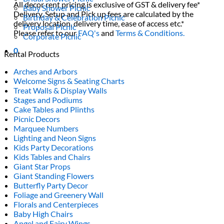
All decor rent pricing is exclusive of GST & delivery fee*
Baby Shower Picnic
Delivery, Setup and Pick up fees are calculated by the
Birthday & Celebration Picnic
delivery location, delivery time, ease of access etc.*
Proposal Picnic
Please refer to our
FAQ's
and
Terms & Conditions.
Corporate Picnic
0
Rental Products
Arches and Arbors
Welcome Signs & Seating Charts
Treat Walls & Display Walls
Stages and Podiums
Cake Tables and Plinths
Picnic Decors
Marquee Numbers
Lighting and Neon Signs
Kids Party Decorations
Kids Tables and Chairs
Giant Star Props
Giant Standing Flowers
Butterfly Party Decor
Foliage and Greenery Wall
Florals and Centerpieces
Baby High Chairs
Angel and Fairy Wings