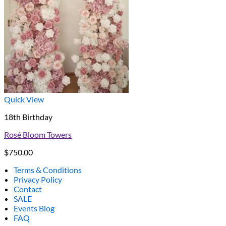
Quick View
18th Birthday
Rosé Bloom Towers
$
750.00
Terms & Conditions
Privacy Policy
Contact
SALE
Events Blog
FAQ