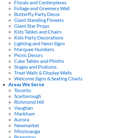
Florals and Centerpieces
Foliage and Greenery Wall
Butterfly Party Decor
Giant Standing Flowers
Giant Star Props
Kids Tables and Chairs
Kids Party Decorations
Lighting and Neon Signs
Marquee Numbers
Picnic Decors
Cake Tables and Plinths
Stages and Podiums
Treat Walls & Display Walls
Welcome Signs & Seating Charts
Areas We Serve
Toronto
Scarborough
Richmond Hill
Vaughan
Markham
Aurora
Newmarket
Mississauga
Brampton