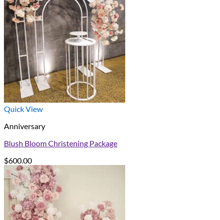
Quick View
Anniversary
Blush Bloom Christening Package
$
600.00