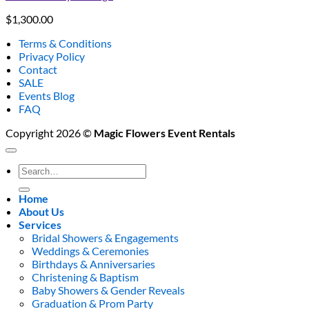
$
1,300.00
Terms & Conditions
Privacy Policy
Contact
SALE
Events Blog
FAQ
Copyright 2026 ©
Magic Flowers Event Rentals
Search
for:
Home
About Us
Services
Bridal Showers & Engagements
Weddings & Ceremonies
Birthdays & Anniversaries
Christening & Baptism
Baby Showers & Gender Reveals
Graduation & Prom Party