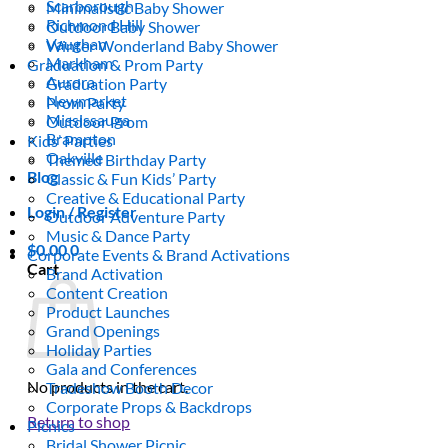
Scarborough
Minimalistic Baby Shower
Richmond Hill
Outdoor Baby Shower
Vaughan
Winter Wonderland Baby Shower
Markham
Graduation & Prom Party
Aurora
Graduation Party
Newmarket
Prom Party
Mississauga
Outdoor Prom
Brampton
Kids’ Parties
Oakville
Themed Birthday Party
Blog
Classic & Fun Kids’ Party
Creative & Educational Party
Login / Register
Outdoor Adventure Party
Music & Dance Party
$
0.00
0
Corporate Events & Brand Activations
Cart
Brand Activation
Content Creation
Product Launches
Grand Openings
Holiday Parties
Gala and Conferences
No products in the cart.
Tradeshow Booth Decor
Corporate Props & Backdrops
Return to shop
Picnics
Bridal Shower Picnic