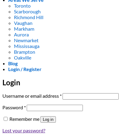
Toronto
Scarborough
Richmond Hill
Vaughan
Markham
Aurora
Newmarket
Mississauga
Brampton
Oakville
Blog
Login / Register
Login
Required
Username or email address
*
Required
Password
*
Remember me
Log in
Lost your password?