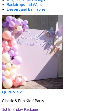
Backdrops and Walls
Dessert and Bar Tables
Quick View
Classic & Fun Kids’ Party
1st Birthday Package