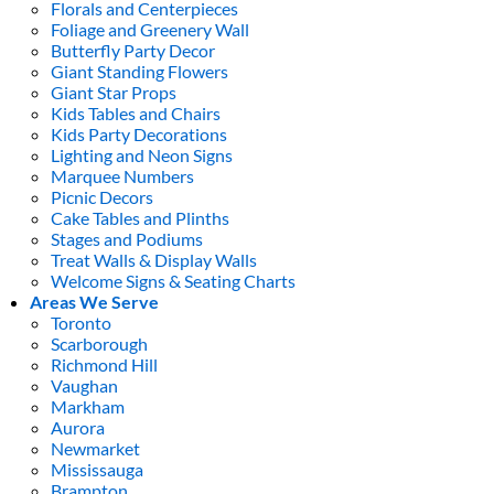
Florals and Centerpieces
Foliage and Greenery Wall
Butterfly Party Decor
Giant Standing Flowers
Giant Star Props
Kids Tables and Chairs
Kids Party Decorations
Lighting and Neon Signs
Marquee Numbers
Picnic Decors
Cake Tables and Plinths
Stages and Podiums
Treat Walls & Display Walls
Welcome Signs & Seating Charts
Areas We Serve
Toronto
Scarborough
Richmond Hill
Vaughan
Markham
Aurora
Newmarket
Mississauga
Brampton