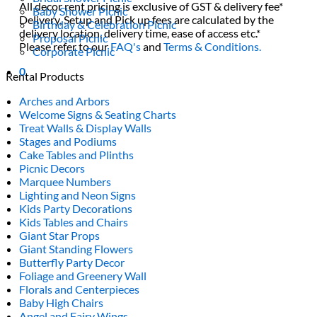
All decor rent pricing is exclusive of GST & delivery fee*
Baby Shower Picnic
Delivery, Setup and Pick up fees are calculated by the
Birthday & Celebration Picnic
delivery location, delivery time, ease of access etc.*
Proposal Picnic
Please refer to our
FAQ's
and
Terms & Conditions.
Corporate Picnic
0
Rental Products
Arches and Arbors
Welcome Signs & Seating Charts
Treat Walls & Display Walls
Stages and Podiums
Cake Tables and Plinths
Picnic Decors
Marquee Numbers
Lighting and Neon Signs
Kids Party Decorations
Kids Tables and Chairs
Giant Star Props
Giant Standing Flowers
Butterfly Party Decor
Foliage and Greenery Wall
Florals and Centerpieces
Baby High Chairs
Angel and Fairy Wings