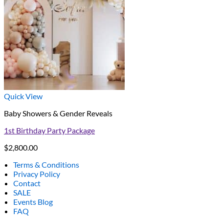
Quick View
Baby Showers & Gender Reveals
1st Birthday Party Package
$
2,800.00
Terms & Conditions
Privacy Policy
Contact
SALE
Events Blog
FAQ