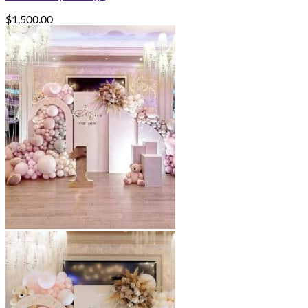
$
1,500.00