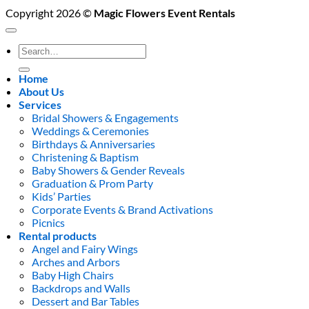
Copyright 2026 ©
Magic Flowers Event Rentals
Search
for:
Home
About Us
Services
Bridal Showers & Engagements
Weddings & Ceremonies
Birthdays & Anniversaries
Christening & Baptism
Baby Showers & Gender Reveals
Graduation & Prom Party
Kids’ Parties
Corporate Events & Brand Activations
Picnics
Rental products
Angel and Fairy Wings
Arches and Arbors
Baby High Chairs
Backdrops and Walls
Dessert and Bar Tables