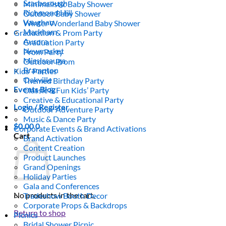
Scarborough
Minimalistic Baby Shower
Richmond Hill
Outdoor Baby Shower
Vaughan
Winter Wonderland Baby Shower
Markham
Graduation & Prom Party
Aurora
Graduation Party
Newmarket
Prom Party
Mississauga
Outdoor Prom
Brampton
Kids’ Parties
Oakville
Themed Birthday Party
Events Blog
Classic & Fun Kids’ Party
Creative & Educational Party
Login / Register
Outdoor Adventure Party
Music & Dance Party
$
0.00
0
Corporate Events & Brand Activations
Cart
Brand Activation
Content Creation
Product Launches
Grand Openings
Holiday Parties
Gala and Conferences
No products in the cart.
Tradeshow Booth Decor
Corporate Props & Backdrops
Return to shop
Picnics
Bridal Shower Picnic