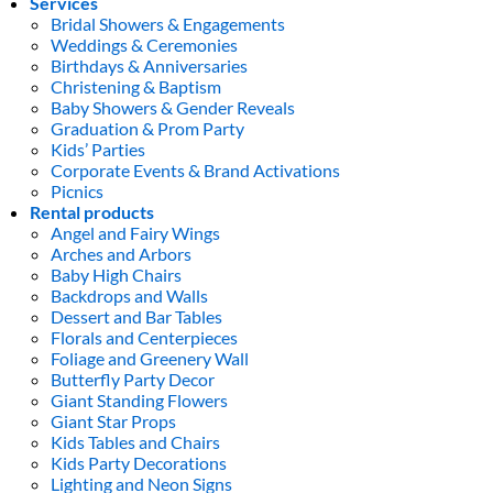
Services
Bridal Showers & Engagements
Weddings & Ceremonies
Birthdays & Anniversaries
Christening & Baptism
Baby Showers & Gender Reveals
Graduation & Prom Party
Kids’ Parties
Corporate Events & Brand Activations
Picnics
Rental products
Angel and Fairy Wings
Arches and Arbors
Baby High Chairs
Backdrops and Walls
Dessert and Bar Tables
Florals and Centerpieces
Foliage and Greenery Wall
Butterfly Party Decor
Giant Standing Flowers
Giant Star Props
Kids Tables and Chairs
Kids Party Decorations
Lighting and Neon Signs