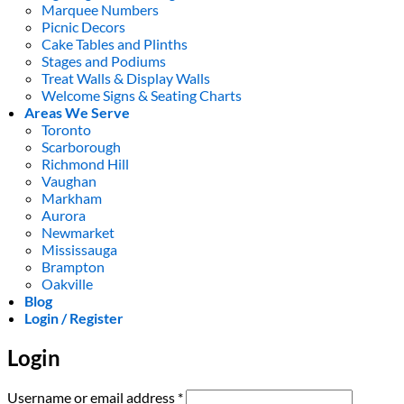
Marquee Numbers
Picnic Decors
Cake Tables and Plinths
Stages and Podiums
Treat Walls & Display Walls
Welcome Signs & Seating Charts
Areas We Serve
Toronto
Scarborough
Richmond Hill
Vaughan
Markham
Aurora
Newmarket
Mississauga
Brampton
Oakville
Blog
Login / Register
Login
Required
Username or email address
*