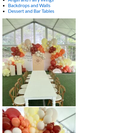
Backdrops and Walls
Dessert and Bar Tables