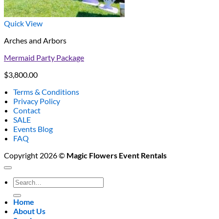
Quick View
Arches and Arbors
Mermaid Party Package
$
3,800.00
Terms & Conditions
Privacy Policy
Contact
SALE
Events Blog
FAQ
Copyright 2026 ©
Magic Flowers Event Rentals
Search
for:
Home
About Us