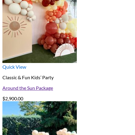
Quick View
Classic & Fun Kids’ Party
Around the Sun Package
$
2,900.00