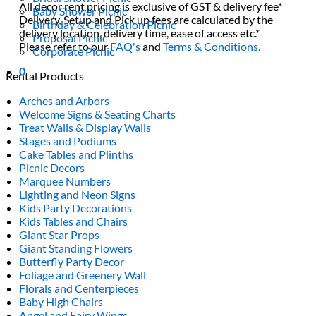
All decor rent pricing is exclusive of GST & delivery fee*
Baby Shower Picnic
Delivery, Setup and Pick up fees are calculated by the
Birthday & Celebration Picnic
delivery location, delivery time, ease of access etc.*
Proposal Picnic
Please refer to our
FAQ's
and
Terms & Conditions.
Corporate Picnic
0
Rental Products
Arches and Arbors
Welcome Signs & Seating Charts
Treat Walls & Display Walls
Stages and Podiums
Cake Tables and Plinths
Picnic Decors
Marquee Numbers
Lighting and Neon Signs
Kids Party Decorations
Kids Tables and Chairs
Giant Star Props
Giant Standing Flowers
Butterfly Party Decor
Foliage and Greenery Wall
Florals and Centerpieces
Baby High Chairs
Angel and Fairy Wings