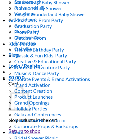
Scarborough
Minimalistic Baby Shower
Richmond Hill
Outdoor Baby Shower
Vaughan
Winter Wonderland Baby Shower
Markham
Graduation & Prom Party
Aurora
Graduation Party
Newmarket
Prom Party
Mississauga
Outdoor Prom
Brampton
Kids’ Parties
Oakville
Themed Birthday Party
Blog
Classic & Fun Kids’ Party
Creative & Educational Party
Login / Register
Outdoor Adventure Party
Music & Dance Party
$
0.00
0
Corporate Events & Brand Activations
Cart
Brand Activation
Content Creation
Product Launches
Grand Openings
Holiday Parties
Gala and Conferences
No products in the cart.
Tradeshow Booth Decor
Corporate Props & Backdrops
Return to shop
Picnics
Bridal Shower Picnic