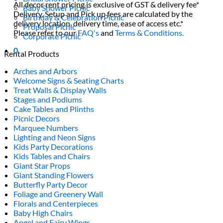
All decor rent pricing is exclusive of GST & delivery fee*
Baby Shower Picnic
Delivery, Setup and Pick up fees are calculated by the
Birthday & Celebration Picnic
delivery location, delivery time, ease of access etc.*
Proposal Picnic
Please refer to our
FAQ's
and
Terms & Conditions.
Corporate Picnic
0
Rental Products
Arches and Arbors
Welcome Signs & Seating Charts
Treat Walls & Display Walls
Stages and Podiums
Cake Tables and Plinths
Picnic Decors
Marquee Numbers
Lighting and Neon Signs
Kids Party Decorations
Kids Tables and Chairs
Giant Star Props
Giant Standing Flowers
Butterfly Party Decor
Foliage and Greenery Wall
Florals and Centerpieces
Baby High Chairs
Angel and Fairy Wings