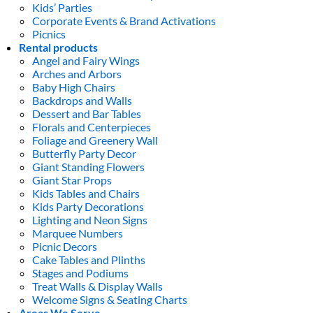
Kids’ Parties
Corporate Events & Brand Activations
Picnics
Rental products
Angel and Fairy Wings
Arches and Arbors
Baby High Chairs
Backdrops and Walls
Dessert and Bar Tables
Florals and Centerpieces
Foliage and Greenery Wall
Butterfly Party Decor
Giant Standing Flowers
Giant Star Props
Kids Tables and Chairs
Kids Party Decorations
Lighting and Neon Signs
Marquee Numbers
Picnic Decors
Cake Tables and Plinths
Stages and Podiums
Treat Walls & Display Walls
Welcome Signs & Seating Charts
Areas We Serve