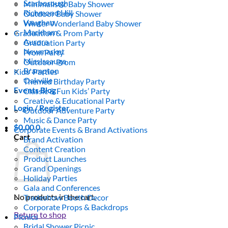
Scarborough
Minimalistic Baby Shower
Richmond Hill
Outdoor Baby Shower
Vaughan
Winter Wonderland Baby Shower
Markham
Graduation & Prom Party
Aurora
Graduation Party
Newmarket
Prom Party
Mississauga
Outdoor Prom
Brampton
Kids’ Parties
Oakville
Themed Birthday Party
Events Blog
Classic & Fun Kids’ Party
Creative & Educational Party
Login / Register
Outdoor Adventure Party
Music & Dance Party
$
0.00
0
Corporate Events & Brand Activations
Cart
Brand Activation
Content Creation
Product Launches
Grand Openings
Holiday Parties
Gala and Conferences
No products in the cart.
Tradeshow Booth Decor
Corporate Props & Backdrops
Return to shop
Picnics
Bridal Shower Picnic