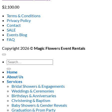
$
2,100.00
Terms & Conditions
Privacy Policy
Contact
SALE
Events Blog
FAQ
Copyright 2026 ©
Magic Flowers Event Rentals
Search
for:
Home
About Us
Services
Bridal Showers & Engagements
Weddings & Ceremonies
Birthdays & Anniversaries
Christening & Baptism
Baby Showers & Gender Reveals
Graduation & Prom Party