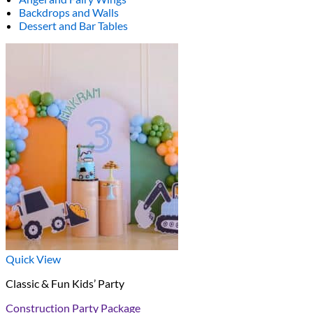
Backdrops and Walls
Dessert and Bar Tables
Quick View
Classic & Fun Kids’ Party
Construction Party Package