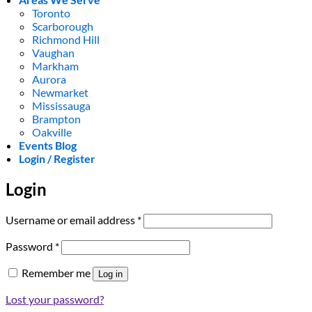
Toronto
Scarborough
Richmond Hill
Vaughan
Markham
Aurora
Newmarket
Mississauga
Brampton
Oakville
Events Blog
Login / Register
Login
Required
Username or email address
*
Required
Password
*
Remember me
Log in
Lost your password?