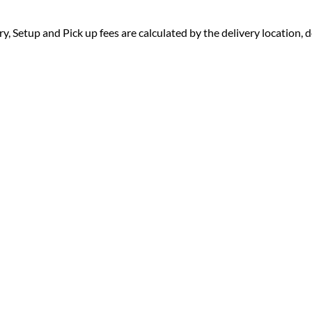
ry, Setup and Pick up fees are calculated by the delivery location, de