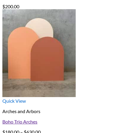
$
200.00
Quick View
Arches and Arbors
Boho Trio Arches
Price
$
180.00
–
$
630.00