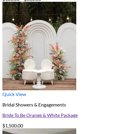
range:
$180.00
through
$630.00
Quick View
Bridal Showers & Engagements
Bride To Be Orange & White Package
$
1,500.00