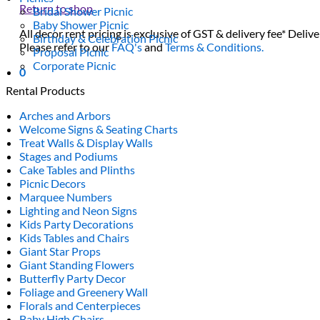
Return to shop
Bridal Shower Picnic
Baby Shower Picnic
All decor rent pricing is exclusive of GST & delivery fee* Delive
Birthday & Celebration Picnic
Please refer to our
FAQ's
and
Terms & Conditions.
Proposal Picnic
Corporate Picnic
0
Rental Products
Arches and Arbors
Welcome Signs & Seating Charts
Treat Walls & Display Walls
Stages and Podiums
Cake Tables and Plinths
Picnic Decors
Marquee Numbers
Lighting and Neon Signs
Kids Party Decorations
Kids Tables and Chairs
Giant Star Props
Giant Standing Flowers
Butterfly Party Decor
Foliage and Greenery Wall
Florals and Centerpieces
Baby High Chairs