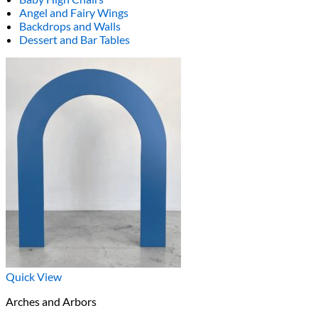
Angel and Fairy Wings
Backdrops and Walls
Dessert and Bar Tables
Quick View
Arches and Arbors