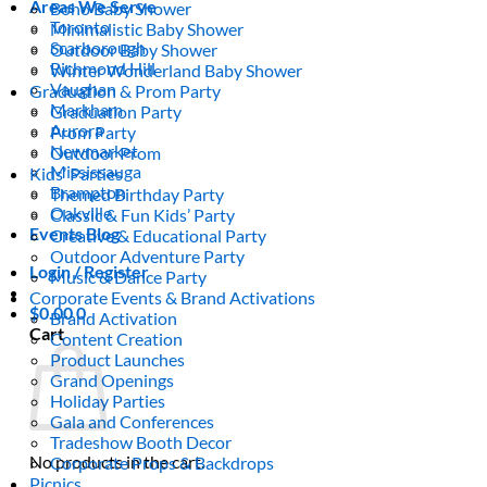
Areas We Serve
Boho Baby Shower
Toronto
Minimalistic Baby Shower
Scarborough
Outdoor Baby Shower
Richmond Hill
Winter Wonderland Baby Shower
Vaughan
Graduation & Prom Party
Markham
Graduation Party
Aurora
Prom Party
Newmarket
Outdoor Prom
Mississauga
Kids’ Parties
Brampton
Themed Birthday Party
Oakville
Classic & Fun Kids’ Party
Events Blog
Creative & Educational Party
Outdoor Adventure Party
Login / Register
Music & Dance Party
Corporate Events & Brand Activations
$
0.00
0
Brand Activation
Cart
Content Creation
Product Launches
Grand Openings
Holiday Parties
Gala and Conferences
Tradeshow Booth Decor
No products in the cart.
Corporate Props & Backdrops
Picnics