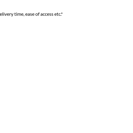
livery time, ease of access etc.*