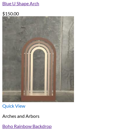
Blue U Shape Arch
$
150.00
Quick View
Arches and Arbors
Boho Rainbow Backdrop