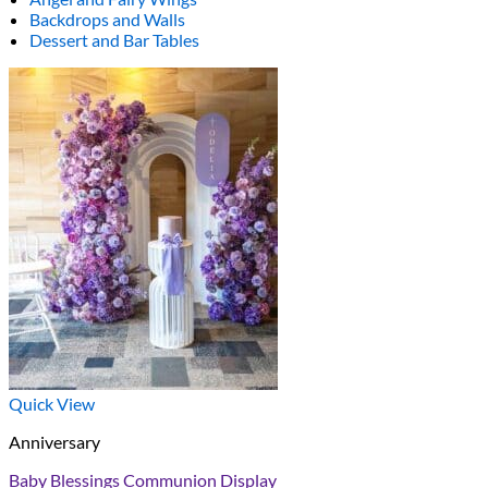
Backdrops and Walls
Dessert and Bar Tables
Quick View
Anniversary
Baby Blessings Communion Display