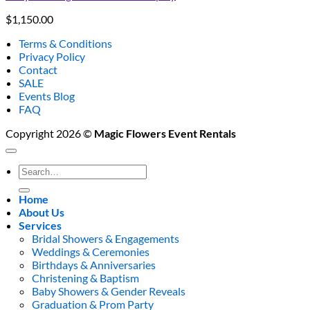
$
1,150.00
Terms & Conditions
Privacy Policy
Contact
SALE
Events Blog
FAQ
Copyright 2026 ©
Magic Flowers Event Rentals
Search
for:
Home
About Us
Services
Bridal Showers & Engagements
Weddings & Ceremonies
Birthdays & Anniversaries
Christening & Baptism
Baby Showers & Gender Reveals
Graduation & Prom Party