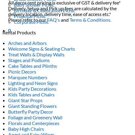
All decor rent pricing is exclusive of GST & delivery fee*
Baby Shower Picnic
Delivery, Setup and Pick up fees are calculated by the
Birthday & Celebration Picnic
delivery location, delivery time, ease of access etc.*
Proposal Picnic
Please refer to our
FAQ's
and
Terms & Conditions.
Corporate Picnic
0
Rental Products
Arches and Arbors
Welcome Signs & Seating Charts
Treat Walls & Display Walls
Stages and Podiums
Cake Tables and Plinths
Picnic Decors
Marquee Numbers
Lighting and Neon Signs
Kids Party Decorations
Kids Tables and Chairs
Giant Star Props
Giant Standing Flowers
Butterfly Party Decor
Foliage and Greenery Wall
Florals and Centerpieces
Baby High Chairs
Angel and Fairy Wings