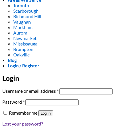
Toronto
Scarborough
Richmond Hill
Vaughan
Markham
Aurora
Newmarket
Mississauga
Brampton
Oakville
Blog
Login / Register
Login
Required
Username or email address
*
Required
Password
*
Remember me
Log in
Lost your password?