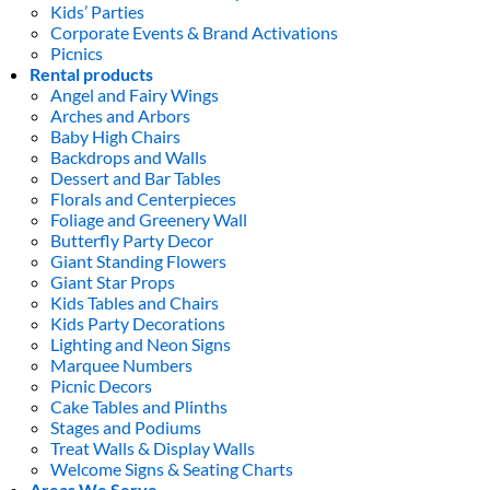
Kids’ Parties
Corporate Events & Brand Activations
Picnics
Rental products
Angel and Fairy Wings
Arches and Arbors
Baby High Chairs
Backdrops and Walls
Dessert and Bar Tables
Florals and Centerpieces
Foliage and Greenery Wall
Butterfly Party Decor
Giant Standing Flowers
Giant Star Props
Kids Tables and Chairs
Kids Party Decorations
Lighting and Neon Signs
Marquee Numbers
Picnic Decors
Cake Tables and Plinths
Stages and Podiums
Treat Walls & Display Walls
Welcome Signs & Seating Charts
Areas We Serve