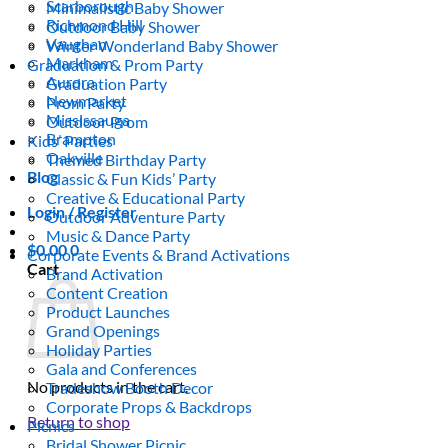
Scarborough
Minimalistic Baby Shower
Richmond Hill
Outdoor Baby Shower
Vaughan
Winter Wonderland Baby Shower
Markham
Graduation & Prom Party
Aurora
Graduation Party
Newmarket
Prom Party
Mississauga
Outdoor Prom
Brampton
Kids’ Parties
Oakville
Themed Birthday Party
Blog
Classic & Fun Kids’ Party
Creative & Educational Party
Login / Register
Outdoor Adventure Party
Music & Dance Party
$
0.00
0
Corporate Events & Brand Activations
Cart
Brand Activation
Content Creation
Product Launches
Grand Openings
Holiday Parties
Gala and Conferences
No products in the cart.
Tradeshow Booth Decor
Corporate Props & Backdrops
Return to shop
Picnics
Bridal Shower Picnic