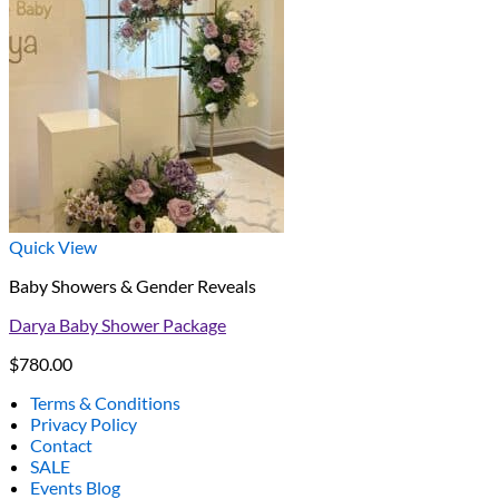
Quick View
Baby Showers & Gender Reveals
Darya Baby Shower Package
$
780.00
Terms & Conditions
Privacy Policy
Contact
SALE
Events Blog