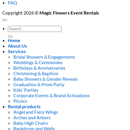
FAQ
Copyright 2026 ©
Magic Flowers Event Rentals
Search
for:
Home
About Us
Services
Bridal Showers & Engagements
Weddings & Ceremonies
Birthdays & Anniversaries
Christening & Baptism
Baby Showers & Gender Reveals
Graduation & Prom Party
Kids’ Parties
Corporate Events & Brand Activations
Picnics
Rental products
Angel and Fairy Wings
Arches and Arbors
Baby High Chairs
Backdrops and Walls