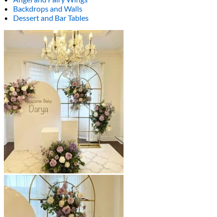
Backdrops and Walls
Dessert and Bar Tables