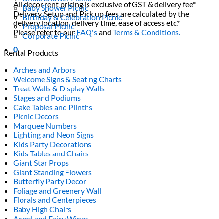
All decor rent pricing is exclusive of GST & delivery fee*
Baby Shower Picnic
Delivery, Setup and Pick up fees are calculated by the
Birthday & Celebration Picnic
delivery location, delivery time, ease of access etc.*
Proposal Picnic
Please refer to our
FAQ's
and
Terms & Conditions.
Corporate Picnic
0
Rental Products
Arches and Arbors
Welcome Signs & Seating Charts
Treat Walls & Display Walls
Stages and Podiums
Cake Tables and Plinths
Picnic Decors
Marquee Numbers
Lighting and Neon Signs
Kids Party Decorations
Kids Tables and Chairs
Giant Star Props
Giant Standing Flowers
Butterfly Party Decor
Foliage and Greenery Wall
Florals and Centerpieces
Baby High Chairs
Angel and Fairy Wings