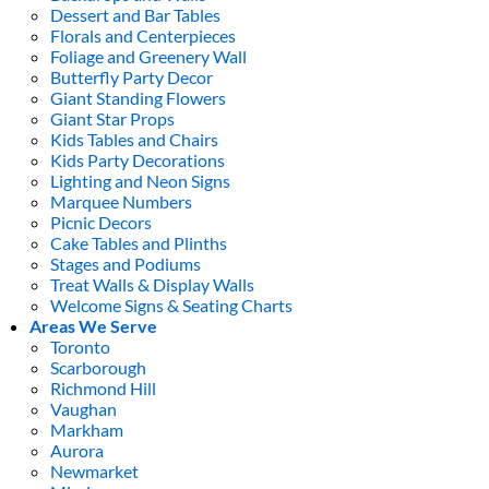
Dessert and Bar Tables
Florals and Centerpieces
Foliage and Greenery Wall
Butterfly Party Decor
Giant Standing Flowers
Giant Star Props
Kids Tables and Chairs
Kids Party Decorations
Lighting and Neon Signs
Marquee Numbers
Picnic Decors
Cake Tables and Plinths
Stages and Podiums
Treat Walls & Display Walls
Welcome Signs & Seating Charts
Areas We Serve
Toronto
Scarborough
Richmond Hill
Vaughan
Markham
Aurora
Newmarket