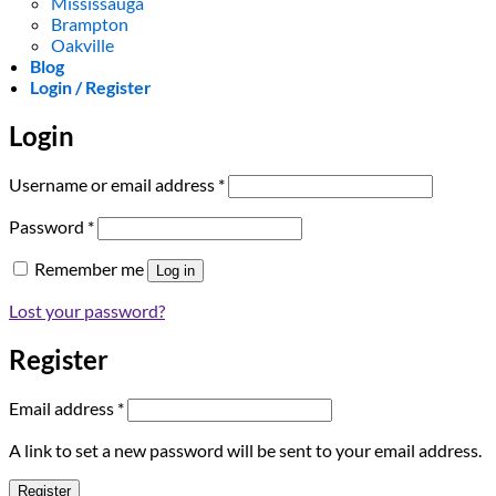
Mississauga
Brampton
Oakville
Blog
Login / Register
Login
Required
Username or email address
*
Required
Password
*
Remember me
Log in
Lost your password?
Register
Required
Email address
*
A link to set a new password will be sent to your email address.
Register