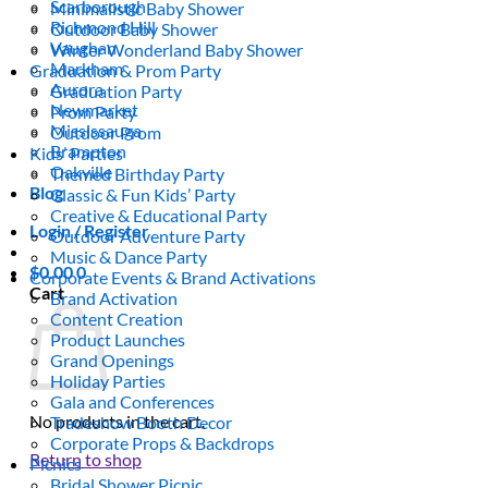
Scarborough
Minimalistic Baby Shower
Richmond Hill
Outdoor Baby Shower
Vaughan
Winter Wonderland Baby Shower
Markham
Graduation & Prom Party
Aurora
Graduation Party
Newmarket
Prom Party
Mississauga
Outdoor Prom
Brampton
Kids’ Parties
Oakville
Themed Birthday Party
Blog
Classic & Fun Kids’ Party
Creative & Educational Party
Login / Register
Outdoor Adventure Party
Music & Dance Party
$
0.00
0
Corporate Events & Brand Activations
Cart
Brand Activation
Content Creation
Product Launches
Grand Openings
Holiday Parties
Gala and Conferences
No products in the cart.
Tradeshow Booth Decor
Corporate Props & Backdrops
Return to shop
Picnics
Bridal Shower Picnic