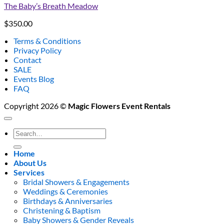
The Baby’s Breath Meadow
$
350.00
Terms & Conditions
Privacy Policy
Contact
SALE
Events Blog
FAQ
Copyright 2026 ©
Magic Flowers Event Rentals
Search
for:
Home
About Us
Services
Bridal Showers & Engagements
Weddings & Ceremonies
Birthdays & Anniversaries
Christening & Baptism
Baby Showers & Gender Reveals