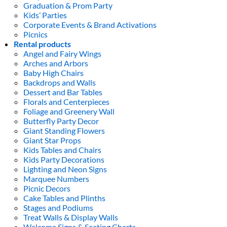
Graduation & Prom Party
Kids’ Parties
Corporate Events & Brand Activations
Picnics
Rental products
Angel and Fairy Wings
Arches and Arbors
Baby High Chairs
Backdrops and Walls
Dessert and Bar Tables
Florals and Centerpieces
Foliage and Greenery Wall
Butterfly Party Decor
Giant Standing Flowers
Giant Star Props
Kids Tables and Chairs
Kids Party Decorations
Lighting and Neon Signs
Marquee Numbers
Picnic Decors
Cake Tables and Plinths
Stages and Podiums
Treat Walls & Display Walls
Welcome Signs & Seating Charts