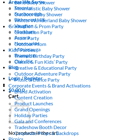
Areas We Serve
Boho Baby Shower
Toronto
Minimalistic Baby Shower
Scarborough
Outdoor Baby Shower
Richmond Hill
Winter Wonderland Baby Shower
Vaughan
Graduation & Prom Party
Markham
Graduation Party
Aurora
Prom Party
Newmarket
Outdoor Prom
Mississauga
Kids’ Parties
Brampton
Themed Birthday Party
Oakville
Classic & Fun Kids’ Party
Blog
Creative & Educational Party
Outdoor Adventure Party
Login / Register
Music & Dance Party
Corporate Events & Brand Activations
$
0.00
0
Brand Activation
Cart
Content Creation
Product Launches
Grand Openings
Holiday Parties
Gala and Conferences
Tradeshow Booth Decor
No products in the cart.
Corporate Props & Backdrops
Picnics