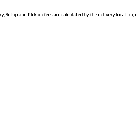
ry, Setup and Pick up fees are calculated by the delivery location, de