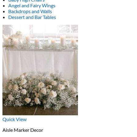
Angel and Fairy Wings
Backdrops and Walls
Dessert and Bar Tables
Quick View
Aisle Marker Decor