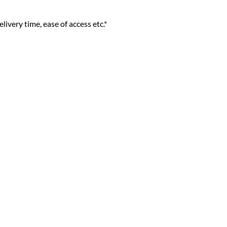
livery time, ease of access etc.*