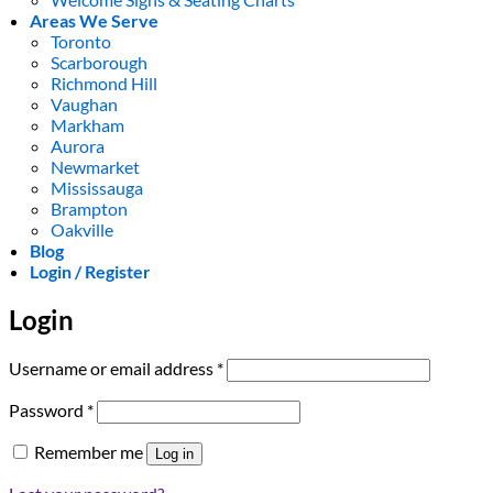
Areas We Serve
Toronto
Scarborough
Richmond Hill
Vaughan
Markham
Aurora
Newmarket
Mississauga
Brampton
Oakville
Blog
Login / Register
Login
Required
Username or email address
*
Required
Password
*
Remember me
Log in