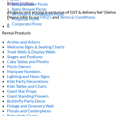
Return to shop
Bridal Shower Picnic
Baby Shower Picnic
All decor rent pricing is exclusive of GST & delivery fee* Delive
Birthday & Celebration Picnic
Please refer to our
FAQ's
and
Terms & Conditions.
Proposal Picnic
Corporate Picnic
0
Rental Products
Arches and Arbors
Welcome Signs & Seating Charts
Treat Walls & Display Walls
Stages and Podiums
Cake Tables and Plinths
Picnic Decors
Marquee Numbers
Lighting and Neon Signs
Kids Party Decorations
Kids Tables and Chairs
Giant Star Props
Giant Standing Flowers
Butterfly Party Decor
Foliage and Greenery Wall
Florals and Centerpieces
Baby High Chairs