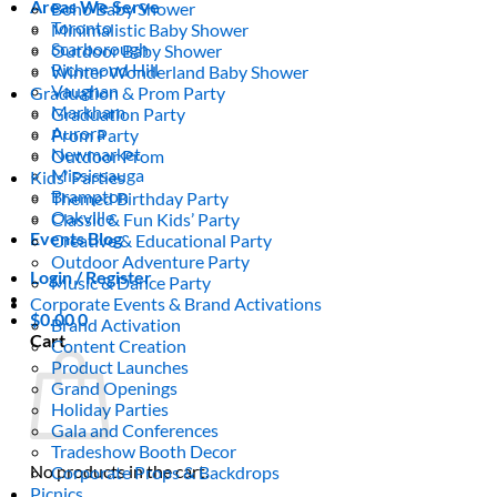
Areas We Serve
Boho Baby Shower
Toronto
Minimalistic Baby Shower
Scarborough
Outdoor Baby Shower
Richmond Hill
Winter Wonderland Baby Shower
Vaughan
Graduation & Prom Party
Markham
Graduation Party
Aurora
Prom Party
Newmarket
Outdoor Prom
Mississauga
Kids’ Parties
Brampton
Themed Birthday Party
Oakville
Classic & Fun Kids’ Party
Events Blog
Creative & Educational Party
Outdoor Adventure Party
Login / Register
Music & Dance Party
Corporate Events & Brand Activations
$
0.00
0
Brand Activation
Cart
Content Creation
Product Launches
Grand Openings
Holiday Parties
Gala and Conferences
Tradeshow Booth Decor
No products in the cart.
Corporate Props & Backdrops
Picnics