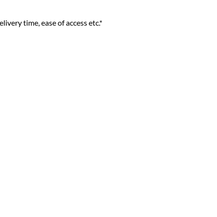
livery time, ease of access etc.*