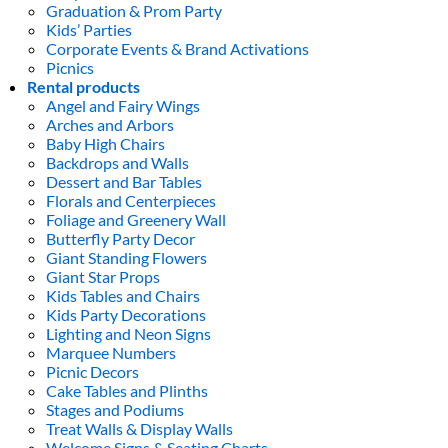
Graduation & Prom Party
Kids’ Parties
Corporate Events & Brand Activations
Picnics
Rental products
Angel and Fairy Wings
Arches and Arbors
Baby High Chairs
Backdrops and Walls
Dessert and Bar Tables
Florals and Centerpieces
Foliage and Greenery Wall
Butterfly Party Decor
Giant Standing Flowers
Giant Star Props
Kids Tables and Chairs
Kids Party Decorations
Lighting and Neon Signs
Marquee Numbers
Picnic Decors
Cake Tables and Plinths
Stages and Podiums
Treat Walls & Display Walls
Welcome Signs & Seating Charts