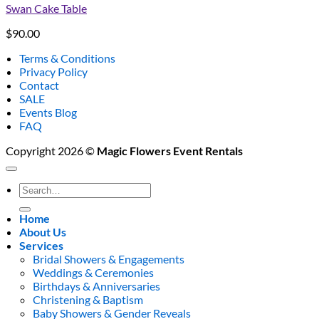
Swan Cake Table
$
90.00
Terms & Conditions
Privacy Policy
Contact
SALE
Events Blog
FAQ
Copyright 2026 ©
Magic Flowers Event Rentals
Search
for:
Home
About Us
Services
Bridal Showers & Engagements
Weddings & Ceremonies
Birthdays & Anniversaries
Christening & Baptism
Baby Showers & Gender Reveals