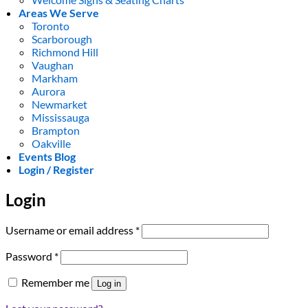
Areas We Serve
Toronto
Scarborough
Richmond Hill
Vaughan
Markham
Aurora
Newmarket
Mississauga
Brampton
Oakville
Events Blog
Login / Register
Login
Required
Username or email address
*
Required
Password
*
Remember me
Log in