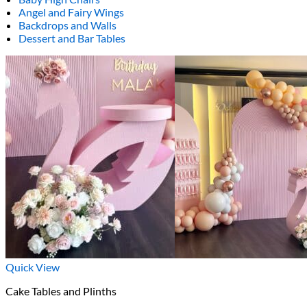
Angel and Fairy Wings
Backdrops and Walls
Dessert and Bar Tables
Quick View
Cake Tables and Plinths