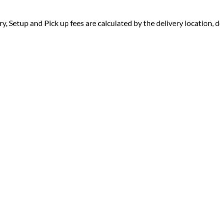
ry, Setup and Pick up fees are calculated by the delivery location, de