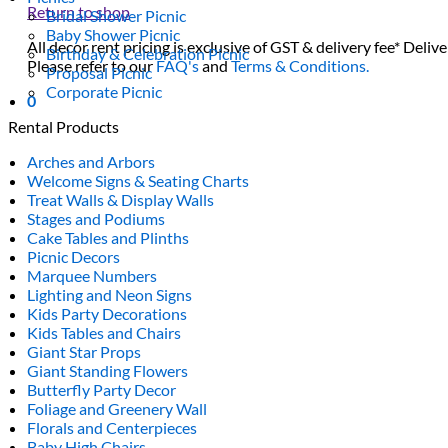
Return to shop
Bridal Shower Picnic
Baby Shower Picnic
All decor rent pricing is exclusive of GST & delivery fee* Delive
Birthday & Celebration Picnic
Please refer to our
FAQ's
and
Terms & Conditions.
Proposal Picnic
Corporate Picnic
0
Rental Products
Arches and Arbors
Welcome Signs & Seating Charts
Treat Walls & Display Walls
Stages and Podiums
Cake Tables and Plinths
Picnic Decors
Marquee Numbers
Lighting and Neon Signs
Kids Party Decorations
Kids Tables and Chairs
Giant Star Props
Giant Standing Flowers
Butterfly Party Decor
Foliage and Greenery Wall
Florals and Centerpieces
Baby High Chairs