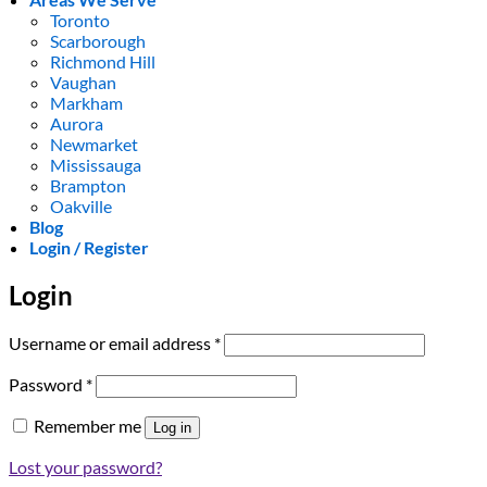
Toronto
Scarborough
Richmond Hill
Vaughan
Markham
Aurora
Newmarket
Mississauga
Brampton
Oakville
Blog
Login / Register
Login
Required
Username or email address
*
Required
Password
*
Remember me
Log in
Lost your password?