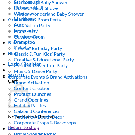
Scarborough
Minimalistic Baby Shower
Richmond Hill
Outdoor Baby Shower
Vaughan
Winter Wonderland Baby Shower
Markham
Graduation & Prom Party
Aurora
Graduation Party
Newmarket
Prom Party
Mississauga
Outdoor Prom
Brampton
Kids’ Parties
Oakville
Themed Birthday Party
Blog
Classic & Fun Kids’ Party
Creative & Educational Party
Login / Register
Outdoor Adventure Party
Music & Dance Party
$
0.00
0
Corporate Events & Brand Activations
Cart
Brand Activation
Content Creation
Product Launches
Grand Openings
Holiday Parties
Gala and Conferences
No products in the cart.
Tradeshow Booth Decor
Corporate Props & Backdrops
Return to shop
Picnics
Bridal Shower Picnic