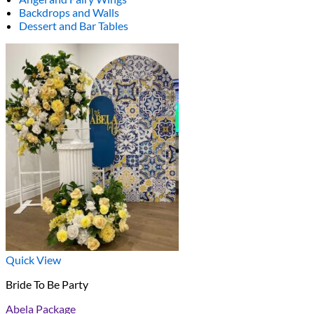
Backdrops and Walls
Dessert and Bar Tables
Quick View
Bride To Be Party
Abela Package