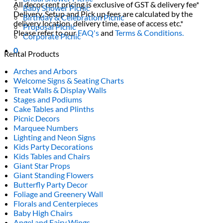
All decor rent pricing is exclusive of GST & delivery fee*
Baby Shower Picnic
Delivery, Setup and Pick up fees are calculated by the
Birthday & Celebration Picnic
delivery location, delivery time, ease of access etc.*
Proposal Picnic
Please refer to our
FAQ's
and
Terms & Conditions.
Corporate Picnic
0
Rental Products
Arches and Arbors
Welcome Signs & Seating Charts
Treat Walls & Display Walls
Stages and Podiums
Cake Tables and Plinths
Picnic Decors
Marquee Numbers
Lighting and Neon Signs
Kids Party Decorations
Kids Tables and Chairs
Giant Star Props
Giant Standing Flowers
Butterfly Party Decor
Foliage and Greenery Wall
Florals and Centerpieces
Baby High Chairs
Angel and Fairy Wings