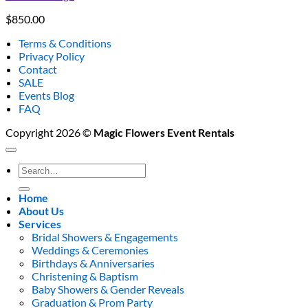
$
850.00
Terms & Conditions
Privacy Policy
Contact
SALE
Events Blog
FAQ
Copyright 2026 ©
Magic Flowers Event Rentals
Search
for:
Home
About Us
Services
Bridal Showers & Engagements
Weddings & Ceremonies
Birthdays & Anniversaries
Christening & Baptism
Baby Showers & Gender Reveals
Graduation & Prom Party