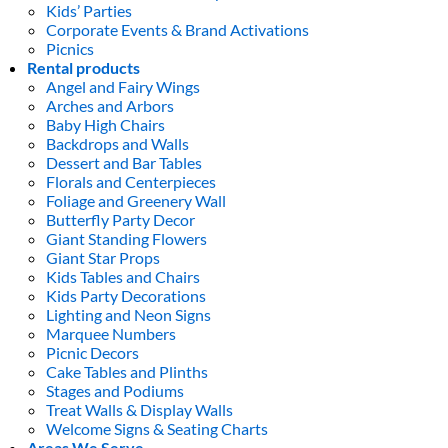
Kids’ Parties
Corporate Events & Brand Activations
Picnics
Rental products
Angel and Fairy Wings
Arches and Arbors
Baby High Chairs
Backdrops and Walls
Dessert and Bar Tables
Florals and Centerpieces
Foliage and Greenery Wall
Butterfly Party Decor
Giant Standing Flowers
Giant Star Props
Kids Tables and Chairs
Kids Party Decorations
Lighting and Neon Signs
Marquee Numbers
Picnic Decors
Cake Tables and Plinths
Stages and Podiums
Treat Walls & Display Walls
Welcome Signs & Seating Charts
Areas We Serve