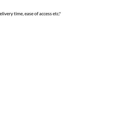
livery time, ease of access etc.*