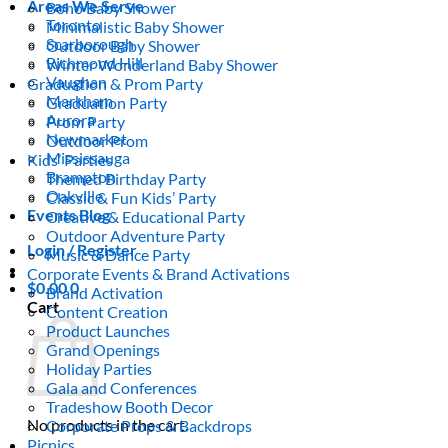
Areas We Serve
Boho Baby Shower
Toronto
Minimalistic Baby Shower
Scarborough
Outdoor Baby Shower
Richmond Hill
Winter Wonderland Baby Shower
Vaughan
Graduation & Prom Party
Markham
Graduation Party
Aurora
Prom Party
Newmarket
Outdoor Prom
Mississauga
Kids’ Parties
Brampton
Themed Birthday Party
Oakville
Classic & Fun Kids’ Party
Events Blog
Creative & Educational Party
Outdoor Adventure Party
Login / Register
Music & Dance Party
Corporate Events & Brand Activations
$
0.00
0
Brand Activation
Cart
Content Creation
Product Launches
Grand Openings
Holiday Parties
Gala and Conferences
Tradeshow Booth Decor
No products in the cart.
Corporate Props & Backdrops
Picnics