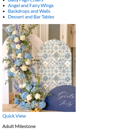
Angel and Fairy Wings
Backdrops and Walls
Dessert and Bar Tables
Quick View
Adult Milestone