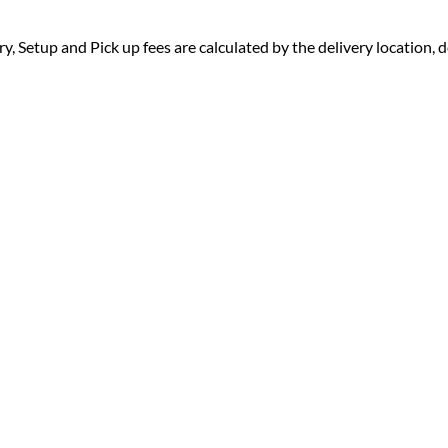
ry, Setup and Pick up fees are calculated by the delivery location, de