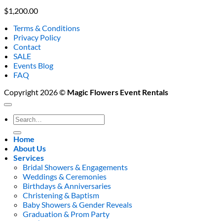
$
1,200.00
Terms & Conditions
Privacy Policy
Contact
SALE
Events Blog
FAQ
Copyright 2026 ©
Magic Flowers Event Rentals
Search
for:
Home
About Us
Services
Bridal Showers & Engagements
Weddings & Ceremonies
Birthdays & Anniversaries
Christening & Baptism
Baby Showers & Gender Reveals
Graduation & Prom Party