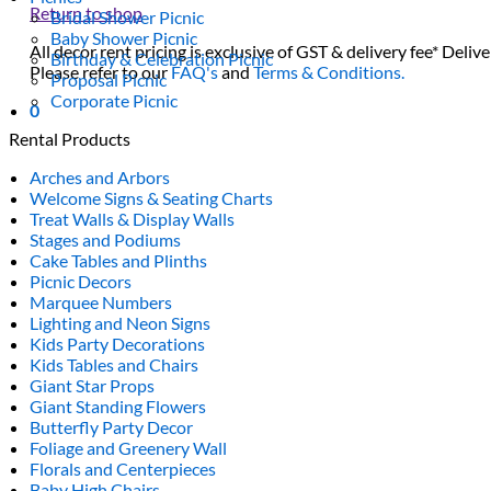
Return to shop
Bridal Shower Picnic
Baby Shower Picnic
All decor rent pricing is exclusive of GST & delivery fee* Delive
Birthday & Celebration Picnic
Please refer to our
FAQ's
and
Terms & Conditions.
Proposal Picnic
Corporate Picnic
0
Rental Products
Arches and Arbors
Welcome Signs & Seating Charts
Treat Walls & Display Walls
Stages and Podiums
Cake Tables and Plinths
Picnic Decors
Marquee Numbers
Lighting and Neon Signs
Kids Party Decorations
Kids Tables and Chairs
Giant Star Props
Giant Standing Flowers
Butterfly Party Decor
Foliage and Greenery Wall
Florals and Centerpieces
Baby High Chairs