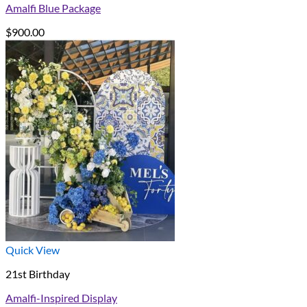
Amalfi Blue Package
$
900.00
Quick View
21st Birthday
Amalfi-Inspired Display