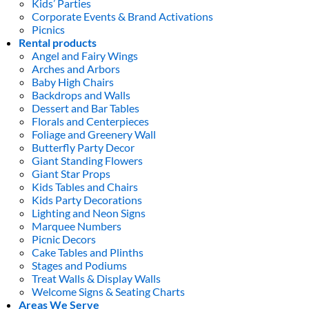
Kids’ Parties
Corporate Events & Brand Activations
Picnics
Rental products
Angel and Fairy Wings
Arches and Arbors
Baby High Chairs
Backdrops and Walls
Dessert and Bar Tables
Florals and Centerpieces
Foliage and Greenery Wall
Butterfly Party Decor
Giant Standing Flowers
Giant Star Props
Kids Tables and Chairs
Kids Party Decorations
Lighting and Neon Signs
Marquee Numbers
Picnic Decors
Cake Tables and Plinths
Stages and Podiums
Treat Walls & Display Walls
Welcome Signs & Seating Charts
Areas We Serve