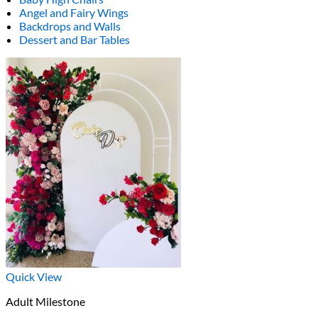
Angel and Fairy Wings
Backdrops and Walls
Dessert and Bar Tables
Quick View
Adult Milestone