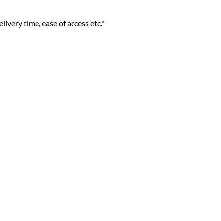
livery time, ease of access etc.*