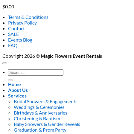
$
0.00
Terms & Conditions
Privacy Policy
Contact
SALE
Events Blog
FAQ
Copyright 2026 ©
Magic Flowers Event Rentals
Search
for:
Home
About Us
Services
Bridal Showers & Engagements
Weddings & Ceremonies
Birthdays & Anniversaries
Christening & Baptism
Baby Showers & Gender Reveals
Graduation & Prom Party