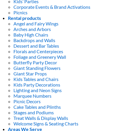
Kids’ Parties
Corporate Events & Brand Activations
Picnics
Rental products
Angel and Fairy Wings
Arches and Arbors
Baby High Chairs
Backdrops and Walls
Dessert and Bar Tables
Florals and Centerpieces
Foliage and Greenery Wall
Butterfly Party Decor
Giant Standing Flowers
Giant Star Props
Kids Tables and Chairs
Kids Party Decorations
Lighting and Neon Signs
Marquee Numbers
Picnic Decors
Cake Tables and Plinths
Stages and Podiums
Treat Walls & Display Walls
Welcome Signs & Seating Charts
Areas We Serve