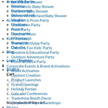
Areas We Serve
Boho Baby Shower
Toronto
Minimalistic Baby Shower
Scarborough
Outdoor Baby Shower
Richmond Hill
Winter Wonderland Baby Shower
Vaughan
Graduation & Prom Party
Markham
Graduation Party
Aurora
Prom Party
Newmarket
Outdoor Prom
Mississauga
Kids’ Parties
Brampton
Themed Birthday Party
Oakville
Classic & Fun Kids’ Party
Blog
Creative & Educational Party
Outdoor Adventure Party
Login / Register
Music & Dance Party
Corporate Events & Brand Activations
$
0.00
0
Brand Activation
Cart
Content Creation
Product Launches
Grand Openings
Holiday Parties
Gala and Conferences
Tradeshow Booth Decor
No products in the cart.
Corporate Props & Backdrops
Picnics