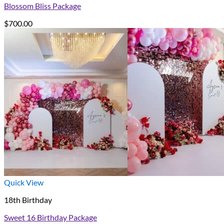
Blossom Bliss Package
$
700.00
Quick View
18th Birthday
Sweet 16 Birthday Package