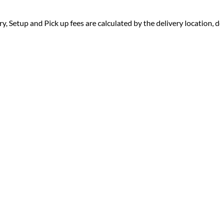
ry, Setup and Pick up fees are calculated by the delivery location, de