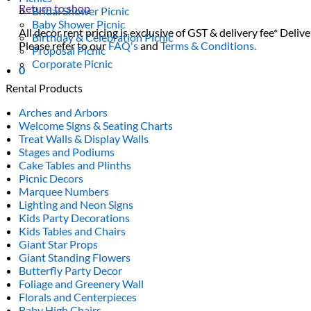
Return to shop
Bridal Shower Picnic
Baby Shower Picnic
All decor rent pricing is exclusive of GST & delivery fee* Delive
Birthday & Celebration Picnic
Please refer to our
FAQ's
and
Terms & Conditions.
Proposal Picnic
Corporate Picnic
0
Rental Products
Arches and Arbors
Welcome Signs & Seating Charts
Treat Walls & Display Walls
Stages and Podiums
Cake Tables and Plinths
Picnic Decors
Marquee Numbers
Lighting and Neon Signs
Kids Party Decorations
Kids Tables and Chairs
Giant Star Props
Giant Standing Flowers
Butterfly Party Decor
Foliage and Greenery Wall
Florals and Centerpieces
Baby High Chairs