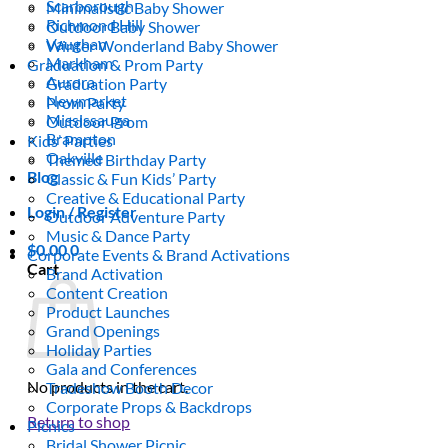
Scarborough
Minimalistic Baby Shower
Richmond Hill
Outdoor Baby Shower
Vaughan
Winter Wonderland Baby Shower
Markham
Graduation & Prom Party
Aurora
Graduation Party
Newmarket
Prom Party
Mississauga
Outdoor Prom
Brampton
Kids’ Parties
Oakville
Themed Birthday Party
Blog
Classic & Fun Kids’ Party
Creative & Educational Party
Login / Register
Outdoor Adventure Party
Music & Dance Party
$
0.00
0
Corporate Events & Brand Activations
Cart
Brand Activation
Content Creation
Product Launches
Grand Openings
Holiday Parties
Gala and Conferences
No products in the cart.
Tradeshow Booth Decor
Corporate Props & Backdrops
Return to shop
Picnics
Bridal Shower Picnic