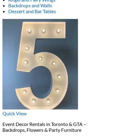
Backdrops and Walls
Dessert and Bar Tables
Quick View
Event Decor Rentals in Toronto & GTA –
Backdrops, Flowers & Party Furniture