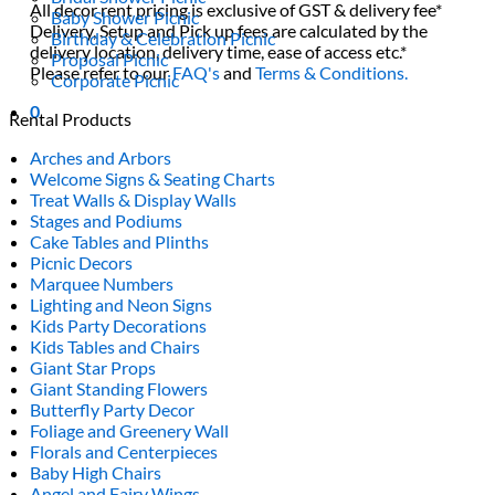
All decor rent pricing is exclusive of GST & delivery fee*
Baby Shower Picnic
Delivery, Setup and Pick up fees are calculated by the
Birthday & Celebration Picnic
delivery location, delivery time, ease of access etc.*
Proposal Picnic
Please refer to our
FAQ's
and
Terms & Conditions.
Corporate Picnic
0
Rental Products
Arches and Arbors
Welcome Signs & Seating Charts
Treat Walls & Display Walls
Stages and Podiums
Cake Tables and Plinths
Picnic Decors
Marquee Numbers
Lighting and Neon Signs
Kids Party Decorations
Kids Tables and Chairs
Giant Star Props
Giant Standing Flowers
Butterfly Party Decor
Foliage and Greenery Wall
Florals and Centerpieces
Baby High Chairs
Angel and Fairy Wings