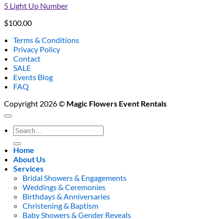
5 Light Up Number
$
100.00
Terms & Conditions
Privacy Policy
Contact
SALE
Events Blog
FAQ
Copyright 2026 ©
Magic Flowers Event Rentals
Search
for:
Home
About Us
Services
Bridal Showers & Engagements
Weddings & Ceremonies
Birthdays & Anniversaries
Christening & Baptism
Baby Showers & Gender Reveals