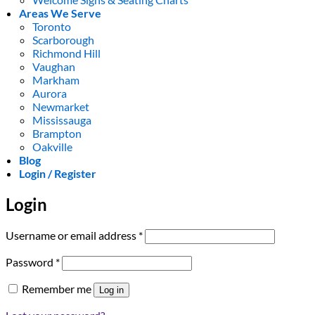
Areas We Serve
Toronto
Scarborough
Richmond Hill
Vaughan
Markham
Aurora
Newmarket
Mississauga
Brampton
Oakville
Blog
Login / Register
Login
Required
Username or email address
*
Required
Password
*
Remember me
Log in