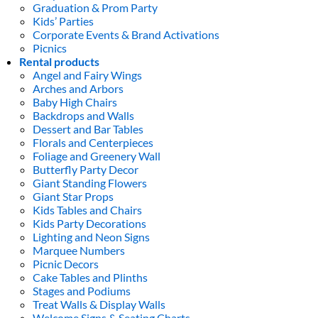
Graduation & Prom Party
Kids’ Parties
Corporate Events & Brand Activations
Picnics
Rental products
Angel and Fairy Wings
Arches and Arbors
Baby High Chairs
Backdrops and Walls
Dessert and Bar Tables
Florals and Centerpieces
Foliage and Greenery Wall
Butterfly Party Decor
Giant Standing Flowers
Giant Star Props
Kids Tables and Chairs
Kids Party Decorations
Lighting and Neon Signs
Marquee Numbers
Picnic Decors
Cake Tables and Plinths
Stages and Podiums
Treat Walls & Display Walls
Welcome Signs & Seating Charts