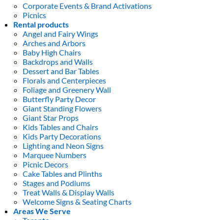
Corporate Events & Brand Activations
Picnics
Rental products
Angel and Fairy Wings
Arches and Arbors
Baby High Chairs
Backdrops and Walls
Dessert and Bar Tables
Florals and Centerpieces
Foliage and Greenery Wall
Butterfly Party Decor
Giant Standing Flowers
Giant Star Props
Kids Tables and Chairs
Kids Party Decorations
Lighting and Neon Signs
Marquee Numbers
Picnic Decors
Cake Tables and Plinths
Stages and Podiums
Treat Walls & Display Walls
Welcome Signs & Seating Charts
Areas We Serve