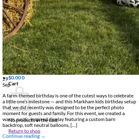
Scarborough
Richmond Hill
Vaughan
Markham
Aurora
Newmarket
Mississauga
Brampton
Oakville
Blog
Login / Register
$
0.00
0
29
Cart
Sep
A farm-themed birthday is one of the cutest ways to celebrate
a little one’s milestone — and this Markham kids birthday setup
that we did recently was designed to be the perfect photo
moment for guests and family. For this event, we created a
warm, rustic-inspired display featuring a custom barn
No products in the cart.
backdrop, soft neutral balloons, […]
Return to shop
Continue reading
→