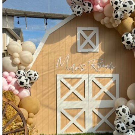
Picnics
Rental products
Angel and Fairy Wings
Arches and Arbors
Baby High Chairs
Backdrops and Walls
Dessert and Bar Tables
Florals and Centerpieces
Foliage and Greenery Wall
Butterfly Party Decor
Giant Standing Flowers
Giant Star Props
Kids Tables and Chairs
Kids Party Decorations
Lighting and Neon Signs
Marquee Numbers
Picnic Decors
Cake Tables and Plinths
Stages and Podiums
Treat Walls & Display Walls
Welcome Signs & Seating Charts
Areas We Serve
Toronto