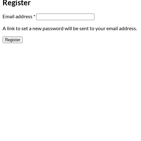
Register
Required
Email address
*
A link to set a new password will be sent to your email address.
Register