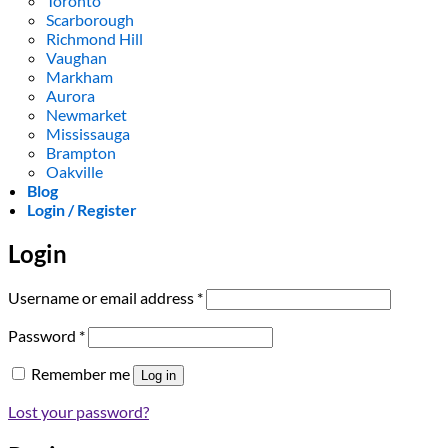
Toronto
Scarborough
Richmond Hill
Vaughan
Markham
Aurora
Newmarket
Mississauga
Brampton
Oakville
Blog
Login / Register
Login
Required
Username or email address
*
Required
Password
*
Remember me
Log in
Lost your password?