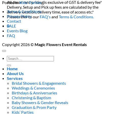
All decor rent pricing is exclusive of GST & delivery fee*
Posted in
Kids' Parties
|
Delivery, Setup and Pick up fees are calculated by the
Terms & Conditions
delivery location, delivery time, ease of access etc.*
Privacy Policy
Please refer to our
FAQ's
and
Terms & Conditions.
Contact
0
SALE
Events Blog
FAQ
Copyright 2026 ©
Magic Flowers Event Rentals
Search
for:
Home
About Us
Services
Bridal Showers & Engagements
Weddings & Ceremonies
Birthdays & Anniversaries
Christening & Baptism
Baby Showers & Gender Reveals
Graduation & Prom Party
Kids’ Parties