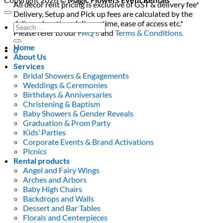
All decor rent pricing is exclusive of GST & delivery fee*
Delivery, Setup and Pick up fees are calculated by the
delivery location, delivery time, ease of access etc.*
Search
Please refer to our
FAQ's
and
Terms & Conditions.
for:
Home
0
About Us
Services
Bridal Showers & Engagements
Weddings & Ceremonies
Birthdays & Anniversaries
Christening & Baptism
Baby Showers & Gender Reveals
Graduation & Prom Party
Kids’ Parties
Corporate Events & Brand Activations
Picnics
Rental products
Angel and Fairy Wings
Arches and Arbors
Baby High Chairs
Backdrops and Walls
Dessert and Bar Tables
Florals and Centerpieces