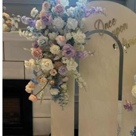
Picnics
Rental products
Angel and Fairy Wings
Arches and Arbors
Baby High Chairs
Backdrops and Walls
Dessert and Bar Tables
Florals and Centerpieces
Foliage and Greenery Wall
Butterfly Party Decor
Giant Standing Flowers
Giant Star Props
Kids Tables and Chairs
Kids Party Decorations
Lighting and Neon Signs
Marquee Numbers
Picnic Decors
Cake Tables and Plinths
Stages and Podiums
Treat Walls & Display Walls
Welcome Signs & Seating Charts
Areas We Serve
Toronto