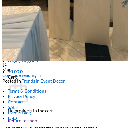
Scarborough
Richmond Hill
Vaughan
Markham
Aurora
Newmarket
Mississauga
Brampton
Oakville
Blog
Login / Register
10
Mar
$
0.00
0
Continue reading
→
Cart
Posted in
Trends in Event Decor
|
Terms & Conditions
Privacy Policy
Contact
SALE
No products in the cart.
Events Blog
FAQ
Return to shop
Copyright 2026 ©
Magic Flowers Event Rentals