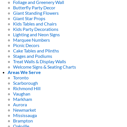
Foliage and Greenery Wall
Butterfly Party Decor
Giant Standing Flowers
Giant Star Props
Kids Tables and Chairs
Kids Party Decorations
Lighting and Neon Signs
Marquee Numbers
Picnic Decors
Cake Tables and Plinths
Stages and Podiums
Treat Walls & Display Walls
Welcome Signs & Seating Charts
Areas We Serve
Toronto
Scarborough
Richmond Hill
Vaughan
Markham
Aurora
Newmarket
Mississauga
Brampton
Oakville