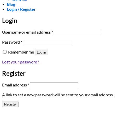
Blog
Login / Register
Login
Required
Username or email address
*
Required
Password
*
Remember me
Log in
Lost your password?
Register
Required
Email address
*
A link to set a new password will be sent to your email address.
Register