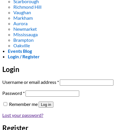
Scarborough
Richmond Hill
Vaughan
Markham
Aurora
Newmarket
Mississauga
Brampton
Oakville
Events Blog
Login / Register
Login
Required
Username or email address
*
Required
Password
*
Remember me
Log in
Lost your password?
Register