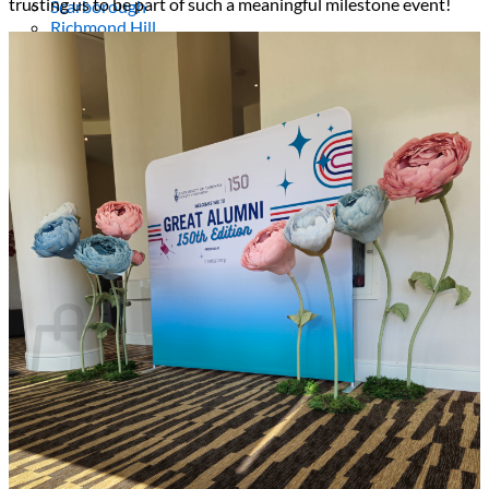
trusting us to be part of such a meaningful milestone event!
Scarborough
Richmond Hill
Vaughan
Markham
Aurora
Newmarket
Mississauga
Brampton
Oakville
Events Blog
Login / Register
$
0.00
0
Cart
No products in the cart.
Return to shop