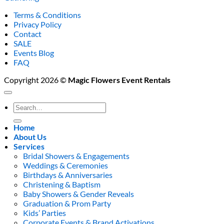
Terms & Conditions
Privacy Policy
Contact
SALE
Events Blog
FAQ
Copyright 2026 ©
Magic Flowers Event Rentals
Search
for:
Home
About Us
Services
Bridal Showers & Engagements
Weddings & Ceremonies
Birthdays & Anniversaries
Christening & Baptism
Baby Showers & Gender Reveals
Graduation & Prom Party
Kids’ Parties
Corporate Events & Brand Activations