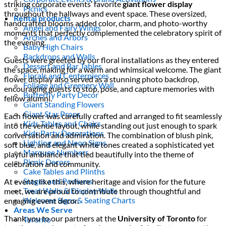
striking corporate events’ favorite
giant flower display
Picnics
throughout the hallways and event space. These oversized,
Rental products
handcrafted blooms added color, charm, and photo-worthy
Angel and Fairy Wings
moments that perfectly complemented the celebratory spirit of
Arches and Arbors
the evening.
Baby High Chairs
Backdrops and Walls
Guests were greeted by our floral installations as they entered
Dessert and Bar Tables
the space, making for a warm and whimsical welcome. The giant
Florals and Centerpieces
flower display also served as a stunning photo backdrop,
Foliage and Greenery Wall
encouraging guests to stop, pose, and capture memories with
Butterfly Party Decor
fellow alumni.
Giant Standing Flowers
Giant Star Props
Each flower was carefully crafted and arranged to fit seamlessly
Kids Tables and Chairs
into the venue layout, while standing out just enough to spark
Kids Party Decorations
conversation and admiration. The combination of blush pink,
Lighting and Neon Signs
soft blue, and elegant white tones created a sophisticated yet
Marquee Numbers
playful ambiance that tied beautifully into the theme of
Picnic Decors
celebration and community.
Cake Tables and Plinths
Stages and Podiums
At events like this, where heritage and vision for the future
Treat Walls & Display Walls
meet, we are proud to contribute through thoughtful and
Welcome Signs & Seating Charts
engaging event decor.
Areas We Serve
Thank you to our partners at the
University of Toronto
for
Toronto