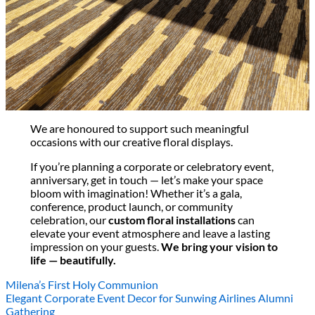
All decor rent pricing is exclusive of GST & delivery fee*
Delivery, Setup and Pick up fees are calculated by the
delivery location, delivery time, ease of access etc.*
Please refer to our
FAQ's
and
Terms & Conditions.
0
We are honoured to support such meaningful
occasions with our creative floral displays.
If you’re planning a corporate or celebratory event,
anniversary, get in touch — let’s make your space
bloom with imagination! Whether it’s a gala,
conference, product launch, or community
celebration, our
custom floral installations
can
elevate your event atmosphere and leave a lasting
impression on your guests.
We bring your vision to
life — beautifully.
Milena’s First Holy Communion
Elegant Corporate Event Decor for Sunwing Airlines Alumni
Gathering