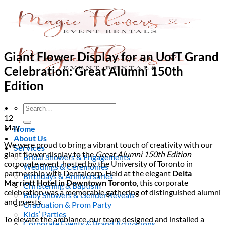
Skip
to
content
Giant Flower Display for an UofT Grand
Celebration: Great Alumni 150th
Edition
Search
for:
12
May
Home
About Us
We were proud to bring a vibrant touch of creativity with our
Services
giant flower display to the
Great Alumni 150th Edition
Bridal Showers & Engagements
corporate event, hosted by the University of Toronto in
Weddings & Ceremonies
partnership with Dentalcorp. Held at the elegant
Delta
Birthdays & Anniversaries
Marriott Hotel in Downtown Toronto
, this corporate
Christening & Baptism
celebration was a memorable gathering of distinguished alumni
Baby Showers & Gender Reveals
and guests.
Graduation & Prom Party
Kids’ Parties
To elevate the ambiance, our team designed and installed a
Corporate Events & Brand Activations