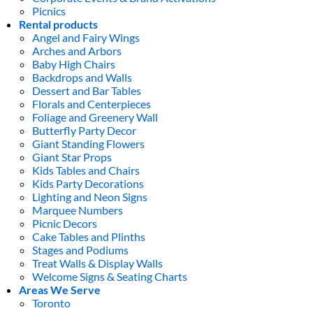
Picnics
Rental products
Angel and Fairy Wings
Arches and Arbors
Baby High Chairs
Backdrops and Walls
Dessert and Bar Tables
Florals and Centerpieces
Foliage and Greenery Wall
Butterfly Party Decor
Giant Standing Flowers
Giant Star Props
Kids Tables and Chairs
Kids Party Decorations
Lighting and Neon Signs
Marquee Numbers
Picnic Decors
Cake Tables and Plinths
Stages and Podiums
Treat Walls & Display Walls
Welcome Signs & Seating Charts
Areas We Serve
Toronto